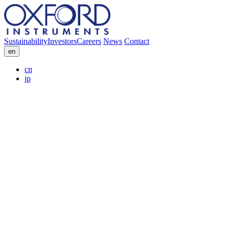
Sustainability
Investors
Careers
News
Contact
en
cn
jp