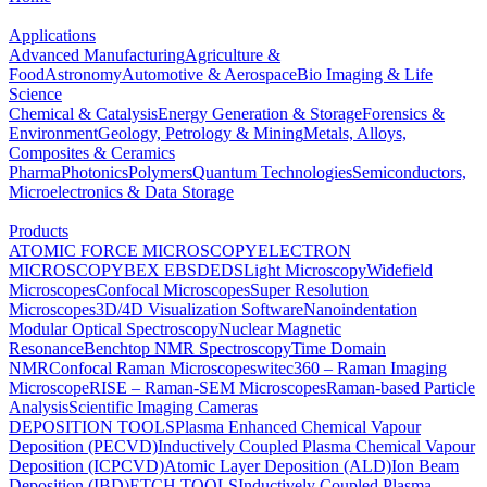
Applications
Advanced Manufacturing
Agriculture &
Food
Astronomy
Automotive & Aerospace
Bio Imaging & Life
Science
Chemical & Catalysis
Energy Generation & Storage
Forensics &
Environment
Geology, Petrology & Mining
Metals, Alloys,
Composites & Ceramics
Pharma
Photonics
Polymers
Quantum Technologies
Semiconductors,
Microelectronics & Data Storage
Products
ATOMIC FORCE MICROSCOPY
ELECTRON
MICROSCOPY
BEX
EBSD
EDS
Light Microscopy
Widefield
Microscopes
Confocal Microscopes
Super Resolution
Microscopes
3D/4D Visualization Software
Nanoindentation
Modular Optical Spectroscopy
Nuclear Magnetic
Resonance
Benchtop NMR Spectroscopy
Time Domain
NMR
Confocal Raman Microscopes
witec360 – Raman Imaging
Microscope
RISE – Raman-SEM Microscopes
Raman-based Particle
Analysis
Scientific Imaging Cameras
DEPOSITION TOOLS
Plasma Enhanced Chemical Vapour
Deposition (PECVD)
Inductively Coupled Plasma Chemical Vapour
Deposition (ICPCVD)
Atomic Layer Deposition (ALD)
Ion Beam
Deposition (IBD)
ETCH TOOLS
Inductively Coupled Plasma