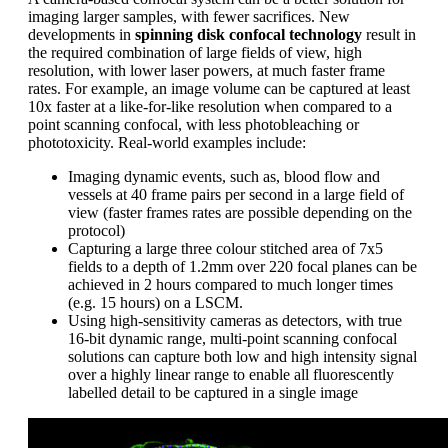
imaging larger samples, with fewer sacrifices. New
developments in
spinning disk confocal technology
result in
the required combination of large fields of view, high
resolution, with lower laser powers, at much faster frame
rates. For example, an image volume can be captured at least
10x faster at a like-for-like resolution when compared to a
point scanning confocal, with less photobleaching or
phototoxicity. Real-world examples include:
Imaging dynamic events, such as, blood flow and
vessels at 40 frame pairs per second in a large field of
view (faster frames rates are possible depending on the
protocol)
Capturing a large three colour stitched area of 7x5
fields to a depth of 1.2mm over 220 focal planes can be
achieved in 2 hours compared to much longer times
(e.g. 15 hours) on a LSCM.
Using high-sensitivity cameras as detectors, with true
16-bit dynamic range, multi-point scanning confocal
solutions can capture both low and high intensity signal
over a highly linear range to enable all fluorescently
labelled detail to be captured in a single image