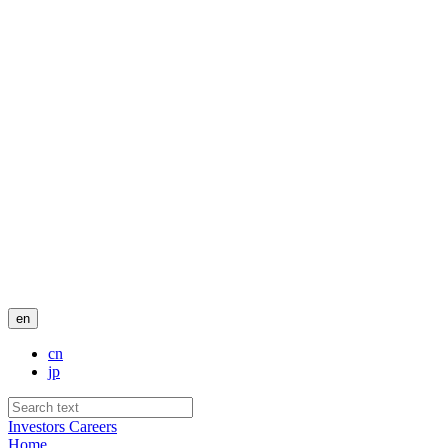
en
cn
jp
Investors
Careers
Home