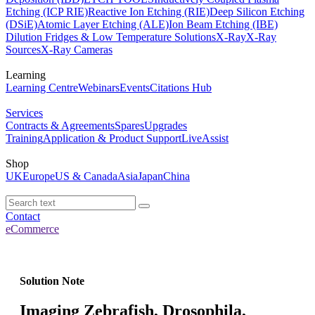
Etching (ICP RIE)
Reactive Ion Etching (RIE)
Deep Silicon Etching
(DSiE)
Atomic Layer Etching (ALE)
Ion Beam Etching (IBE)
Dilution Fridges & Low Temperature Solutions
X-Ray
X-Ray
Sources
X-Ray Cameras
Learning
Learning Centre
Webinars
Events
Citations Hub
Services
Contracts & Agreements
Spares
Upgrades
Training
Application & Product Support
LiveAssist
Shop
UK
Europe
US & Canada
Asia
Japan
China
Contact
eCommerce
Solution Note
Imaging Zebrafish, Drosophila,