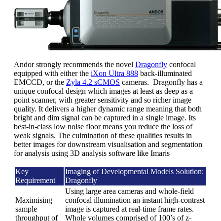
Andor strongly recommends the novel
Dragonfly
confocal
equipped with either the
iXon Ultra 888
back-illuminated
EMCCD, or the
Zyla 4.2 sCMOS
cameras. Dragonfly has a
unique confocal design which images at least as deep as a
point scanner, with greater sensitivity and so richer image
quality. It delivers a higher dynamic range meaning that both
bright and dim signal can be captured in a single image. Its
best-in-class low noise floor means you reduce the loss of
weak signals. The culmination of these qualities results in
better images for downstream visualisation and segmentation
for analysis using 3D analysis software like Imaris
Key
Imaging of Developmental Models Solution:
Requirement
Dragonfly
Using large area cameras and whole-field
Maximising
confocal illumination an instant high-contrast
sample
image is captured at real-time frame rates.
throughput of
Whole volumes comprised of 100’s of z-