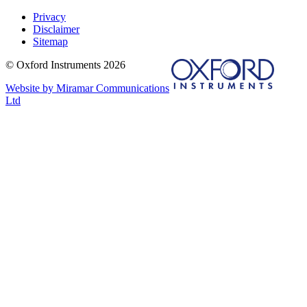
Privacy
Disclaimer
Sitemap
© Oxford Instruments 2026
Website by Miramar Communications
Ltd