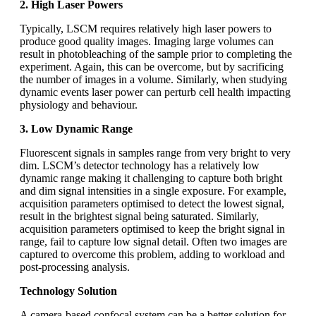
2. High Laser Powers
Typically, LSCM requires relatively high laser powers to
produce good quality images. Imaging large volumes can
result in photobleaching of the sample prior to completing the
experiment. Again, this can be overcome, but by sacrificing
the number of images in a volume. Similarly, when studying
dynamic events laser power can perturb cell health impacting
physiology and behaviour.
3. Low Dynamic Range
Fluorescent signals in samples range from very bright to very
dim. LSCM’s detector technology has a relatively low
dynamic range making it challenging to capture both bright
and dim signal intensities in a single exposure. For example,
acquisition parameters optimised to detect the lowest signal,
result in the brightest signal being saturated. Similarly,
acquisition parameters optimised to keep the bright signal in
range, fail to capture low signal detail. Often two images are
captured to overcome this problem, adding to workload and
post-processing analysis.
Technology Solution
A camera-based confocal system can be a better solution for