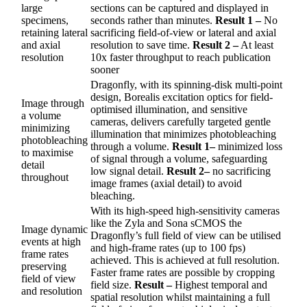
large
sections can be captured and displayed in
specimens,
seconds rather than minutes.
Result 1 –
No
retaining lateral
sacrificing field-of-view or lateral and axial
and axial
resolution to save time.
Result 2 –
At least
resolution
10x faster throughput to reach publication
sooner
Dragonfly, with its spinning-disk multi-point
design, Borealis excitation optics for field-
Image through
optimised illumination, and sensitive
a volume
cameras, delivers carefully targeted gentle
minimizing
illumination that minimizes photobleaching
photobleaching
through a volume.
Result 1–
minimized loss
to maximise
of signal through a volume, safeguarding
detail
low signal detail.
Result 2–
no sacrificing
throughout
image frames (axial detail) to avoid
bleaching.
With its high-speed high-sensitivity cameras
like the Zyla and Sona sCMOS the
Image dynamic
Dragonfly’s full field of view can be utilised
events at high
and high-frame rates (up to 100 fps)
frame rates
achieved. This is achieved at full resolution.
preserving
Faster frame rates are possible by cropping
field of view
field size.
Result –
Highest temporal and
and resolution
spatial resolution whilst maintaining a full