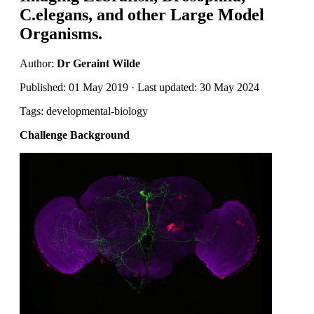
C.elegans, and other Large Model
Organisms.
Author:
Dr Geraint Wilde
Published: 01 May 2019 · Last updated: 30 May 2024
Tags: developmental-biology
Challenge Background