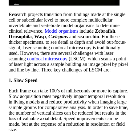
Research projects transition from findings made at the single
cell or subcellular level to more complex multicellular
invertebrate and vertebrate model organisms to determine
clinical relevance.
Model organisms
include
Zebrafish
,
Drosophila
,
Wasp
,
C.elegans
and
sea urchin
. For these
thicker specimens, to see detail at depth and avoid out-focus-
signal, laser scanning confocal microscopy is traditionally
used. However, there are several challenges with laser
scanning
confocal microscopy
(LSCM), which scans a point
of laser light across a sample building an image pixel by pixel
and line by line. Three key challenges of LSCM are:
1. Slow Speed
Each frame can take 100’s of milliseconds or more to capture.
Slow acquisition rates negatively impact temporal resolution
in living models and reduce productivity when imaging large
sample groups for comparative analysis. In order to save time,
the number of vertical slices can be reduced but results in the
loss of valuable axial detail. Speed improvements can be
made, but at the expense of a reduction in resolution or field
size.