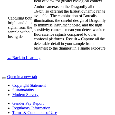
field of view for greater biological context.
Andor cameras on the Dragonfly all run at
16-bit, so offering the largest dynamic range
available. The combination of Borealis
Capturing both
illumination, the careful design of Dragonfly
bright and dim
to minimise instrument noise, and the high
signal from the
sensitivity cameras mean you detect weaker
sample without
fluorescence signals compared to other
losing detail
confocal platforms.
Result –
Capture all the
detectable detail in your sample from the
brightest to the dimmest in a single exposure.
← Back to Learning
Open in a new tab
Copyright Statement
Sustainability
Modern Slavery
Gender Pay Report
Regulatory Information
Terms & Conditions of Use