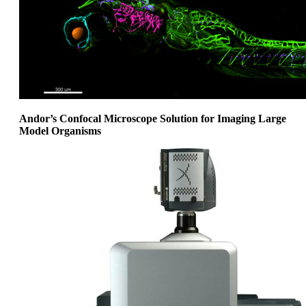
Andor’s Confocal Microscope Solution for Imaging Large
Model Organisms