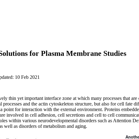
 Solutions for Plasma Membrane Studies
updated: 10 Feb 2021
ly thin yet important interface zone at which many processes that are crit
l processes and the actin cytoskeleton structure, but also for cell fate d
nd a point for interaction with the external environment. Proteins embe
re involved in cell adhesion, cell secretions and cell to cell communica
 roles within various neurodevelopmental disorders such as Attention Def
well as disorders of metabolism and aging.