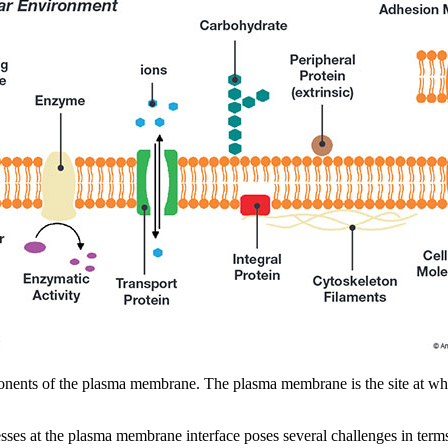
ponents of the plasma membrane. The plasma membrane is the site at whi
sses at the plasma membrane interface poses several challenges in ter