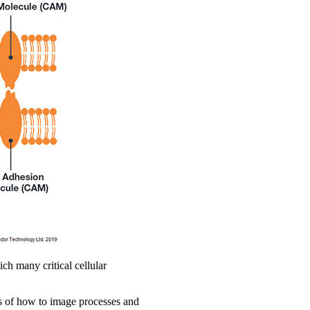
ch many critical cellular
ms of how to image processes and