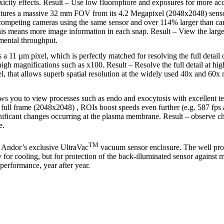
icity effects. Result – Use low fluorophore and exposures for more acc
tures a massive 32 mm FOV from its 4.2 Megapixel (2048x2048) sensor
competing cameras using the same sensor and over 114% larger than came
is means more image information in each snap. Result – View the large
mental throughput.
a 11 µm pixel, which is perfectly matched for resolving the full detail o
igh magnifications such as x100. Result – Resolve the full detail at hi
l, that allows superb spatial resolution at the widely used 40x and 60x
ws you to view processes such as endo and exocytosis with excellent te
t full frame (2048x2048) , ROIs boost speeds even further (e.g. 587 fps
gnificant changes occurring at the plasma membrane. Result – observe c
e.
TM
Andor’s exclusive UltraVac
vacuum sensor enclosure. The well pr
nly for cooling, but for protection of the back-illuminated sensor against
performance, year after year.