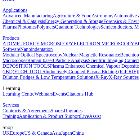
Applications
Advanced Manufacturing
Agriculture & Food
Astronomy
Automotive 
Chemical & Catalysis
Energy Generation & Storage
Forensics & Envi
Pharma
Photonics
Polymers
Quantum Technologies
Semiconductors, Mi
Products
ATOMIC FORCE MICROSCOPY
ELECTRON MICROSCOPY
B
Software
Nanoindentation
Modular Optical Spectroscopy
Nuclear Magnetic Resonance
Benchto
Microscopes
Raman-based Particle Analysis
Scientific Imaging Camer
DEPOSITION TOOLS
Plasma Enhanced Chemical Vapour Deposit
(IBD)
ETCH TOOLS
Inductively Coupled Plasma Etching (ICP RIE)
Dilution Fridges & Low Temperature Solutions
X-Ray
X-Ray Sources
Learning
Learning Centre
Webinars
Events
Citations Hub
Services
Contracts & Agreements
Spares
Upgrades
Training
Application & Product Support
LiveAssist
Shop
UK
Europe
US & Canada
Asia
Japan
China