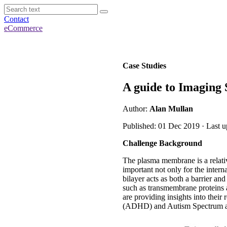
Contact
eCommerce
Case Studies
A guide to Imaging
Author:
Alan Mullan
Published: 01 Dec 2019 · Last 
Challenge Background
The plasma membrane is a relative
important not only for the interna
bilayer acts as both a barrier a
such as transmembrane proteins a
are providing insights into their
(ADHD) and Autism Spectrum as 