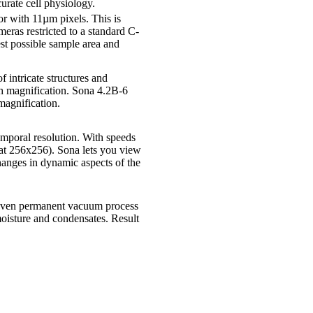
urate cell physiology.
 with 11µm pixels. This is
ras restricted to a standard C-
st possible sample area and
f intricate structures and
gh magnification. Sona 4.2B-6
 magnification.
mporal resolution. With speeds
 at 256x256). Sona lets you view
hanges in dynamic aspects of the
oven permanent vacuum process
 moisture and condensates. Result