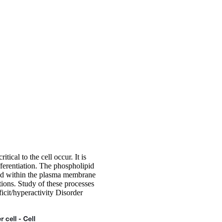
ical to the cell occur. It is
ifferentiation. The phospholipid
dded within the plasma membrane
tions. Study of these processes
icit/hyperactivity Disorder