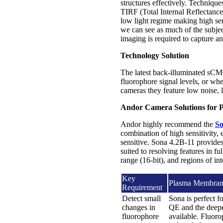
structures effectively. Technique
TIRF (Total Internal Reflectance
low light regime making high sens
we can see as much of the subje
imaging is required to capture a
Technology Solution
The latest back-illuminated sCM
fluorophore signal levels, or wh
cameras they feature low noise, l
Andor Camera Solutions for 
Andor highly recommend the
So
combination of high sensitivity,
sensitive. Sona 4.2B-11 provides
suited to resolving features in fu
range (16-bit), and regions of in
Key
Plasma Membrane
Requirement
Detect small
Sona is perfect f
changes in
QE and the deepe
fluorophore
available. Fluoro