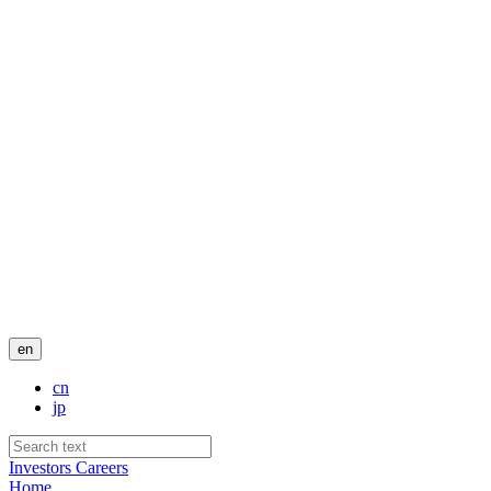
en
cn
jp
Investors
Careers
Home