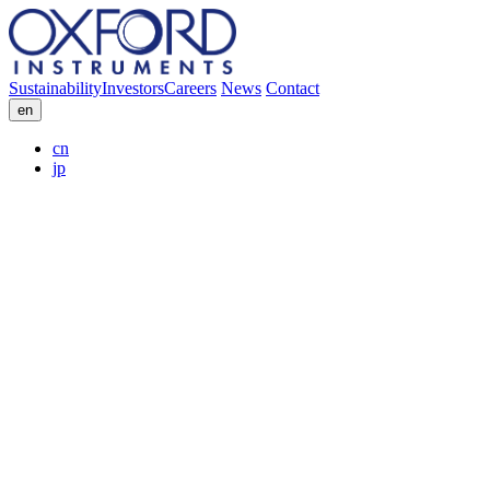
Sustainability
Investors
Careers
News
Contact
en
cn
jp