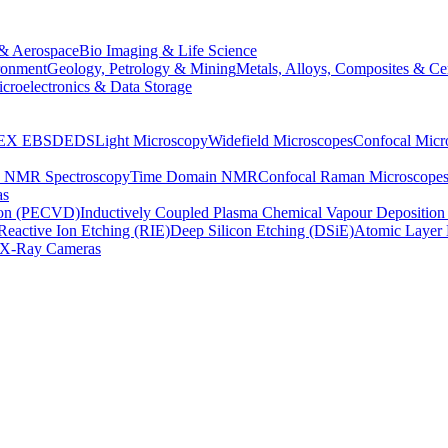
& Aerospace
Bio Imaging & Life Science
ronment
Geology, Petrology & Mining
Metals, Alloys, Composites & Ce
croelectronics & Data Storage
EX
EBSD
EDS
Light Microscopy
Widefield Microscopes
Confocal Micr
p NMR Spectroscopy
Time Domain NMR
Confocal Raman Microscope
as
ion (PECVD)
Inductively Coupled Plasma Chemical Vapour Depositi
Reactive Ion Etching (RIE)
Deep Silicon Etching (DSiE)
Atomic Layer 
X-Ray Cameras