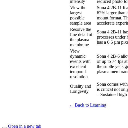
intensity
reduced photo-tox
View the
Sona 4.2B-11 fea
largest
62% larger than 
possible
mount format. Th
sample area
accelerate experi
Resolve the
Sona 4.2B-11 has 
fine detail at
processes under h
the plasma
has a 6.5 µm pixe
membrane
View
dynamic
Sona 4.2B-6 allo
events with
of up to 74 fps a
excellent
the subtle yet si
temporal
plasma membran
resolution
Sona comes with 
Quality and
is critical not o
Longevity
– Sustained high 
← Back to Learning
Open in a new tab