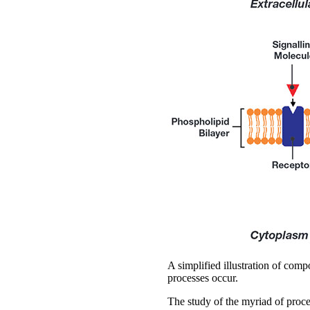
A simplified illustration of com
processes occur.
The study of the myriad of proce