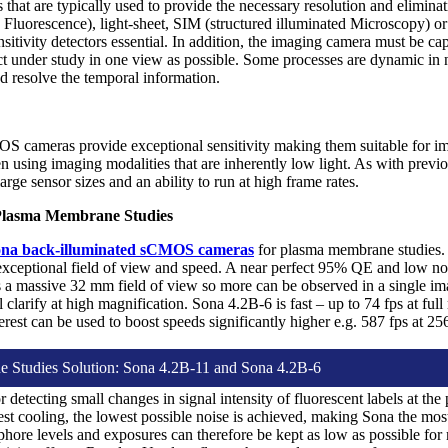
s that are typically used to provide the necessary resolution and eliminat
 Fluorescence), light-sheet, SIM (structured illuminated Microscopy) o
itivity detectors essential. In addition, the imaging camera must be cap
ct under study in one view as possible. Some processes are dynamic in
nd resolve the temporal information.
OS cameras provide exceptional sensitivity making them suitable for i
en using imaging modalities that are inherently low light. As with pre
arge sensor sizes and an ability to run at high frame rates.
Plasma Membrane Studies
na back-illuminated sCMOS cameras
for plasma membrane studies. 
 exceptional field of view and speed. A near perfect 95% QE and low no
 a massive 32 mm field of view so more can be observed in a single ima
ll clarify at high magnification. Sona 4.2B-6 is fast – up to 74 fps at full
terest can be used to boost speeds significantly higher e.g. 587 fps at 2
 Studies Solution: Sona 4.2B-11 and Sona 4.2B-6
or detecting small changes in signal intensity of fluorescent labels at
st cooling, the lowest possible noise is achieved, making Sona the m
phore levels and exposures can therefore be kept as low as possible fo