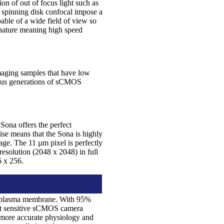
ion of out of focus light such as
r spinning disk confocal impose a
able of a wide field of view so
 nature meaning high speed
maging samples that have low
vious generations of sCMOS
Sona offers the perfect
ise means that the Sona is highly
ge. The 11 µm pixel is perfectly
 resolution (2048 x 2048) in full
56 x 256.
 the plasma membrane. With 95%
ost sensitive sCMOS camera
r more accurate physiology and