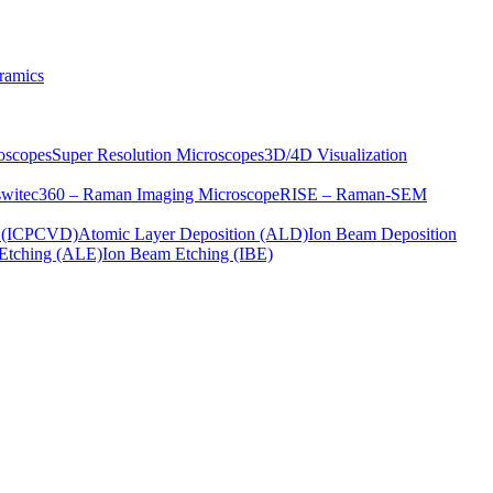
ramics
oscopes
Super Resolution Microscopes
3D/4D Visualization
s
witec360 – Raman Imaging Microscope
RISE – Raman-SEM
on (ICPCVD)
Atomic Layer Deposition (ALD)
Ion Beam Deposition
Etching (ALE)
Ion Beam Etching (IBE)