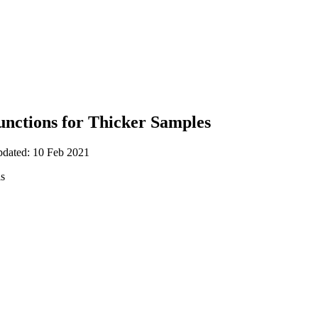
unctions for Thicker Samples
pdated: 10 Feb 2021
is