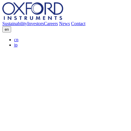
Sustainability
Investors
Careers
News
Contact
en
cn
jp