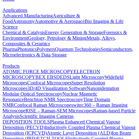
Applications
Advanced Manufacturing
Agriculture &
Food
Astronomy
Automotive & Aerospace
Bio Imaging & Life
Science
Chemical & Catalysis
Energy Generation & Storage
Forensics &
Environment
Geology, Petrology & Mining
Metals, Alloys,
Composites & Ceramics
Pharma
Photonics
Polymers
Quantum Technologies
Semiconductors,
Microelectronics & Data Storage
Products
ATOMIC FORCE MICROSCOPY
ELECTRON
MICROSCOPY
BEX
EBSD
EDS
Light Microscopy
Widefield
Microscopes
Confocal Microscopes
Super Resolution
Microscopes
3D/4D Visualization Software
Nanoindentation
Modular Optical Spectroscopy
Nuclear Magnetic
Resonance
Benchtop NMR Spectroscopy
Time Domain
NMR
Confocal Raman Microscopes
witec360 – Raman Imaging
Microscope
RISE – Raman-SEM Microscopes
Raman-based Particle
Analysis
Scientific Imaging Cameras
DEPOSITION TOOLS
Plasma Enhanced Chemical Vapour
Deposition (PECVD)
Inductively Coupled Plasma Chemical Vapour
Deposition (ICPCVD)
Atomic Layer Deposition (ALD)
Ion Beam
Deposition (IBD)
ETCH TOOLS
Inductively Coupled Plasma