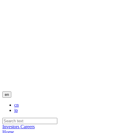
en
cn
jp
Investors
Careers
Home