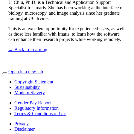
Li Chiu, Ph.D. is a Technical and Application Support
Specialist for Imaris. She has been working at the interface of
biology, microscopy, and image analysis since her graduate
training at UC Irvine.
This is an excellent opportunity for experienced users, as well
as those less familiar with Imaris, to learn how the software
can enhance their research projects while working remotely.
← Back to Learning
Open in a new tab
Copyright Statement
Sustainability
Modern Slavery
Gender Pay Report
Regulatory Information
Terms & Conditions of Use
Privacy
Disclaimer