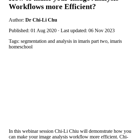
Workflows more Efficient?
Author:
Dr Chi-Li Chu
Published: 01 Aug 2020 · Last updated: 06 Nov 2023
Tags: segmentation and analysis in imaris part two, imaris
homeschool
In this webinar session Chi-Li Chiu will demonstrate how you
can make your image analysis workflow more efficient. Chi-