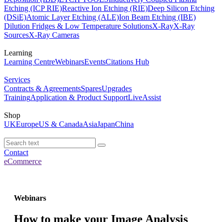
Etching (ICP RIE)
Reactive Ion Etching (RIE)
Deep Silicon Etching
(DSiE)
Atomic Layer Etching (ALE)
Ion Beam Etching (IBE)
Dilution Fridges & Low Temperature Solutions
X-Ray
X-Ray
Sources
X-Ray Cameras
Learning
Learning Centre
Webinars
Events
Citations Hub
Services
Contracts & Agreements
Spares
Upgrades
Training
Application & Product Support
LiveAssist
Shop
UK
Europe
US & Canada
Asia
Japan
China
Contact
eCommerce
Webinars
How to make your Image Analysis