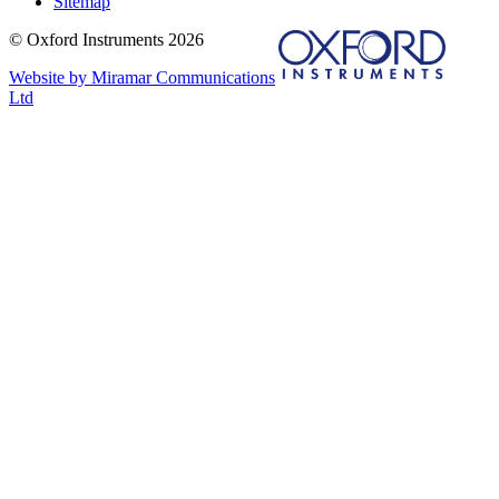
Sitemap
© Oxford Instruments 2026
Website by Miramar Communications
Ltd