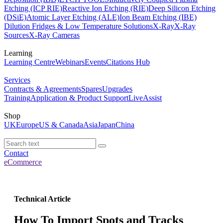
Etching (ICP RIE)
Reactive Ion Etching (RIE)
Deep Silicon Etching
(DSiE)
Atomic Layer Etching (ALE)
Ion Beam Etching (IBE)
Dilution Fridges & Low Temperature Solutions
X-Ray
X-Ray
Sources
X-Ray Cameras
Learning
Learning Centre
Webinars
Events
Citations Hub
Services
Contracts & Agreements
Spares
Upgrades
Training
Application & Product Support
LiveAssist
Shop
UK
Europe
US & Canada
Asia
Japan
China
Contact
eCommerce
Technical Article
How To Import Spots and Tracks