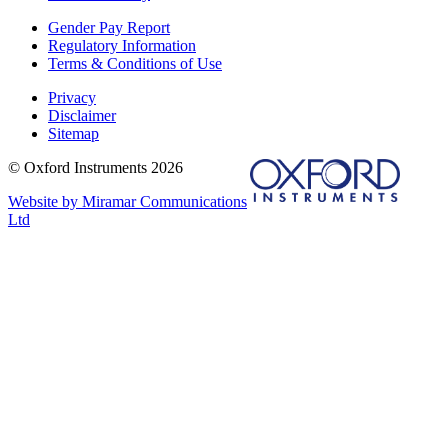
Gender Pay Report
Regulatory Information
Terms & Conditions of Use
Privacy
Disclaimer
Sitemap
© Oxford Instruments 2026
Website by Miramar Communications
Ltd