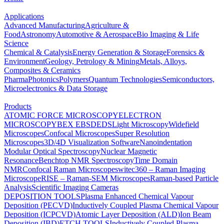
Applications
Advanced Manufacturing
Agriculture &
Food
Astronomy
Automotive & Aerospace
Bio Imaging & Life
Science
Chemical & Catalysis
Energy Generation & Storage
Forensics &
Environment
Geology, Petrology & Mining
Metals, Alloys,
Composites & Ceramics
Pharma
Photonics
Polymers
Quantum Technologies
Semiconductors,
Microelectronics & Data Storage
Products
ATOMIC FORCE MICROSCOPY
ELECTRON
MICROSCOPY
BEX
EBSD
EDS
Light Microscopy
Widefield
Microscopes
Confocal Microscopes
Super Resolution
Microscopes
3D/4D Visualization Software
Nanoindentation
Modular Optical Spectroscopy
Nuclear Magnetic
Resonance
Benchtop NMR Spectroscopy
Time Domain
NMR
Confocal Raman Microscopes
witec360 – Raman Imaging
Microscope
RISE – Raman-SEM Microscopes
Raman-based Particle
Analysis
Scientific Imaging Cameras
DEPOSITION TOOLS
Plasma Enhanced Chemical Vapour
Deposition (PECVD)
Inductively Coupled Plasma Chemical Vapour
Deposition (ICPCVD)
Atomic Layer Deposition (ALD)
Ion Beam
Deposition (IBD)
ETCH TOOLS
Inductively Coupled Plasma