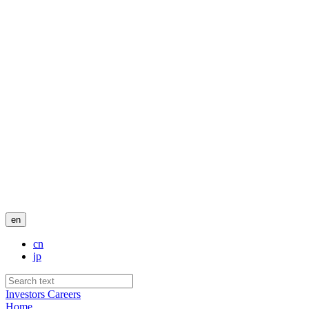
en
cn
jp
Investors
Careers
Home