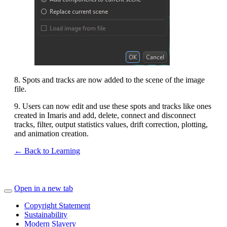
8. Spots and tracks are now added to the scene of the image
file.
9. Users can now edit and use these spots and tracks like ones
created in Imaris and add, delete, connect and disconnect
tracks, filter, output statistics values, drift correction, plotting,
and animation creation.
← Back to Learning
Open in a new tab
Copyright Statement
Sustainability
Modern Slavery