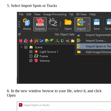
5. Select Import Spots or Tracks
6. In the new window browse to your file, select it, and click
Open