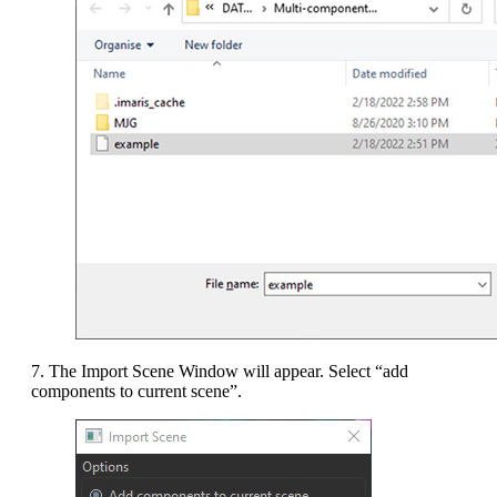
7. The Import Scene Window will appear. Select “add
components to current scene”.