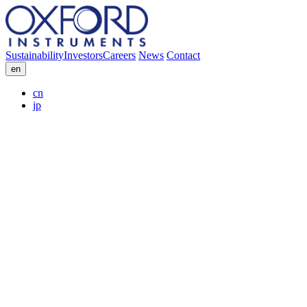
Sustainability
Investors
Careers
News
Contact
en
cn
jp