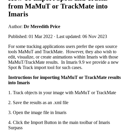
from MaMuT or TrackMate into
Imaris
Author:
Dr Meredith Price
Published: 01 Mar 2022 · Last updated: 06 Nov 2023
For some tracking applications users prefer the open source
tools MaMuT and TrackMate. However, they also wish to
edit, visualize, or create animations within Imaris with those
MaMuT/TrackMate results. In Imaris 9.9 we provide a new
Spot & Track import tool for such cases.
Instructions for importing MaMuT or TrackMate results
into Imaris
1. Track objects in your image with MaMuT or TrackMate
2. Save the results as an .xml file
3. Open the image file in Imaris
4. Click the Import Button in the main toolbar of Imaris
Surpass