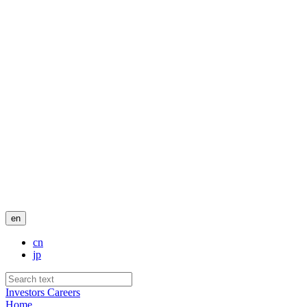
en
cn
jp
Investors
Careers
Home