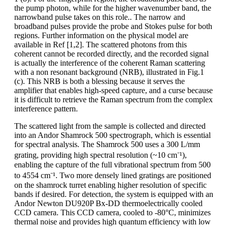
the pump photon, while for the higher wavenumber band, the
narrowband pulse takes on this role.. The narrow and
broadband pulses provide the probe and Stokes pulse for both
regions. Further information on the physical model are
available in Ref [1,2]. The scattered photons from this
coherent cannot be recorded directly, and the recorded signal
is actually the interference of the coherent Raman scattering
with a non resonant background (NRB), illustrated in Fig.1
(c). This NRB is both a blessing because it serves the
amplifier that enables high-speed capture, and a curse because
it is difficult to retrieve the Raman spectrum from the complex
interference pattern.
The scattered light from the sample is collected and directed
into an Andor Shamrock 500 spectrograph, which is essential
for spectral analysis. The Shamrock 500 uses a 300 L/mm
grating, providing high spectral resolution (~10 cm⁻¹),
enabling the capture of the full vibrational spectrum from 500
to 4554 cm⁻¹. Two more densely lined gratings are positioned
on the shamrock turret enabling higher resolution of specific
bands if desired. For detection, the system is equipped with an
Andor Newton DU920P Bx-DD thermoelectrically cooled
CCD camera. This CCD camera, cooled to -80°C, minimizes
thermal noise and provides high quantum efficiency with low