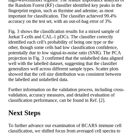
the Random Forest (RF) classifier identified key peaks in the
fingerprint region, such as thymine and adenine, as most
important for classification. The classifier achieved 99.4%
accuracy on the test set, with an out-of-bag error of 3%.
Fig. 3 shows the classification results for a mixed sample of
Jurkat T-cells and CAL-1 pDCs. The classifier correctly
identified each cell’s probability of being one type or the
other, though some cells had low classification confidence,
potentially due to low signal-to-noise ratio (SNR). The PCA
projection in Fig. 3 confirmed that the unlabelled data aligned
well with the labelled dataset, suggesting that the classifier
generalizes well across different sample types. Scatter plots
showed that the cell size distribution was consistent between
the labelled and unlabelled data.
Further information on the validation process, including cross-
validation, accuracy measures, and detailed evaluation of
classification performance, can be found in Ref. [2].
Next Steps
To further advance our examination of BCARS immune cell
classification, we shifted focus from averaged cell spectra to