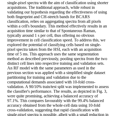
single-pixel spectra with the aim of classification using shorter
acquisitions. The traditional approach, while robust in
validating our hypothesis regarding the effectiveness of using
both fingerprint and CH-stretch bands for BCARS
classification, relies on aggregating spectra from all pixels
within a cell's boundary. This method effectively results in an
acquisition time similar to that of Spontaneous Raman,
typically around 1 s per cell, thus offering no obvious
improvement in cell classification speed. To address this, we
explored the potential of classifying cells based on single-
pixel spectra taken from the HSI, each with an acquisition
time of 5 ms. This approach uses the same segmentation
method as described previously, pooling spectra from the two
distinct cell lines into respective training and validation sets.
An RF model with the same parameters as used in the
previous section was applied with a simplified single dataset
partitioning for training and validation due to the
computational demands associated with 10-fold cross-
validation. A 90/10% train/test split was implemented to assess
the classifier's performance. The results, as depicted in Fig. 3,
were quite promising, achieving a balanced accuracy of
97.1%. This compares favourably with the 99.4% balanced
accuracy obtained from the whole-cell data using 10-fold
cross-validation, suggesting that rapid classification with
single-pixel spectra is possible, albeit with a small reduction in