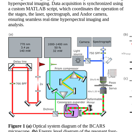
hyperspectral imaging. Data acquisition is synchronized using
a custom MATLAB script, which coordinates the operation of
the stages, the laser, spectrograph, and Andor camera,
ensuring seamless real-time hyperspectral imaging and
analysis.
Figure 1
(a)
Optical system diagram of the BCARS
microscope,
(b)
Energy level diagram of the resonant four-