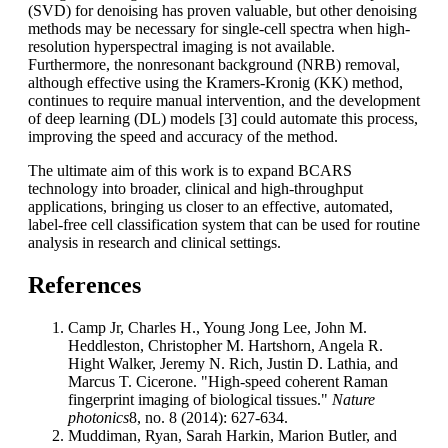
(SVD) for denoising has proven valuable, but other denoising
methods may be necessary for single-cell spectra when high-
resolution hyperspectral imaging is not available.
Furthermore, the nonresonant background (NRB) removal,
although effective using the Kramers-Kronig (KK) method,
continues to require manual intervention, and the development
of deep learning (DL) models [3] could automate this process,
improving the speed and accuracy of the method.
The ultimate aim of this work is to expand BCARS
technology into broader, clinical and high-throughput
applications, bringing us closer to an effective, automated,
label-free cell classification system that can be used for routine
analysis in research and clinical settings.
References
Camp Jr, Charles H., Young Jong Lee, John M.
Heddleston, Christopher M. Hartshorn, Angela R.
Hight Walker, Jeremy N. Rich, Justin D. Lathia, and
Marcus T. Cicerone. "High-speed coherent Raman
fingerprint imaging of biological tissues."
Nature
photonics
8, no. 8 (2014): 627-634.
Muddiman, Ryan, Sarah Harkin, Marion Butler, and