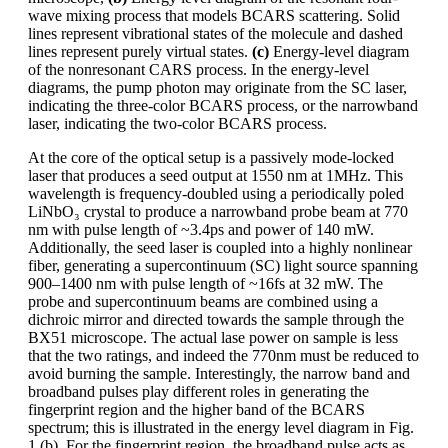
wave mixing process that models BCARS scattering. Solid
lines represent vibrational states of the molecule and dashed
lines represent purely virtual states.
(c)
Energy-level diagram
of the nonresonant CARS process. In the energy-level
diagrams, the pump photon may originate from the SC laser,
indicating the three-color BCARS process, or the narrowband
laser, indicating the two-color BCARS process.
At the core of the optical setup is a passively mode-locked
laser that produces a seed output at 1550 nm at 1MHz. This
wavelength is frequency-doubled using a periodically poled
LiNbO₃ crystal to produce a narrowband probe beam at 770
nm with pulse length of ~3.4ps and power of 140 mW.
Additionally, the seed laser is coupled into a highly nonlinear
fiber, generating a supercontinuum (SC) light source spanning
900–1400 nm with pulse length of ~16fs at 32 mW. The
probe and supercontinuum beams are combined using a
dichroic mirror and directed towards the sample through the
BX51 microscope. The actual lase power on sample is less
that the two ratings, and indeed the 770nm must be reduced to
avoid burning the sample. Interestingly, the narrow band and
broadband pulses play different roles in generating the
fingerprint region and the higher band of the BCARS
spectrum; this is illustrated in the energy level diagram in Fig.
1 (b). For the fingerprint region, the broadband pulse acts as