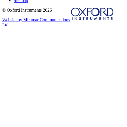
Sitemap
© Oxford Instruments 2026
Website by Miramar Communications
Ltd