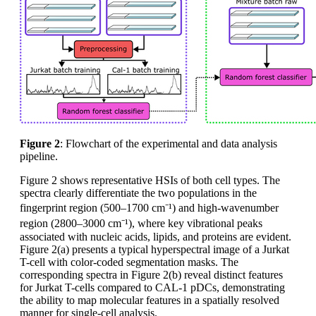
Figure 2
: Flowchart of the experimental and data analysis
pipeline.
Figure 2 shows representative HSIs of both cell types. The
spectra clearly differentiate the two populations in the
fingerprint region (500–1700 cm⁻¹) and high-wavenumber
region (2800–3000 cm⁻¹), where key vibrational peaks
associated with nucleic acids, lipids, and proteins are evident.
Figure 2(a) presents a typical hyperspectral image of a Jurkat
T-cell with color-coded segmentation masks. The
corresponding spectra in Figure 2(b) reveal distinct features
for Jurkat T-cells compared to CAL-1 pDCs, demonstrating
the ability to map molecular features in a spatially resolved
manner for single-cell analysis.