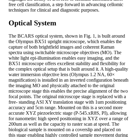
free cell classification, a step forward in advancing cellomic
techniques for clinical and diagnostic purposes.
Optical System
The BCARS optical system, shown in Fig. 1, is built around
the Olympus BX51 upright microscope, which enables the
capture of both brightfield images and coherent Raman
spectra using switchable microscope objectives (MO). The
white light epi-illumination enables easy imaging, and the
BX51 microscope offers excellent stability and flexibility for
the complex optical setup that is built around it. A high-quality
water immersion objective lens (Olympus 1.2 NA, 60×
magnification) is installed in an inverted configuration beneath
the imaging MO and physically attached to the original
microscope stage this enables the precise alignment of the two
focal points. The original microscope stage is replaced with a
free- standing ASI XY translation stage with 1um positioning
accuracy and 5cm range. Mounted on this is a second more
accurate XYZ piezoelectric stage (P-545.xR8S, PI), allowing
for nanometirc high speed positioning in XYZ over a range of
200um as well as the capacity to raster scan at speed. The
biological sample is mounted on a coverslip and placed on
this stage enabling highly controlled sample movement during