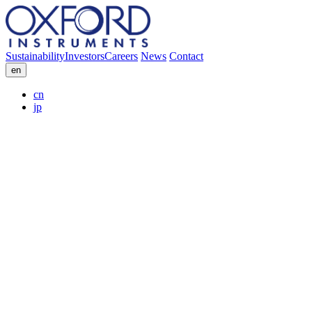
Sustainability
Investors
Careers
News
Contact
en
cn
jp