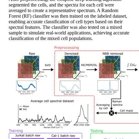
segmented the cells, and the spectra for each cell were
averaged to create a representative spectrum. A Random
Forest (RF) classifier was then trained on the labeled dataset,
enabling accurate classification of cell types based on their
spectral features. The classifier was also tested on a mixed
sample to simulate real-world applications, achieving accurate
classification of the mixed cell populations.