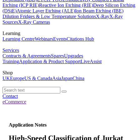
Etching (ICP RIE)
Reactive Ion Etching (RIE)
Deep Silicon Etching
(DSiE)
Atomic Layer Etching (ALE)
Ion Beam Etching (IBE)
Dilution Fridges & Low Temperature Solutions
X-Ray
X-Ray
Sources
X-Ray Cameras
Learning
Learning Centre
Webinars
Events
Citations Hub
Services
Contracts & Agreements
Spares
Upgrades
Training
Application & Product Support
LiveAssist
Shop
UK
Europe
US & Canada
Asia
Japan
China
Contact
eCommerce
Application Notes
High-Speed Classification of Jurkat