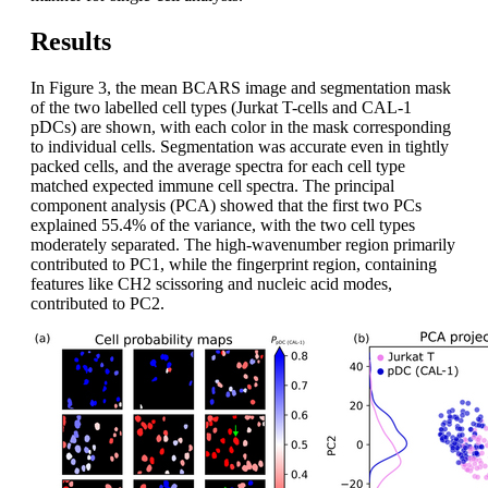
Results
In Figure 3, the mean BCARS image and segmentation mask
of the two labelled cell types (Jurkat T-cells and CAL-1
pDCs) are shown, with each color in the mask corresponding
to individual cells. Segmentation was accurate even in tightly
packed cells, and the average spectra for each cell type
matched expected immune cell spectra. The principal
component analysis (PCA) showed that the first two PCs
explained 55.4% of the variance, with the two cell types
moderately separated. The high-wavenumber region primarily
contributed to PC1, while the fingerprint region, containing
features like CH2 scissoring and nucleic acid modes,
contributed to PC2.