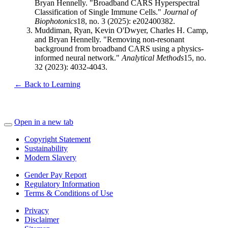
Bryan Hennelly. "Broadband CARS Hyperspectral
Classification of Single Immune Cells."
Journal of
Biophotonics
18, no. 3 (2025): e202400382.
Muddiman, Ryan, Kevin O'Dwyer, Charles H. Camp,
and Bryan Hennelly. "Removing non-resonant
background from broadband CARS using a physics-
informed neural network."
Analytical Methods
15, no.
32 (2023): 4032-4043.
← Back to Learning
Open in a new tab
Copyright Statement
Sustainability
Modern Slavery
Gender Pay Report
Regulatory Information
Terms & Conditions of Use
Privacy
Disclaimer