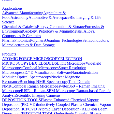
Applications
Advanced Manufacturing
Agriculture &
Food
Astronomy
Automotive & Aerospace
Bio Imaging & Life
Science
Chemical & Catalysis
Energy Generation & Storage
Forensics &
Environment
Geology, Petrology & Mining
Metals, Alloys,
Composites & Ceramics
Pharma
Photonics
Polymers
Quantum Technologies
Semiconductors,
Microelectronics & Data Storage
Products
ATOMIC FORCE MICROSCOPY
ELECTRON
MICROSCOPY
BEX
EBSD
EDS
Light Microscopy
Widefield
Microscopes
Confocal Microscopes
Super Resolution
Microscopes
3D/4D Visualization Software
Nanoindentation
Modular Optical Spectroscopy
Nuclear Magnetic
Resonance
Benchtop NMR Spectroscopy
Time Domain
NMR
Confocal Raman Microscopes
witec360 – Raman Imaging
Microscope
RISE – Raman-SEM Microscopes
Raman-based Particle
Analysis
Scientific Imaging Cameras
DEPOSITION TOOLS
Plasma Enhanced Chemical Vapour
Deposition (PECVD)
Inductively Coupled Plasma Chemical Vapour
Deposition (ICPCVD)
Atomic Layer Deposition (ALD)
Ion Beam
Deposition (IBD)
ETCH TOOLS
Inductively Coupled Plasma