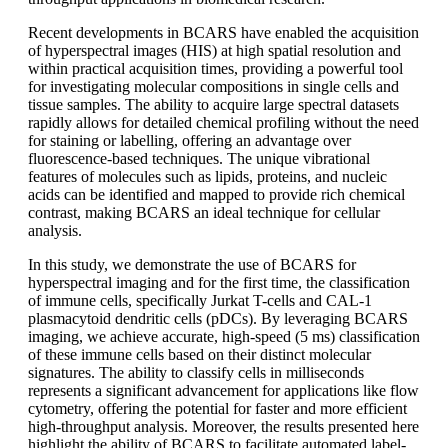
Recent developments in BCARS have enabled the acquisition
of hyperspectral images (HIS) at high spatial resolution and
within practical acquisition times, providing a powerful tool
for investigating molecular compositions in single cells and
tissue samples. The ability to acquire large spectral datasets
rapidly allows for detailed chemical profiling without the need
for staining or labelling, offering an advantage over
fluorescence-based techniques. The unique vibrational
features of molecules such as lipids, proteins, and nucleic
acids can be identified and mapped to provide rich chemical
contrast, making BCARS an ideal technique for cellular
analysis.
In this study, we demonstrate the use of BCARS for
hyperspectral imaging and for the first time, the classification
of immune cells, specifically Jurkat T-cells and CAL-1
plasmacytoid dendritic cells (pDCs). By leveraging BCARS
imaging, we achieve accurate, high-speed (5 ms) classification
of these immune cells based on their distinct molecular
signatures. The ability to classify cells in milliseconds
represents a significant advancement for applications like flow
cytometry, offering the potential for faster and more efficient
high-throughput analysis. Moreover, the results presented here
highlight the ability of BCARS to facilitate automated label-