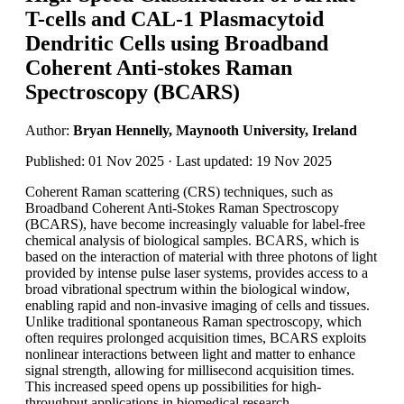
T-cells and CAL-1 Plasmacytoid
Dendritic Cells using Broadband
Coherent Anti-stokes Raman
Spectroscopy (BCARS)
Author:
Bryan Hennelly, Maynooth University, Ireland
Published: 01 Nov 2025 · Last updated: 19 Nov 2025
Coherent Raman scattering (CRS) techniques, such as
Broadband Coherent Anti-Stokes Raman Spectroscopy
(BCARS), have become increasingly valuable for label-free
chemical analysis of biological samples. BCARS, which is
based on the interaction of material with three photons of light
provided by intense pulse laser systems, provides access to a
broad vibrational spectrum within the biological window,
enabling rapid and non-invasive imaging of cells and tissues.
Unlike traditional spontaneous Raman spectroscopy, which
often requires prolonged acquisition times, BCARS exploits
nonlinear interactions between light and matter to enhance
signal strength, allowing for millisecond acquisition times.
This increased speed opens up possibilities for high-
throughput applications in biomedical research.