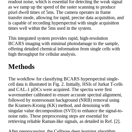
readout noise, which is essential for detecting the weak signal
as we ramp up the speed of the raster scanning to produce
pixel dwell times of 5ms. The camera operates in frame
transfer mode, allowing for rapid, precise data acquisition, and
is capable of recording hyperspectral with single acquisition
times well within the 5ms used in the system.
This integrated system provides rapid, high-resolution
BCARS imaging with minimal photodamage to the sample,
offering detailed chemical information from single cells with
high throughput for cellular analysis.
Methods
The workflow for classifying BCARS hyperspectral single-
cell data is illustrated in Fig. 2. Initially, HSIs of Jurkat T-cells
and CAL-1 pDCs were acquired. The spectra were first
wavenumber calibrated to ensure accurate spectral alignment,
followed by nonresonant background (NRB) removal using
the Kramers-Kronig (KK) method, and denoising with
singular value decomposition (SVD) to enhance the signal-to-
noise ratio. These preprocessing steps are essential for
retrieving reliable Raman-like signals, as detailed in Ref. [2].
After preprocessing, the Cellpose deep learning algorithm