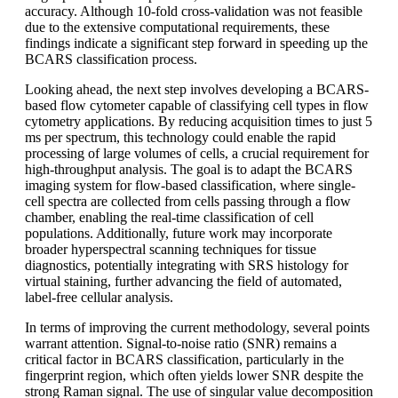
accuracy. Although 10-fold cross-validation was not feasible
due to the extensive computational requirements, these
findings indicate a significant step forward in speeding up the
BCARS classification process.
Looking ahead, the next step involves developing a BCARS-
based flow cytometer capable of classifying cell types in flow
cytometry applications. By reducing acquisition times to just 5
ms per spectrum, this technology could enable the rapid
processing of large volumes of cells, a crucial requirement for
high-throughput analysis. The goal is to adapt the BCARS
imaging system for flow-based classification, where single-
cell spectra are collected from cells passing through a flow
chamber, enabling the real-time classification of cell
populations. Additionally, future work may incorporate
broader hyperspectral scanning techniques for tissue
diagnostics, potentially integrating with SRS histology for
virtual staining, further advancing the field of automated,
label-free cellular analysis.
In terms of improving the current methodology, several points
warrant attention. Signal-to-noise ratio (SNR) remains a
critical factor in BCARS classification, particularly in the
fingerprint region, which often yields lower SNR despite the
strong Raman signal. The use of singular value decomposition