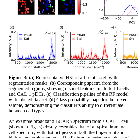
Figure 3: (a)
Representative HSI of a Jurkat T-cell with
segmentation masks.
(b)
Corresponding spectra from the
segmented regions, showing distinct features for Jurkat T-cells
and CAL-1 pDCs.
(c)
Classification pipeline of the RF model
with labeled dataset.
(d)
Class probability maps for the mixed
sample, demonstrating the classifier’s ability to differentiate
between cell types.
An example broadband BCARS spectrum from a CAL-1 cell
(shown in Fig. 3) closely resembles that of a typical immune
cell spectrum, with distinct peaks in both the fingerprint and
high-wavenumber regions. The feature importance analysis of