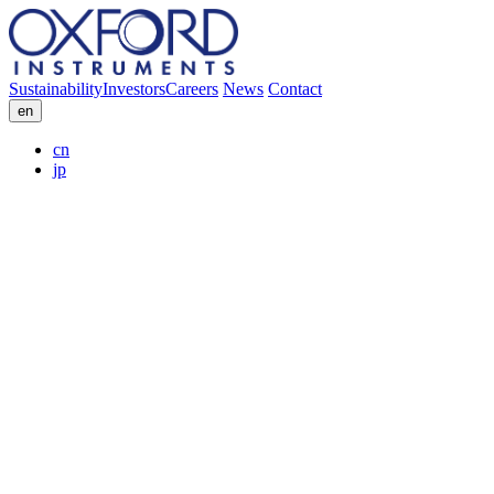
Sustainability
Investors
Careers
News
Contact
en
cn
jp