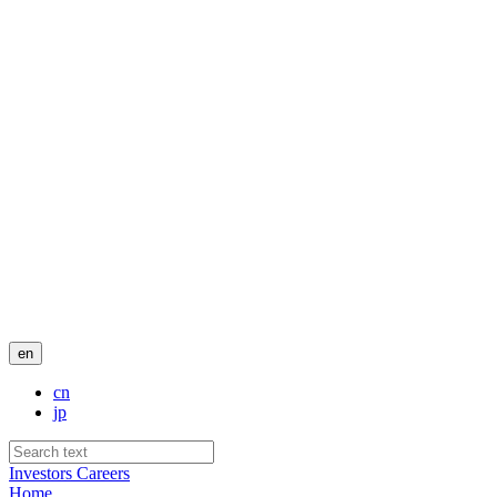
en
cn
jp
Investors
Careers
Home