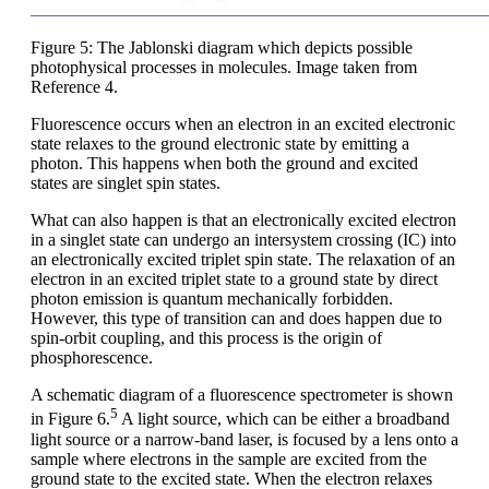
Figure 5: The Jablonski diagram which depicts possible
photophysical processes in molecules. Image taken from
Reference 4.
Fluorescence occurs when an electron in an excited electronic
state relaxes to the ground electronic state by emitting a
photon. This happens when both the ground and excited
states are singlet spin states.
What can also happen is that an electronically excited electron
in a singlet state can undergo an intersystem crossing (IC) into
an electronically excited triplet spin state. The relaxation of an
electron in an excited triplet state to a ground state by direct
photon emission is quantum mechanically forbidden.
However, this type of transition can and does happen due to
spin-orbit coupling, and this process is the origin of
phosphorescence.
A schematic diagram of a fluorescence spectrometer is shown
5
in Figure 6.
A light source, which can be either a broadband
light source or a narrow-band laser, is focused by a lens onto a
sample where electrons in the sample are excited from the
ground state to the excited state. When the electron relaxes