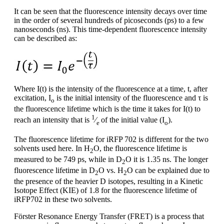
It can be seen that the fluorescence intensity decays over time
in the order of several hundreds of picoseconds (ps) to a few
nanoseconds (ns). This time-dependent fluorescence intensity
can be described as:
Where I(t) is the intensity of the fluorescence at a time, t, after
excitation, I
is the initial intensity of the fluorescence and τ is
o
the fluorescence lifetime which is the time it takes for I(t) to
1
reach an intensity that is
⁄
of the initial value (I
).
e
o
The fluorescence lifetime for iRFP 702 is different for the two
solvents used here. In H
O, the fluorescence lifetime is
2
measured to be 749 ps, while in D
O it is 1.35 ns. The longer
2
fluorescence lifetime in D
O vs. H
O can be explained due to
2
2
the presence of the heavier D isotopes, resulting in a Kinetic
Isotope Effect (KIE) of 1.8 for the fluorescence lifetime of
iRFP702 in these two solvents.
Förster Resonance Energy Transfer (FRET) is a process that