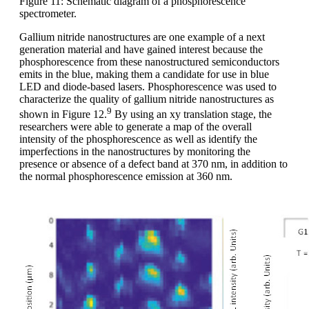
Figure 11: Schematic diagram of a phosphorescence
spectrometer.
Gallium nitride nanostructures are one example of a next
generation material and have gained interest because the
phosphorescence from these nanostructured semiconductors
emits in the blue, making them a candidate for use in blue
LED and diode-based lasers. Phosphorescence was used to
characterize the quality of gallium nitride nanostructures as
9
shown in Figure 12.
By using an xy translation stage, the
researchers were able to generate a map of the overall
intensity of the phosphorescence as well as identify the
imperfections in the nanostructures by monitoring the
presence or absence of a defect band at 370 nm, in addition to
the normal phosphorescence emission at 360 nm.