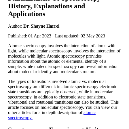
History, Explanations and
Applications
Author:
Dr. Shayne Harrel
Published: 01 Apr 2023 · Last updated: 02 May 2023
Atomic spectroscopy involves the interaction of atoms with
light, while molecular spectroscopy involves the interaction of
molecules with light. Atomic spectroscopy provides
information about the atomic or elemental identity of a
sample, while molecular spectroscopy can reveal information
about molecular identity and molecular structure.
The types of transitions involved atomic vs. molecular
spectroscopy are different: in atomic spectroscopy electronic
state transitions are typically observed, while in molecular
spectroscopy, in addition to electronic state transitions,
vibrational and rotational transitions can also be studied. This
article focuses on molecular spectroscopy. You can view our
other articles for a in depth description of
atomic
spectroscopy.