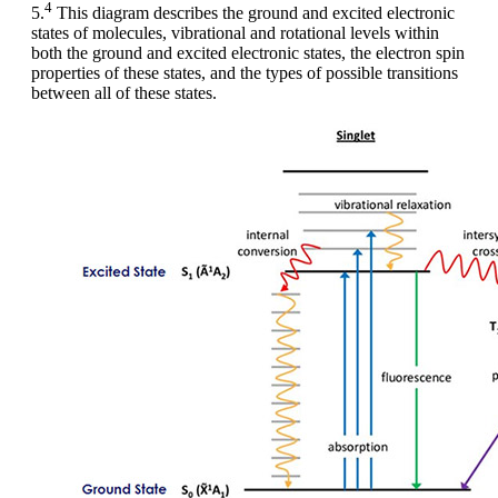
4
5.
This diagram describes the ground and excited electronic
states of molecules, vibrational and rotational levels within
both the ground and excited electronic states, the electron spin
properties of these states, and the types of possible transitions
between all of these states.