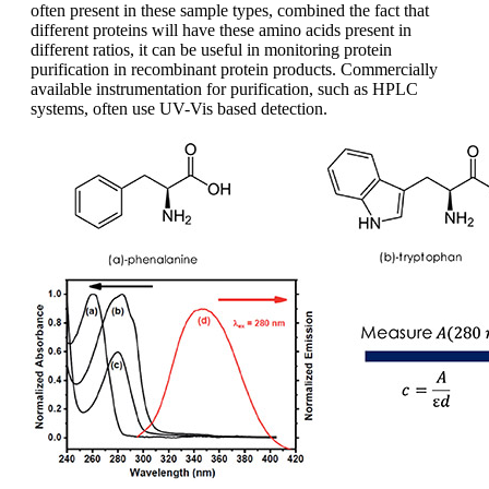
often present in these sample types, combined the fact that
different proteins will have these amino acids present in
different ratios, it can be useful in monitoring protein
purification in recombinant protein products. Commercially
available instrumentation for purification, such as HPLC
systems, often use UV-Vis based detection.