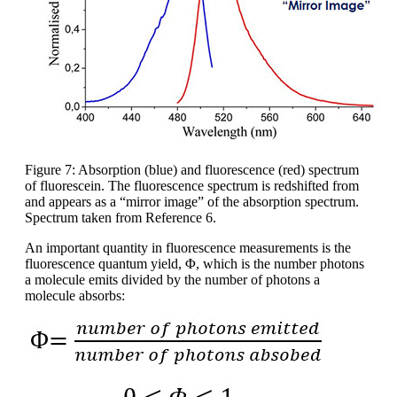
Figure 7: Absorption (blue) and fluorescence (red) spectrum
of fluorescein. The fluorescence spectrum is redshifted from
and appears as a “mirror image” of the absorption spectrum.
Spectrum taken from Reference 6.
An important quantity in fluorescence measurements is the
fluorescence quantum yield, Φ, which is the number photons
a molecule emits divided by the number of photons a
molecule absorbs: