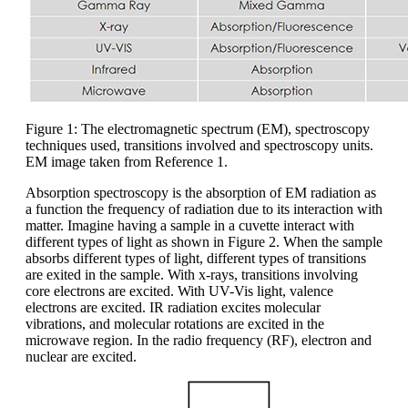
Figure 1: The electromagnetic spectrum (EM), spectroscopy
techniques used, transitions involved and spectroscopy units.
EM image taken from Reference 1.
Absorption spectroscopy is the absorption of EM radiation as
a function the frequency of radiation due to its interaction with
matter. Imagine having a sample in a cuvette interact with
different types of light as shown in Figure 2. When the sample
absorbs different types of light, different types of transitions
are exited in the sample. With x-rays, transitions involving
core electrons are excited. With UV-Vis light, valence
electrons are excited. IR radiation excites molecular
vibrations, and molecular rotations are excited in the
microwave region. In the radio frequency (RF), electron and
nuclear are excited.