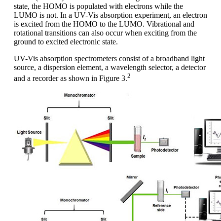
state, the HOMO is populated with electrons while the
LUMO is not. In a UV-Vis absorption experiment, an electron
is excited from the HOMO to the LUMO. Vibrational and
rotational transitions can also occur when exciting from the
ground to excited electronic state.
UV-Vis absorption spectrometers consist of a broadband light
source, a dispersion element, a wavelength selector, a detector
2
and a recorder as shown in Figure 3.