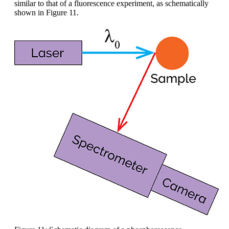
similar to that of a fluorescence experiment, as schematically
shown in Figure 11.