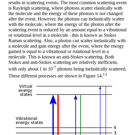
results in scattering events. The most common scattering event
is Rayleigh scattering, where photons scatter elastically with
the molecule and the energy of these photons is not changed
after the event. However, the photons can inelastically scatter
with the molecule, where the energy of the photon after the
scattering event is reduced by an amount equal to a vibrational
or rotational level in a molecule - this is known as Stokes
Raman scattering. Also, a photon can scatter inelastically with
a molecule and gain energy after the event, where the energy
gained is equal to a vibrational or rotational level in a
molecule. This is known an anti-Stokes scattering. Both
Stokes and anti-Stokes scattering are relatively inefficient,
-7
with only about 1 in 10
photons being inelastically scattered.
13
These different processes are shown in Figure 14.