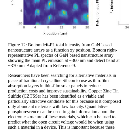
Figure 12: Bottom left-PL total intensity from GaN based
nanostructure arrays as a function xy position. Bottom right-
representative PL spectra of GaN based nanstructure array
showing the main PL emission at ~360 nm and detect band at
~370 nm. Adapted from Reference 9.
Researchers have been searching for alternative materials in
place of traditional crystalline Silicon to use as thin-film
absorption layers in thin-film solar panels to reduce
production costs and improve sustainability. Copper Zinc Tin
Sulfide (CZTSSe) has been identified as a viable and
particularly attractive candidate for this because is it composed
only abundant materials with low toxicity. Quantitative
phosphorescence can be used to gain information about the
electronic structure of these materials, which can be used to
predict what the open circuit voltage would be when using
such a material in a device. This is important because these