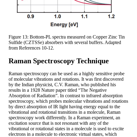
Figure 13: Bottom-PL spectra measured on Copper Zinc Tin
Sulfide (CZTSSe) absorbers with several buffers. Adapted
from References 10-12.
Raman Spectroscopy Technique
Raman spectroscopy can be used as a highly sensitive probe
of molecular vibrations and rotations. It was first discovered
by the Indian physicist, C.V. Raman, who published his
results in a 1928 Nature paper titled “The Negative
Absorption of Radiation”. In contrast to infrared absorption
spectroscopy, which probes molecular vibrations and rotations
by direct absorption of IR light having energy equal to the
vibrational and rotational transitions in a molecule, Raman
spectroscopy work differently. In a Raman experiment, an
excitation source that is not resonant with any of the
vibrational or rotational states in a molecule is used to excite
electrons in a molecule to electronic virtual states, which