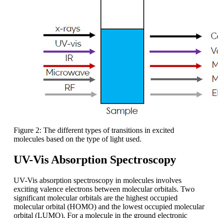
Figure 2: The different types of transitions in excited
molecules based on the type of light used.
UV-Vis Absorption Spectroscopy
UV-Vis absorption spectroscopy in molecules involves
exciting valence electrons between molecular orbitals. Two
significant molecular orbitals are the highest occupied
molecular orbital (HOMO) and the lowest occupied molecular
orbital (LUMO). For a molecule in the ground electronic