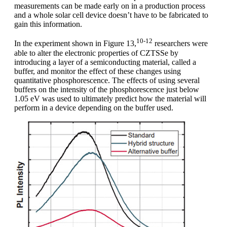
measurements can be made early on in a production process
and a whole solar cell device doesn’t have to be fabricated to
gain this information.
10-12
In the experiment shown in Figure 13,
researchers were
able to alter the electronic properties of CZTSSe by
introducing a layer of a semiconducting material, called a
buffer, and monitor the effect of these changes using
quantitative phosphorescence. The effects of using several
buffers on the intensity of the phosphorescence just below
1.05 eV was used to ultimately predict how the material will
perform in a device depending on the buffer used.