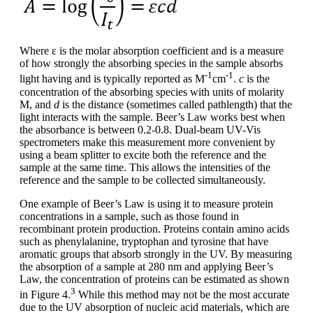
Where ε is the molar absorption coefficient and is a measure
of how strongly the absorbing species in the sample absorbs
-1
-1
light having and is typically reported as M
cm
.
c
is the
concentration of the absorbing species with units of molarity
M, and
d
is the distance (sometimes called pathlength) that the
light interacts with the sample. Beer’s Law works best when
the absorbance is between 0.2-0.8. Dual-beam UV-Vis
spectrometers make this measurement more convenient by
using a beam splitter to excite both the reference and the
sample at the same time. This allows the intensities of the
reference and the sample to be collected simultaneously.
One example of Beer’s Law is using it to measure protein
concentrations in a sample, such as those found in
recombinant protein production. Proteins contain amino acids
such as phenylalanine, tryptophan and tyrosine that have
aromatic groups that absorb strongly in the UV. By measuring
the absorption of a sample at 280 nm and applying Beer’s
Law, the concentration of proteins can be estimated as shown
3
in Figure 4.
While this method may not be the most accurate
due to the UV absorption of nucleic acid materials, which are