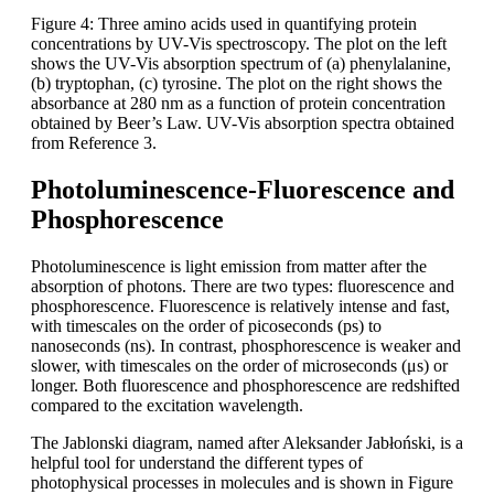
Figure 4: Three amino acids used in quantifying protein
concentrations by UV-Vis spectroscopy. The plot on the left
shows the UV-Vis absorption spectrum of (a) phenylalanine,
(b) tryptophan, (c) tyrosine. The plot on the right shows the
absorbance at 280 nm as a function of protein concentration
obtained by Beer’s Law. UV-Vis absorption spectra obtained
from Reference 3.
Photoluminescence-Fluorescence and
Phosphorescence
Photoluminescence is light emission from matter after the
absorption of photons. There are two types: fluorescence and
phosphorescence. Fluorescence is relatively intense and fast,
with timescales on the order of picoseconds (ps) to
nanoseconds (ns). In contrast, phosphorescence is weaker and
slower, with timescales on the order of microseconds (μs) or
longer. Both fluorescence and phosphorescence are redshifted
compared to the excitation wavelength.
The Jablonski diagram, named after Aleksander Jabłoński, is a
helpful tool for understand the different types of
photophysical processes in molecules and is shown in Figure