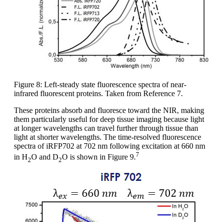
Figure 8: Left-steady state fluorescence spectra of near-
infrared fluorescent proteins. Taken from Reference 7.
These proteins absorb and fluoresce toward the NIR, making
them particularly useful for deep tissue imaging because light
at longer wavelengths can travel further through tissue than
light at shorter wavelengths. The time-resolved fluorescence
spectra of iRFP702 at 702 nm following excitation at 660 nm
7
in H
O and D
O is shown in Figure 9.
2
2