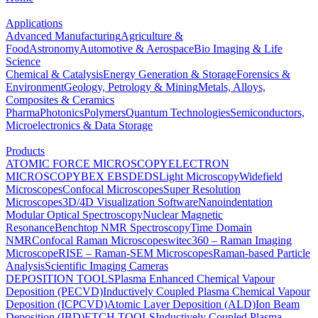
Applications
Advanced Manufacturing
Agriculture &
Food
Astronomy
Automotive & Aerospace
Bio Imaging & Life
Science
Chemical & Catalysis
Energy Generation & Storage
Forensics &
Environment
Geology, Petrology & Mining
Metals, Alloys,
Composites & Ceramics
Pharma
Photonics
Polymers
Quantum Technologies
Semiconductors,
Microelectronics & Data Storage
Products
ATOMIC FORCE MICROSCOPY
ELECTRON
MICROSCOPY
BEX
EBSD
EDS
Light Microscopy
Widefield
Microscopes
Confocal Microscopes
Super Resolution
Microscopes
3D/4D Visualization Software
Nanoindentation
Modular Optical Spectroscopy
Nuclear Magnetic
Resonance
Benchtop NMR Spectroscopy
Time Domain
NMR
Confocal Raman Microscopes
witec360 – Raman Imaging
Microscope
RISE – Raman-SEM Microscopes
Raman-based Particle
Analysis
Scientific Imaging Cameras
DEPOSITION TOOLS
Plasma Enhanced Chemical Vapour
Deposition (PECVD)
Inductively Coupled Plasma Chemical Vapour
Deposition (ICPCVD)
Atomic Layer Deposition (ALD)
Ion Beam
Deposition (IBD)
ETCH TOOLS
Inductively Coupled Plasma