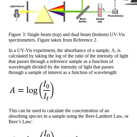
Figure 3: Single beam (top) and dual beam (bottom) UV-Vis
spectrometers. Figure taken from Reference 2.
In a UV-Vis experiment, the absorbance of a sample, A, is
calculated by taking the log of the ratio of the intensity of light
that passes through a reference sample as a function of
wavelength divided by the intensity of light that passes
through a sample of interest as a function of wavelength:
This can be used to calculate the concentration of an
absorbing species in a sample using the Beer-Lambert Law, or
Beer’s Law: