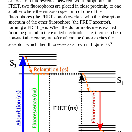
can occur in fluorescence between two fluorophores. In
FRET, two fluorophores are placed in close proximity to one
another where the emission spectrum of one of the
fluorophores (the FRET donor) overlaps with the absorption
spectrum of the other fluorophore (the FRET acceptor),
forming a FRET pair. When the donor molecule is excited
from the ground to the excited electronic state, there can be a
non-radiative energy transfer where the donor excites the
8
acceptor, which then fluoresces as shown in Figure 10.