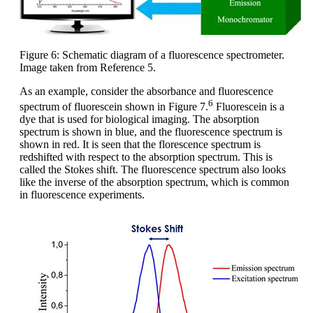
Figure 6: Schematic diagram of a fluorescence spectrometer.
Image taken from Reference 5.
As an example, consider the absorbance and fluorescence
6
spectrum of fluorescein shown in Figure 7.
Fluorescein is a
dye that is used for biological imaging. The absorption
spectrum is shown in blue, and the fluorescence spectrum is
shown in red. It is seen that the florescence spectrum is
redshifted with respect to the absorption spectrum. This is
called the Stokes shift. The fluorescence spectrum also looks
like the inverse of the absorption spectrum, which is common
in fluorescence experiments.