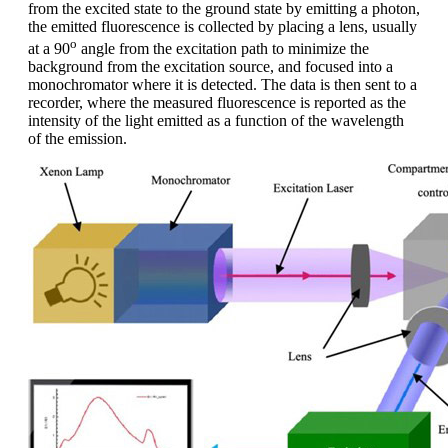
from the excited state to the ground state by emitting a photon,
the emitted fluorescence is collected by placing a lens, usually
o
at a 90
angle from the excitation path to minimize the
background from the excitation source, and focused into a
monochromator where it is detected. The data is then sent to a
recorder, where the measured fluorescence is reported as the
intensity of the light emitted as a function of the wavelength
of the emission.