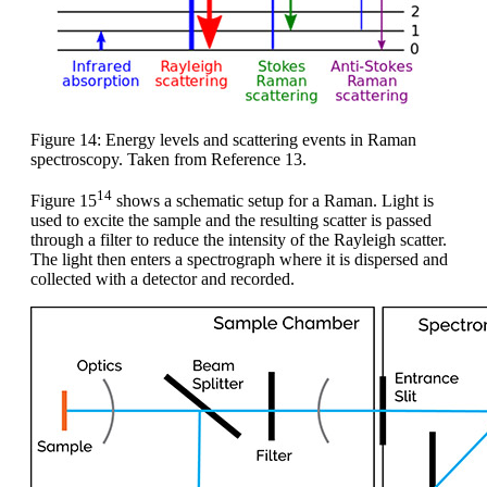
Figure 14: Energy levels and scattering events in Raman
spectroscopy. Taken from Reference 13.
14
Figure 15
shows a schematic setup for a Raman. Light is
used to excite the sample and the resulting scatter is passed
through a filter to reduce the intensity of the Rayleigh scatter.
The light then enters a spectrograph where it is dispersed and
collected with a detector and recorded.