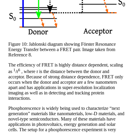
Figure 10: Jablonski diagram showing Förster Resonance
Energy Transfer between a FRET pair. Image taken from
Reference 8.
The efficiency of FRET is highly distance dependent, scaling
1
6
as
/r
, where r is the distance between the donor and
acceptor. Because of strong distance dependence, FRET only
occurs when the donor and acceptor are a few nanometers
apart and has applications in super-resolution localization
imaging as well as in detecting and tracking protein
interactions.
Phosphorescence is widely being used to characterize “next
generation” materials like nanomaterials, low-D materials, and
novel-type semiconductors. Many of these materials have
applications in photovoltaics, energy generation and solar
cells. The setup for a phosphorescence experiment is very