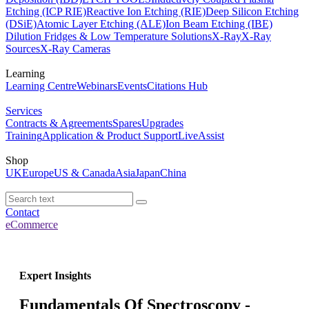
Etching (ICP RIE)
Reactive Ion Etching (RIE)
Deep Silicon Etching
(DSiE)
Atomic Layer Etching (ALE)
Ion Beam Etching (IBE)
Dilution Fridges & Low Temperature Solutions
X-Ray
X-Ray
Sources
X-Ray Cameras
Learning
Learning Centre
Webinars
Events
Citations Hub
Services
Contracts & Agreements
Spares
Upgrades
Training
Application & Product Support
LiveAssist
Shop
UK
Europe
US & Canada
Asia
Japan
China
Contact
eCommerce
Expert Insights
Fundamentals Of Spectroscopy -