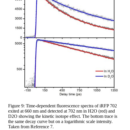
Figure 9: Time-dependent fluorescence spectra of iRFP 702
exited at 660 nm and detected at 702 nm in H2O (red) and
D2O showing the kinetic isotope effect. The bottom trace is
the same decay curve but on a logarithmic scale intensity.
Taken from Reference 7.