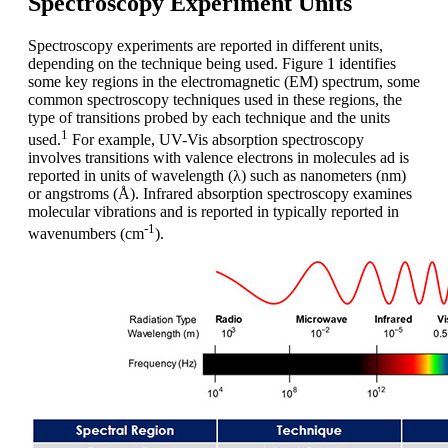
Spectroscopy Experiment Units
Spectroscopy experiments are reported in different units,
depending on the technique being used. Figure 1 identifies
some key regions in the electromagnetic (EM) spectrum, some
common spectroscopy techniques used in these regions, the
type of transitions probed by each technique and the units
1
used.
For example, UV-Vis absorption spectroscopy
involves transitions with valence electrons in molecules ad is
reported in units of wavelength (λ) such as nanometers (nm)
or angstroms (Å). Infrared absorption spectroscopy examines
molecular vibrations and is reported in typically reported in
-1
wavenumbers (cm
).