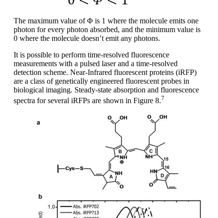
The maximum value of Φ is 1 where the molecule emits one
photon for every photon absorbed, and the minimum value is
0 where the molecule doesn’t emit any photons.
It is possible to perform time-resolved fluorescence
measurements with a pulsed laser and a time-resolved
detection scheme. Near-Infrared fluorescent proteins (iRFP)
are a class of genetically engineered fluorescent probes in
biological imaging. Steady-state absorption and fluorescence
7
spectra for several iRFPs are shown in Figure 8.