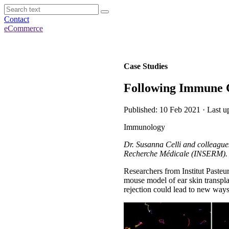
Contact
eCommerce
Case Studies
Following Immune C
Published: 10 Feb 2021 · Last u
Immunology
Dr. Susanna Celli and colleagues
Recherche Médicale (INSERM).
Researchers from Institut Paste
mouse model of ear skin transpla
rejection could lead to new ways