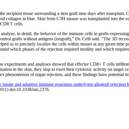
he recipient tissue surrounding a skin graft nine days after transplant.
, and collagen in blue. Skin from C3H mouse was transplanted into the
 CD8 T cells.
 analyze, in detail, the behavior of the immune cells in grafts expressing
ontrol grafts without antigens (isograft),” Dr. Celli said. “The 3D recon
ped us to precisely localize the cells within tissues at any given time p
stand which phases of the rejection required motility and which require
e experiments and analyses showed that effector CD8+ T cells infiltrate
ation in the skin, they stop to exert their cytotoxic activity on target c
ex phenomenon of organ rejection, and these findings have potential impl
he innate and adaptive immune responses underlying allograft rejectio
2011) doi:10.1038/nm.2376.