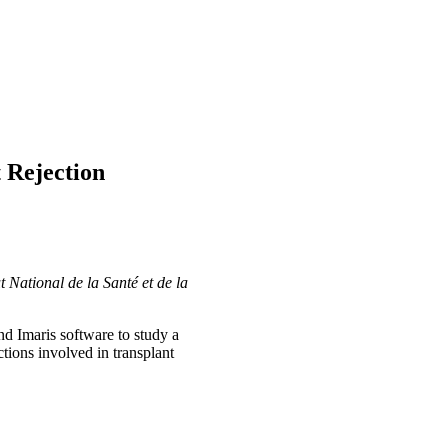
 Rejection
 National de la Santé et de la
d Imaris software to study a
tions involved in transplant