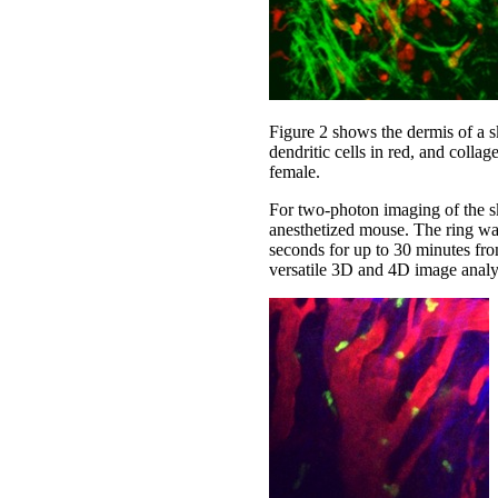
Figure 2 shows the dermis of a sk
dendritic cells in red, and col
female.
For two-photon imaging of the ski
anesthetized mouse. The ring wa
seconds for up to 30 minutes fro
versatile 3D and 4D image analysi