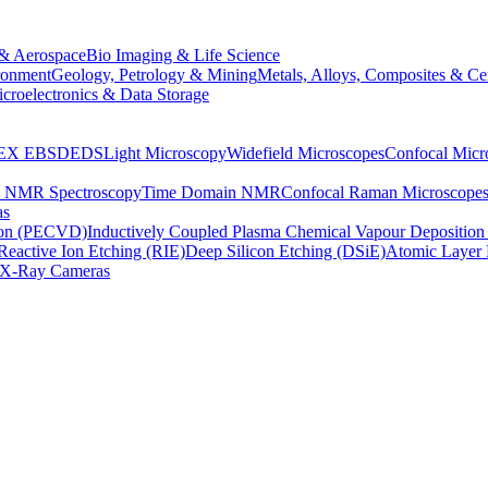
& Aerospace
Bio Imaging & Life Science
ronment
Geology, Petrology & Mining
Metals, Alloys, Composites & Ce
croelectronics & Data Storage
EX
EBSD
EDS
Light Microscopy
Widefield Microscopes
Confocal Micr
p NMR Spectroscopy
Time Domain NMR
Confocal Raman Microscope
as
ion (PECVD)
Inductively Coupled Plasma Chemical Vapour Depositi
Reactive Ion Etching (RIE)
Deep Silicon Etching (DSiE)
Atomic Layer 
X-Ray Cameras