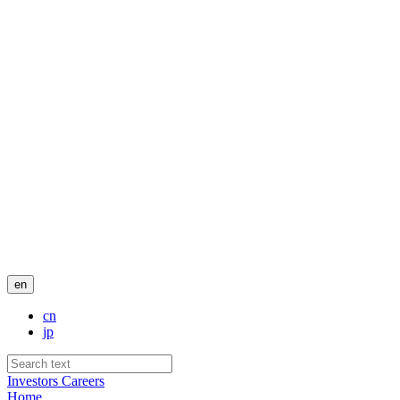
en
cn
jp
Investors
Careers
Home