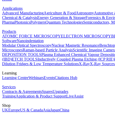
Applications
Advanced Manufacturing
Agriculture & Food
Astronomy
Automotive 
Chemical & Catalysis
Energy Generation & Storage
Forensics & Envi
Pharma
Photonics
Polymers
Quantum Technologies
Semiconductors, Mi
Products
ATOMIC FORCE MICROSCOPY
ELECTRON MICROSCOPY
B
Software
Nanoindentation
Modular Optical Spectroscopy
Nuclear Magnetic Resonance
Benchto
Microscopes
Raman-based Particle Analysis
Scientific Imaging Camer
DEPOSITION TOOLS
Plasma Enhanced Chemical Vapour Deposit
(IBD)
ETCH TOOLS
Inductively Coupled Plasma Etching (ICP RIE)
Dilution Fridges & Low Temperature Solutions
X-Ray
X-Ray Sources
Learning
Learning Centre
Webinars
Events
Citations Hub
Services
Contracts & Agreements
Spares
Upgrades
Training
Application & Product Support
LiveAssist
Shop
UK
Europe
US & Canada
Asia
Japan
China