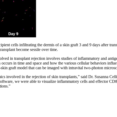
ipient cells infiltrating the dermis of a skin graft 3 and 9 days after tr
er transplant become sessile over time.
lved in transplant rejection involves studies of inflammatory and antig
s occurs in time and space and how the various cellular behaviors influen
-skin graft model that can be imaged with intravital two-photon micros
cs involved in the rejection of skin transplants,” said Dr. Susanna Cell
oftware, we were able to visualize inflammatory cells and effector CD8+
tions.”