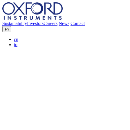
Sustainability
Investors
Careers
News
Contact
en
cn
jp