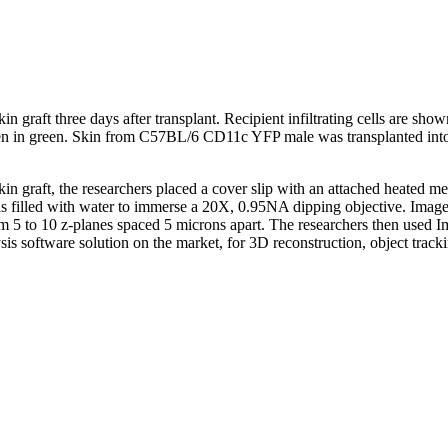
in graft three days after transplant. Recipient infiltrating cells are sh
lagen in green. Skin from C57BL/6 CD11c YFP male was transplanted in
n graft, the researchers placed a cover slip with an attached heated met
s filled with water to immerse a 20X, 0.95NA dipping objective. Image
m 5 to 10 z-planes spaced 5 microns apart. The researchers then used I
s software solution on the market, for 3D reconstruction, object trackin