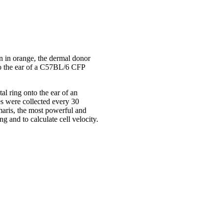
own in orange, the dermal donor
to the ear of a C57BL/6 CFP
al ring onto the ear of an
s were collected every 30
maris, the most powerful and
g and to calculate cell velocity.