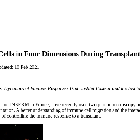
ells in Four Dimensions During Transplant
pdated: 10 Feb 2021
, Dynamics of Immune Responses Unit, Institut Pasteur and the Institut
ur and INSERM in France, have recently used two photon microscopy an
ntation. A better understanding of immune cell migration and the interac
 of controlling the immune response to a transplant.