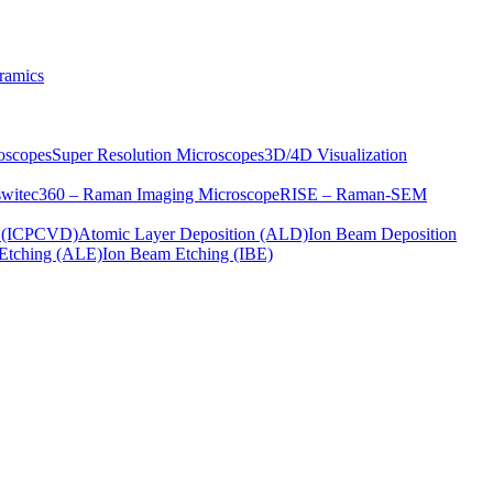
ramics
oscopes
Super Resolution Microscopes
3D/4D Visualization
s
witec360 – Raman Imaging Microscope
RISE – Raman-SEM
on (ICPCVD)
Atomic Layer Deposition (ALD)
Ion Beam Deposition
Etching (ALE)
Ion Beam Etching (IBE)