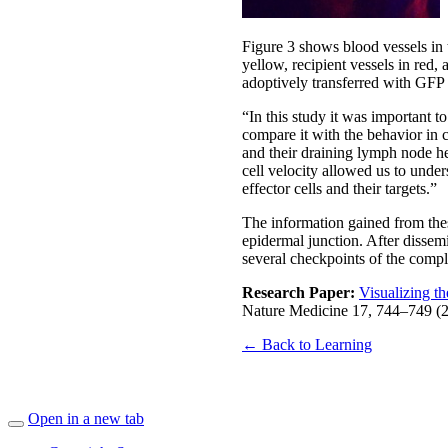
Figure 3 shows blood vessels in t
yellow, recipient vessels in red
adoptively transferred with GFP
“In this study it was important to
compare it with the behavior in c
and their draining lymph node hel
cell velocity allowed us to under
effector cells and their targets.”
The information gained from thes
epidermal junction. After dissemin
several checkpoints of the compl
Research Paper:
Visualizing t
Nature Medicine 17, 744–749 (
← Back to Learning
Open in a new tab