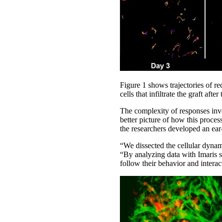
Figure 1 shows trajectories of rec
cells that infiltrate the graft aft
The complexity of responses invo
better picture of how this proces
the researchers developed an ear
“We dissected the cellular dynami
“By analyzing data with Imaris s
follow their behavior and interac