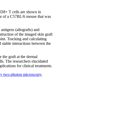
 CD8+ T cells are shown in
 ear of a C57BL/6 mouse that was
 antigens (allografts) and
struction of the imaged skin graft
oint. Tracking and calculating
d stable interactions between the
 the graft at the dermal
ells. The researchers elucidated
ications for clinical treatments.
n by two-photon microscopy
,