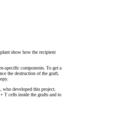
ansplant show how the recipient
en-specific components. To get a
ce the destruction of the graft,
copy.
i, who developed this project.
 T cells inside the grafts and to