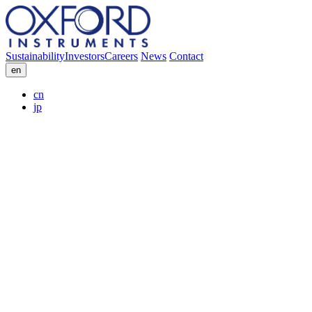
Sustainability
Investors
Careers
News
Contact
en
cn
jp