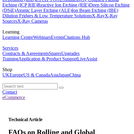
Etching (ICP RIE)
Reactive Ion Etching (RIE)
Deep Silicon Etching
(DSiE)
Atomic Layer Etching (ALE)
Ion Beam Etching (IBE)
Dilution Fridges & Low Temperature Solutions
X-Ray
X-Ray
Sources
X-Ray Cameras
Learning
Learning Centre
Webinars
Events
Citations Hub
Services
Contracts & Agreements
Spares
Upgrades
Training
Application & Product Support
LiveAssist
Shop
UK
Europe
US & Canada
Asia
Japan
China
Contact
eCommerce
Technical Article
FAQs on Rolling and Global