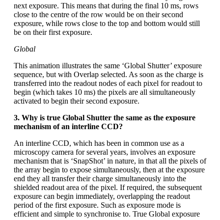
next exposure. This means that during the final 10 ms, rows
close to the centre of the row would be on their second
exposure, while rows close to the top and bottom would still
be on their first exposure.
Global
This animation illustrates the same ‘Global Shutter’ exposure
sequence, but with Overlap selected. As soon as the charge is
transferred into the readout nodes of each pixel for readout to
begin (which takes 10 ms) the pixels are all simultaneously
activated to begin their second exposure.
3. Why is true Global Shutter the same as the exposure
mechanism of an interline CCD?
An interline CCD, which has been in common use as a
microscopy camera for several years, involves an exposure
mechanism that is ‘SnapShot’ in nature, in that all the pixels of
the array begin to expose simultaneously, then at the exposure
end they all transfer their charge simultaneously into the
shielded readout area of the pixel. If required, the subsequent
exposure can begin immediately, overlapping the readout
period of the first exposure. Such as exposure mode is
efficient and simple to synchronise to. True Global exposure