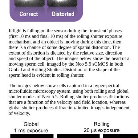
If light is falling on the sensor during the ‘transient’ phases
(first 10 ms and final 10 ms) of the rolling shutter exposure
mechanism, and an object is moving during this time, then
there is a chance of some degree of spatial distortion. The
extent of distortion is dictated by the relative size, direction
and speed of the object. The images below show the head of a
moving sperm cell, imaged by the Neo 5.5 sCMOS in both
Global and Rolling Shutter. Distortion of the shape of the
sperm head is evident in rolling shutter.
The images below show cells captured in a hyperspectral
microfluidic microscopy system, using both rolling and global
shutter modes of Neo 5.5. Rolling shutter produces distortions
that are a function of the velocity and field location, whereas
global shutter produces diffraction-limited images independent
of velocity.