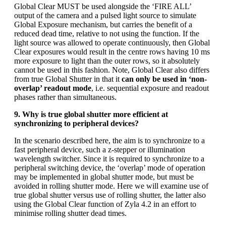
Global Clear MUST be used alongside the ‘FIRE ALL’
output of the camera and a pulsed light source to simulate
Global Exposure mechanism, but carries the benefit of a
reduced dead time, relative to not using the function. If the
light source was allowed to operate continuously, then Global
Clear exposures would result in the centre rows having 10 ms
more exposure to light than the outer rows, so it absolutely
cannot be used in this fashion. Note, Global Clear also differs
from true Global Shutter in that it
can only be used in ‘non-
overlap’ readout mode
, i.e. sequential exposure and readout
phases rather than simultaneous.
9. Why is true global shutter more efficient at
synchronizing to peripheral devices?
In the scenario described here, the aim is to synchronize to a
fast peripheral device, such a z-stepper or illumination
wavelength switcher. Since it is required to synchronize to a
peripheral switching device, the ‘overlap’ mode of operation
may be implemented in global shutter mode, but must be
avoided in rolling shutter mode. Here we will examine use of
true global shutter versus use of rolling shutter, the latter also
using the Global Clear function of Zyla 4.2 in an effort to
minimise rolling shutter dead times.