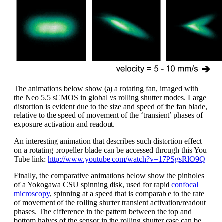
The animations below show (a) a rotating fan, imaged with
the Neo 5.5 sCMOS in global vs rolling shutter modes. Large
distortion is evident due to the size and speed of the fan blade,
relative to the speed of movement of the ‘transient’ phases of
exposure activation and readout.
An interesting animation that describes such distortion effect
on a rotating propeller blade can be accessed through this You
Tube link:
http://www.youtube.com/watch?v=17PSgsRlO9Q
Finally, the comparative animations below show the pinholes
of a Yokogawa CSU spinning disk, used for rapid
confocal
microscopy
, spinning at a speed that is comparable to the rate
of movement of the rolling shutter transient activation/readout
phases. The difference in the pattern between the top and
bottom halves of the sensor in the rolling shutter case can be