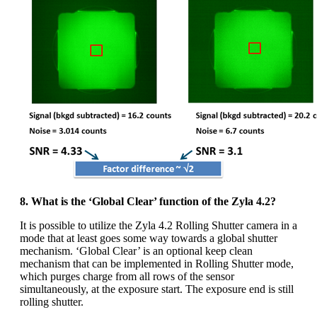
8. What is the ‘Global Clear’ function of the Zyla 4.2?
It is possible to utilize the Zyla 4.2 Rolling Shutter camera in a
mode that at least goes some way towards a global shutter
mechanism. ‘Global Clear’ is an optional keep clean
mechanism that can be implemented in Rolling Shutter mode,
which purges charge from all rows of the sensor
simultaneously, at the exposure start. The exposure end is still
rolling shutter.