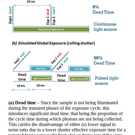
(a) Dead time
– Since the sample is not being illuminated
during the transient phases of the exposure cycle, this
introduces significant dead time, that being the proportion of
the cycle time during which photons are not being collected.
This carries the disadvantage of either (a) lower signal to
noise ratio due to a lower shorter effective exposure time for a