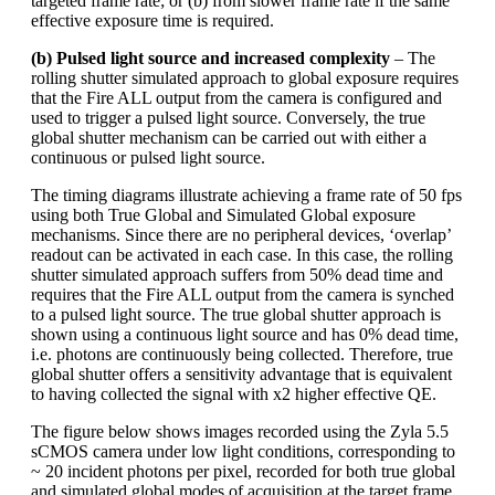
targeted frame rate; or (b) from slower frame rate if the same
effective exposure time is required.
(b) Pulsed light source and increased complexity
– The
rolling shutter simulated approach to global exposure requires
that the Fire ALL output from the camera is configured and
used to trigger a pulsed light source. Conversely, the true
global shutter mechanism can be carried out with either a
continuous or pulsed light source.
The timing diagrams illustrate achieving a frame rate of 50 fps
using both True Global and Simulated Global exposure
mechanisms. Since there are no peripheral devices, ‘overlap’
readout can be activated in each case. In this case, the rolling
shutter simulated approach suffers from 50% dead time and
requires that the Fire ALL output from the camera is synched
to a pulsed light source. The true global shutter approach is
shown using a continuous light source and has 0% dead time,
i.e. photons are continuously being collected. Therefore, true
global shutter offers a sensitivity advantage that is equivalent
to having collected the signal with x2 higher effective QE.
The figure below shows images recorded using the Zyla 5.5
sCMOS camera under low light conditions, corresponding to
~ 20 incident photons per pixel, recorded for both true global
and simulated global modes of acquisition at the target frame