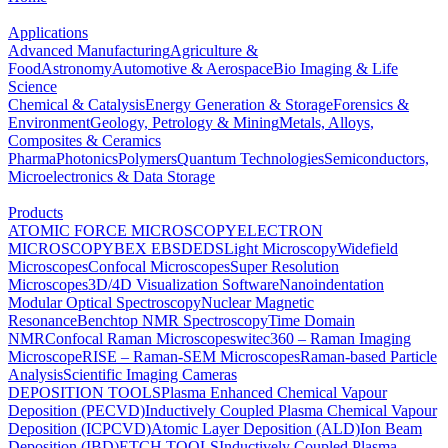
Applications
Advanced Manufacturing
Agriculture &
Food
Astronomy
Automotive & Aerospace
Bio Imaging & Life
Science
Chemical & Catalysis
Energy Generation & Storage
Forensics &
Environment
Geology, Petrology & Mining
Metals, Alloys,
Composites & Ceramics
Pharma
Photonics
Polymers
Quantum Technologies
Semiconductors,
Microelectronics & Data Storage
Products
ATOMIC FORCE MICROSCOPY
ELECTRON
MICROSCOPY
BEX
EBSD
EDS
Light Microscopy
Widefield
Microscopes
Confocal Microscopes
Super Resolution
Microscopes
3D/4D Visualization Software
Nanoindentation
Modular Optical Spectroscopy
Nuclear Magnetic
Resonance
Benchtop NMR Spectroscopy
Time Domain
NMR
Confocal Raman Microscopes
witec360 – Raman Imaging
Microscope
RISE – Raman-SEM Microscopes
Raman-based Particle
Analysis
Scientific Imaging Cameras
DEPOSITION TOOLS
Plasma Enhanced Chemical Vapour
Deposition (PECVD)
Inductively Coupled Plasma Chemical Vapour
Deposition (ICPCVD)
Atomic Layer Deposition (ALD)
Ion Beam
Deposition (IBD)
ETCH TOOLS
Inductively Coupled Plasma