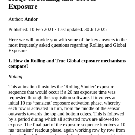
Exposure
Author:
Andor
Published: 10 Feb 2021 · Last updated: 30 Jul 2025
Here we will provide you with some of the key answers to the
most frequently asked questions regarding Rolling and Global
Exposure
1. How do Rolling and True Global exposure mechanisms
compare?
Rolling
This animation illustrates the ‘Rolling Shutter’ exposure
sequence that would occur if a 20 ms exposure time was
requested through the acquisition software. It involves an
initial 10 ms ‘transient’ exposure activation phase, whereby
each row is activated in turn, from the middle of the sensor
outwards towards the top and bottom edges. This is followed
by a period during which all activated rows are allowed to
expose. The final part of the exposure sequence involves a 10
ms ‘transient’ readout phase, again working row by row from