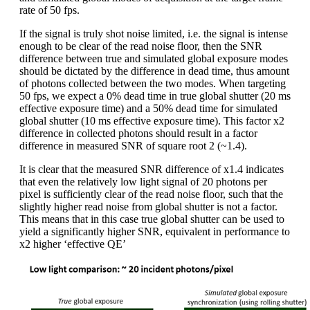
rate of 50 fps.
If the signal is truly shot noise limited, i.e. the signal is intense
enough to be clear of the read noise floor, then the SNR
difference between true and simulated global exposure modes
should be dictated by the difference in dead time, thus amount
of photons collected between the two modes. When targeting
50 fps, we expect a 0% dead time in true global shutter (20 ms
effective exposure time) and a 50% dead time for simulated
global shutter (10 ms effective exposure time). This factor x2
difference in collected photons should result in a factor
difference in measured SNR of square root 2 (~1.4).
It is clear that the measured SNR difference of x1.4 indicates
that even the relatively low light signal of 20 photons per
pixel is sufficiently clear of the read noise floor, such that the
slightly higher read noise from global shutter is not a factor.
This means that in this case true global shutter can be used to
yield a significantly higher SNR, equivalent in performance to
x2 higher ‘effective QE’