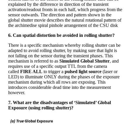
explained by the difference in direction of the transient
activation/readout fronts in each half, which progress from the
sensor outwards. The direction and pattern shown in the
global shutter movie describes the natural rotational pattern of
the archimedise spiral pinhole arrangement of the CSU disk
6. Can spatial distortion be avoided in rolling shutter?
There is a specific mechanism whereby rolling shutter can be
adapted to avoid rolling shutter, by making sure that light is
not falling on the sensor during the transient phases. This
mechanism is referred to as
Simulated Global Shutter
, and
requires use of a specific output TTL from the camera
called
FIRE ALL
to trigger a
pulsed light source
(laser or
LED) to illuminate ONLY during the phases of the exposure
mechanism during which all rows are exposing. This
introduces considerable dead time into the measurement
however.
7. What are the disadvantages of ‘Simulated’ Global
Exposure (using rolling shutter)?