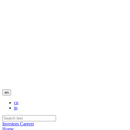
en
cn
jp
Investors
Careers
Home