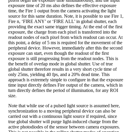
pixels begin the exposure time simultaneously, and the input
exposure time of 20 ms also defines the effective exposure
time, the Fire 1 output from the camera activating the light
source for this same duration. Note, it is possible to use Fire 1,
Fire n, ‘FIRE ANY’ or ‘FIRE ALL’ in global shutter, each
providing the exact same trigger timing. At the end of the first
exposure, the charge from each pixel is transferred into the
readout nodes of each pixel from which readout can occur. At
this point, a delay of 5 ms is required for the movement of the
peripheral device. However, immediately after this the second
exposure can start, even though the readout of the first
exposure is still progressing from the readout nodes. This is
the benefit of overlap mode in global shutter. Use of true
global shutter therefore results in a very short cycle time of
only 25ms, yielding 40 fps, and a 20% dead time. This
approach is extremely simple to configure in that the exposure
time input directly defines Fire output of the camera, which in
turn directly defines the period of illumination, for any ROI
size.
Note that while use of a pulsed light source is assumed here,
synchronization to a moving peripheral device can also be
carried out with a continuous light source if required, since
true global shutter will purge light-induced charge from the
active photodiodes of the sensor between camera exposures.