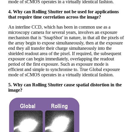
mode of sCMOS operates in a virtually identical fashion.
4. Why can Rolling Shutter not be used for applications
that require time correlation across the image?
An interline CCD, which has been in common use as a
microscopy camera for several years, involves an exposure
mechanism that is ‘SnapShot’ in nature, in that all the pixels of
the array begin to expose simultaneously, then at the exposure
end they all transfer their charge simultaneously into the
shielded readout area of the pixel. If required, the subsequent
exposure can begin immediately, overlapping the readout
period of the first exposure. Such as exposure mode is
efficient and simple to synchronise to. True Global exposure
mode of sCMOS operates in a virtually identical fashion.
5. Why can Rolling Shutter cause spatial distortion in the
image?