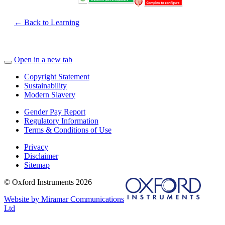
← Back to Learning
Open in a new tab
Copyright Statement
Sustainability
Modern Slavery
Gender Pay Report
Regulatory Information
Terms & Conditions of Use
Privacy
Disclaimer
Sitemap
© Oxford Instruments 2026
Website by Miramar Communications
Ltd