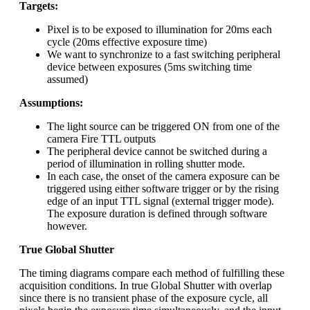
Targets:
Pixel is to be exposed to illumination for 20ms each
cycle (20ms effective exposure time)
We want to synchronize to a fast switching peripheral
device between exposures (5ms switching time
assumed)
Assumptions:
The light source can be triggered ON from one of the
camera Fire TTL outputs
The peripheral device cannot be switched during a
period of illumination in rolling shutter mode.
In each case, the onset of the camera exposure can be
triggered using either software trigger or by the rising
edge of an input TTL signal (external trigger mode).
The exposure duration is defined through software
however.
True Global Shutter
The timing diagrams compare each method of fulfilling these
acquisition conditions. In true Global Shutter with overlap
since there is no transient phase of the exposure cycle, all