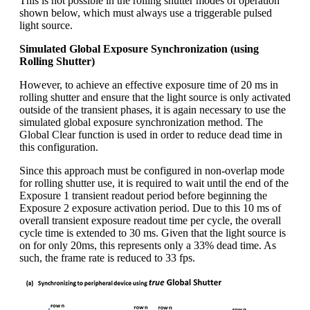
This is not possible in the rolling shutter modes of operation
shown below, which must always use a triggerable pulsed
light source.
Simulated Global Exposure Synchronization (using
Rolling Shutter)
However, to achieve an effective exposure time of 20 ms in
rolling shutter and ensure that the light source is only activated
outside of the transient phases, it is again necessary to use the
simulated global exposure synchronization method. The
Global Clear function is used in order to reduce dead time in
this configuration.
Since this approach must be configured in non-overlap mode
for rolling shutter use, it is required to wait until the end of the
Exposure 1 transient readout period before beginning the
Exposure 2 exposure activation period. Due to this 10 ms of
overall transient exposure readout time per cycle, the overall
cycle time is extended to 30 ms. Given that the light source is
on for only 20ms, this represents only a 33% dead time. As
such, the frame rate is reduced to 33 fps.