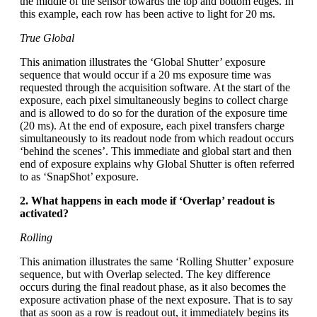
the middle of the sensor towards the top and bottom edges. In
this example, each row has been active to light for 20 ms.
True Global
This animation illustrates the ‘Global Shutter’ exposure
sequence that would occur if a 20 ms exposure time was
requested through the acquisition software. At the start of the
exposure, each pixel simultaneously begins to collect charge
and is allowed to do so for the duration of the exposure time
(20 ms). At the end of exposure, each pixel transfers charge
simultaneously to its readout node from which readout occurs
‘behind the scenes’. This immediate and global start and then
end of exposure explains why Global Shutter is often referred
to as ‘SnapShot’ exposure.
2. What happens in each mode if ‘Overlap’ readout is
activated?
Rolling
This animation illustrates the same ‘Rolling Shutter’ exposure
sequence, but with Overlap selected. The key difference
occurs during the final readout phase, as it also becomes the
exposure activation phase of the next exposure. That is to say
that as soon as a row is readout out, it immediately begins its