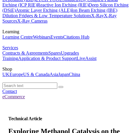
Etching (ICP RIE)
Reactive Ion Etching (RIE)
Deep Silicon Etching
(DSiE)
Atomic Layer Etching (ALE)
Ion Beam Etching (IBE)
Dilution Fridges & Low Temperature Solutions
X-Ray
X-Ray
Sources
X-Ray Cameras
Learning
Learning Centre
Webinars
Events
Citations Hub
Services
Contracts & Agreements
Spares
Upgrades
Training
Application & Product Support
LiveAssist
Shop
UK
Europe
US & Canada
Asia
Japan
China
Contact
eCommerce
Technical Article
Exploring Methanol Catalysis on the