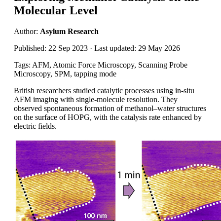
Molecular Level
Author:
Asylum Research
Published: 22 Sep 2023 · Last updated: 29 May 2026
Tags: AFM, Atomic Force Microscopy, Scanning Probe
Microscopy, SPM, tapping mode
British researchers studied catalytic processes using in-situ
AFM imaging with single-molecule resolution. They
observed spontaneous formation of methanol–water structures
on the surface of HOPG, with the catalysis rate enhanced by
electric fields.