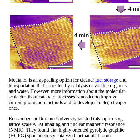
Methanol is an appealing option for cleaner
fuel storage
and
transportation that is created by catalysis of volatile organics
and water. However, more information about the molecular-
scale details of catalytic processes is needed to improve
current production methods and to develop simpler, cheaper
ones.
Researchers at Durham University tackled this topic using
lattice-scale AFM imaging and nuclear magnetic resonance
(NMR). They found that highly oriented pyrolytic graphite
(HOPG) spontaneously catalyzed methanol at room