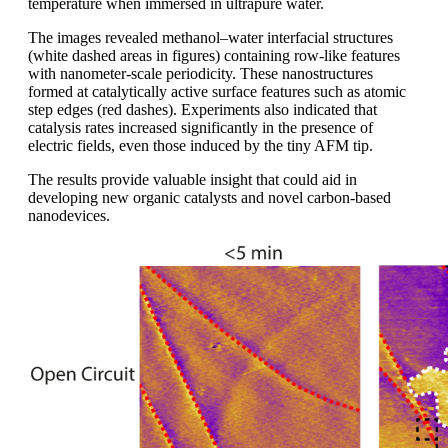
temperature when immersed in ultrapure water.
The images revealed methanol–water interfacial structures
(white dashed areas in figures) containing row-like features
with nanometer-scale periodicity. These nanostructures
formed at catalytically active surface features such as atomic
step edges (red dashes). Experiments also indicated that
catalysis rates increased significantly in the presence of
electric fields, even those induced by the tiny AFM tip.
The results provide valuable insight that could aid in
developing new organic catalysts and novel carbon-based
nanodevices.