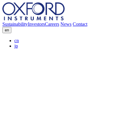
Sustainability
Investors
Careers
News
Contact
en
cn
jp