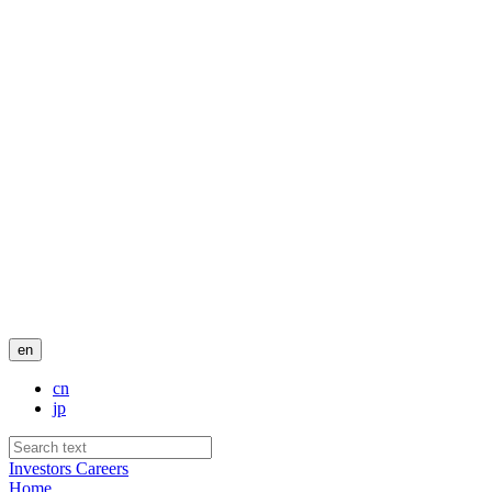
en
cn
jp
Investors
Careers
Home