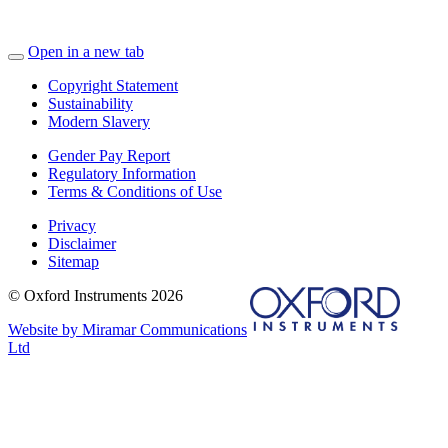
Open in a new tab
Copyright Statement
Sustainability
Modern Slavery
Gender Pay Report
Regulatory Information
Terms & Conditions of Use
Privacy
Disclaimer
Sitemap
© Oxford Instruments 2026
Website by Miramar Communications
Ltd