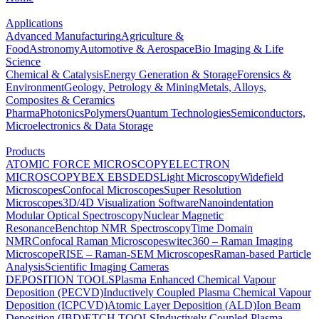
Applications
Advanced Manufacturing
Agriculture &
Food
Astronomy
Automotive & Aerospace
Bio Imaging & Life
Science
Chemical & Catalysis
Energy Generation & Storage
Forensics &
Environment
Geology, Petrology & Mining
Metals, Alloys,
Composites & Ceramics
Pharma
Photonics
Polymers
Quantum Technologies
Semiconductors,
Microelectronics & Data Storage
Products
ATOMIC FORCE MICROSCOPY
ELECTRON
MICROSCOPY
BEX
EBSD
EDS
Light Microscopy
Widefield
Microscopes
Confocal Microscopes
Super Resolution
Microscopes
3D/4D Visualization Software
Nanoindentation
Modular Optical Spectroscopy
Nuclear Magnetic
Resonance
Benchtop NMR Spectroscopy
Time Domain
NMR
Confocal Raman Microscopes
witec360 – Raman Imaging
Microscope
RISE – Raman-SEM Microscopes
Raman-based Particle
Analysis
Scientific Imaging Cameras
DEPOSITION TOOLS
Plasma Enhanced Chemical Vapour
Deposition (PECVD)
Inductively Coupled Plasma Chemical Vapour
Deposition (ICPCVD)
Atomic Layer Deposition (ALD)
Ion Beam
Deposition (IBD)
ETCH TOOLS
Inductively Coupled Plasma