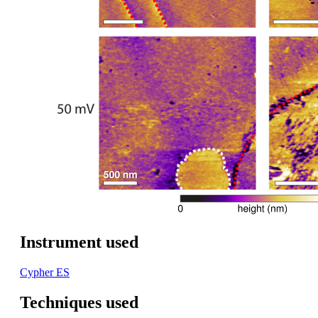
Instrument used
Cypher ES
Techniques used