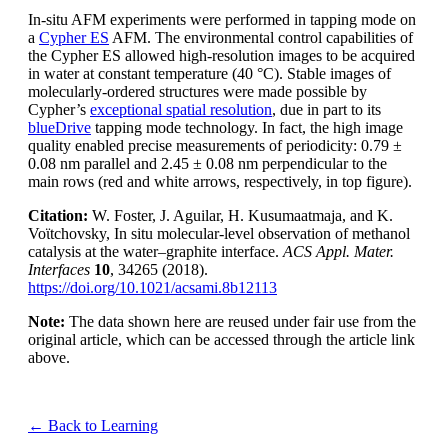
In-situ AFM experiments were performed in tapping mode on
a
Cypher ES
AFM. The environmental control capabilities of
the Cypher ES allowed high-resolution images to be acquired
in water at constant temperature (40 °C). Stable images of
molecularly-ordered structures were made possible by
Cypher’s
exceptional spatial resolution
, due in part to its
blueDrive
tapping mode technology. In fact, the high image
quality enabled precise measurements of periodicity: 0.79 ±
0.08 nm parallel and 2.45 ± 0.08 nm perpendicular to the
main rows (red and white arrows, respectively, in top figure).
Citation:
W. Foster, J. Aguilar, H. Kusumaatmaja, and K.
Voϊtchovsky, In situ molecular-level observation of methanol
catalysis at the water–graphite interface.
ACS Appl. Mater.
Interfaces
10
, 34265 (2018).
https://doi.org/10.1021/acsami.8b12113
Note:
The data shown here are reused under fair use from the
original article, which can be accessed through the article link
above.
← Back to Learning