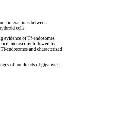
run" interactions between
ythroid cells.
ing evidence of Tf-endosomes
scence microscopy followed by
al Tf-endosomes and characterized
images of hundreads of gigabytes