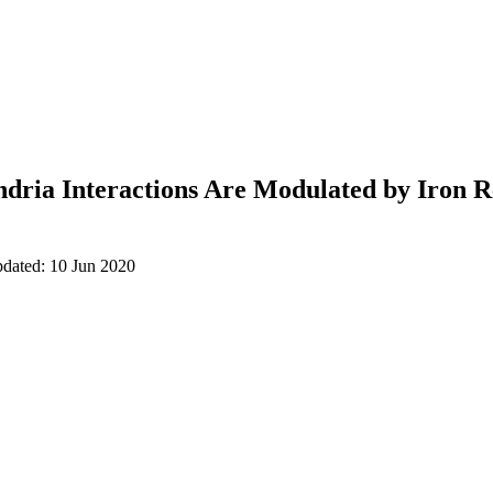
ria Interactions Are Modulated by Iron R
pdated: 10 Jun 2020