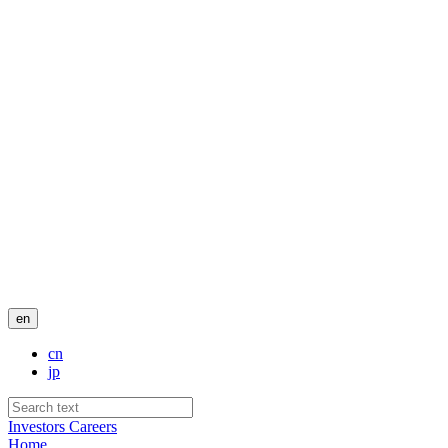
en
cn
jp
Investors
Careers
Home