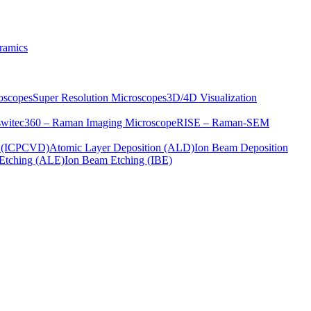
ramics
oscopes
Super Resolution Microscopes
3D/4D Visualization
s
witec360 – Raman Imaging Microscope
RISE – Raman-SEM
on (ICPCVD)
Atomic Layer Deposition (ALD)
Ion Beam Deposition
Etching (ALE)
Ion Beam Etching (IBE)