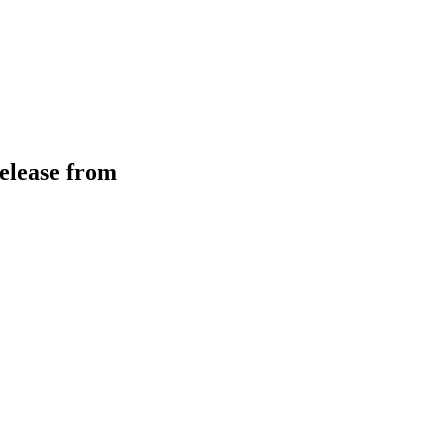
elease from