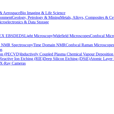
& Aerospace
Bio Imaging & Life Science
ronment
Geology, Petrology & Mining
Metals, Alloys, Composites & Ce
croelectronics & Data Storage
EX
EBSD
EDS
Light Microscopy
Widefield Microscopes
Confocal Micr
p NMR Spectroscopy
Time Domain NMR
Confocal Raman Microscope
as
ion (PECVD)
Inductively Coupled Plasma Chemical Vapour Depositi
Reactive Ion Etching (RIE)
Deep Silicon Etching (DSiE)
Atomic Layer 
X-Ray Cameras