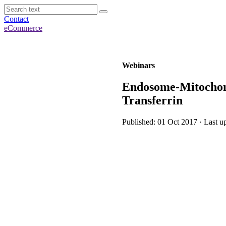
Contact
eCommerce
Webinars
Endosome-Mitochond
Transferrin
Published: 01 Oct 2017 · Last u