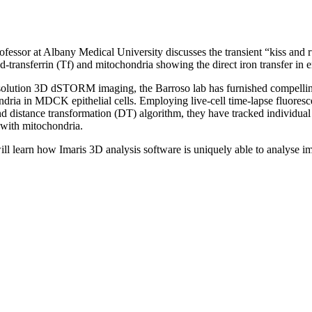
fessor at Albany Medical University discusses the transient “kiss and 
transferrin (Tf) and mitochondria showing the direct iron transfer in er
-resolution 3D dSTORM imaging, the Barroso lab has furnished compell
ondria in MDCK epithelial cells. Employing live-cell time-lapse fluore
nd distance transformation (DT) algorithm, they have tracked individu
n with mitochondria.
ill learn how Imaris 3D analysis software is uniquely able to analyse 