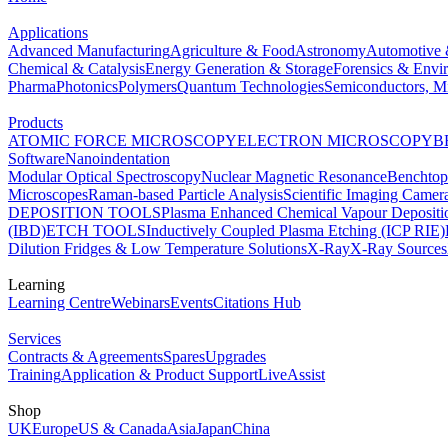
Applications
Advanced Manufacturing
Agriculture & Food
Astronomy
Automotive 
Chemical & Catalysis
Energy Generation & Storage
Forensics & Envi
Pharma
Photonics
Polymers
Quantum Technologies
Semiconductors, Mi
Products
ATOMIC FORCE MICROSCOPY
ELECTRON MICROSCOPY
B
Software
Nanoindentation
Modular Optical Spectroscopy
Nuclear Magnetic Resonance
Benchto
Microscopes
Raman-based Particle Analysis
Scientific Imaging Camer
DEPOSITION TOOLS
Plasma Enhanced Chemical Vapour Deposit
(IBD)
ETCH TOOLS
Inductively Coupled Plasma Etching (ICP RIE)
Dilution Fridges & Low Temperature Solutions
X-Ray
X-Ray Sources
Learning
Learning Centre
Webinars
Events
Citations Hub
Services
Contracts & Agreements
Spares
Upgrades
Training
Application & Product Support
LiveAssist
Shop
UK
Europe
US & Canada
Asia
Japan
China