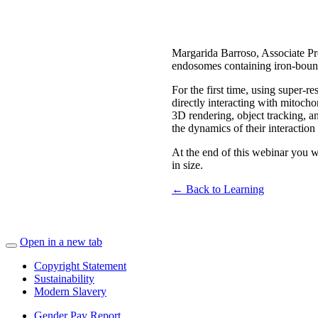
Margarida Barroso, Associate Pro
endosomes containing iron-bound-
For the first time, using super
directly interacting with mitoch
3D rendering, object tracking, a
the dynamics of their interactio
At the end of this webinar you w
in size.
← Back to Learning
Open in a new tab
Copyright Statement
Sustainability
Modern Slavery
Gender Pay Report