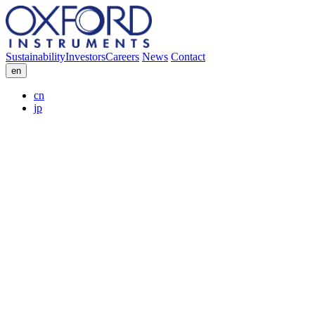
Sustainability
Investors
Careers
News
Contact
en
cn
jp