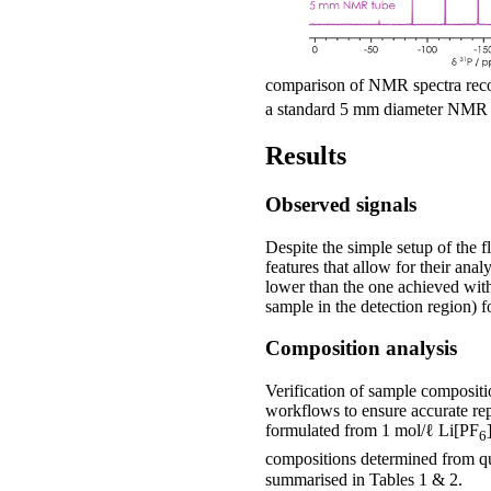
comparison of NMR spectra reco
a standard 5 mm diameter NMR t
Results
Observed signals
Despite the simple setup of the 
features that allow for their anal
lower than the one achieved with
sample in the detection region)
Composition analysis
Verification of sample compositi
workflows to ensure accurate repo
formulated from 1 mol/ℓ Li[PF
6
compositions determined from qu
summarised in Tables 1 & 2.