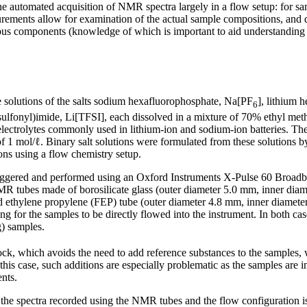
e automated acquisition of NMR spectra largely in a flow setup: for sa
urements allow for examination of the actual sample compositions, and d
rious components (knowledge of which is important to aid understanding
e solutions of the salts sodium hexafluorophosphate, Na[PF
], lithium 
6
esulfonyl)imide, Li[TFSI], each dissolved in a mixture of 70% ethyl m
electrolytes commonly used in lithium-ion and sodium-ion batteries. The
 of 1 mol/ℓ. Binary salt solutions were formulated from these solutions 
ons using a flow chemistry setup.
iggered and performed using an Oxford Instruments X-Pulse 60 Bro
R tubes made of borosilicate glass (outer diameter 5.0 mm, inner diam
d ethylene propylene (FEP) tube (outer diameter 4.8 mm, inner diameter
ing for the samples to be directly flowed into the instrument. In both 
g) samples.
ock, which avoids the need to add reference substances to the samples,
is case, such additions are especially problematic as the samples are in
nts.
the spectra recorded using the NMR tubes and the flow configuration is