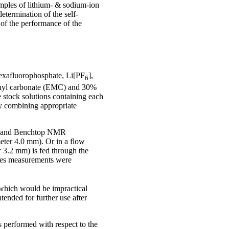
mples of lithium- & sodium-ion
etermination of the self-
 of the performance of the
hexafluorophosphate, Li[PF
],
6
ethyl carbonate (EMC) and 30%
 stock solutions containing each
by combining appropriate
adband Benchtop NMR
eter 4.0 mm). Or in a flow
 3.2 mm) is fed through the
cases measurements were
 which would be impractical
tended for further use after
 performed with respect to the