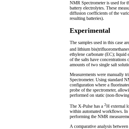
NMR Spectrometer is used for th
battery electrolytes. These meas
diffusion coefficients of the va
resulting batteries).
Experimental
The samples used in this case ar
and lithium bis(trifluoromethan
ethylene carbonate (EC); liquid 
of the salts have concentrations
amounts of two single salt soluti
Measurements were manually tr
Spectrometer. Using standard NM
configuration where a fluorinate
probe of the spectrometer, allow
performed on static (non-flowin
2
The X-Pulse has a
H external l
within automated workflows. In th
performing the NMR measureme
A comparative analysis between 