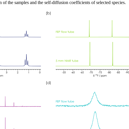
 of the samples and the self-diffusion coefficients of selected species.