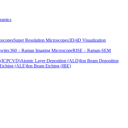
ramics
oscopes
Super Resolution Microscopes
3D/4D Visualization
s
witec360 – Raman Imaging Microscope
RISE – Raman-SEM
on (ICPCVD)
Atomic Layer Deposition (ALD)
Ion Beam Deposition
Etching (ALE)
Ion Beam Etching (IBE)