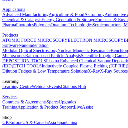
Applications
Advanced Manufacturing
Agriculture & Food
Astronomy
Automotive 
Chemical & Catalysis
Energy Generation & Storage
Forensics & Envi
Pharma
Photonics
Polymers
Quantum Technologies
Semiconductors, Mi
Products
ATOMIC FORCE MICROSCOPY
ELECTRON MICROSCOPY
B
Software
Nanoindentation
Modular Optical Spectroscopy
Nuclear Magnetic Resonance
Benchto
Microscopes
Raman-based Particle Analysis
Scientific Imaging Camer
DEPOSITION TOOLS
Plasma Enhanced Chemical Vapour Deposit
(IBD)
ETCH TOOLS
Inductively Coupled Plasma Etching (ICP RIE)
Dilution Fridges & Low Temperature Solutions
X-Ray
X-Ray Sources
Learning
Learning Centre
Webinars
Events
Citations Hub
Services
Contracts & Agreements
Spares
Upgrades
Training
Application & Product Support
LiveAssist
Shop
UK
Europe
US & Canada
Asia
Japan
China