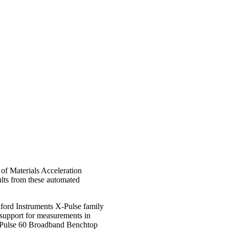
 of Materials Acceleration
ults from these automated
xford Instruments X-Pulse family
 support for measurements in
 X-Pulse 60 Broadband Benchtop