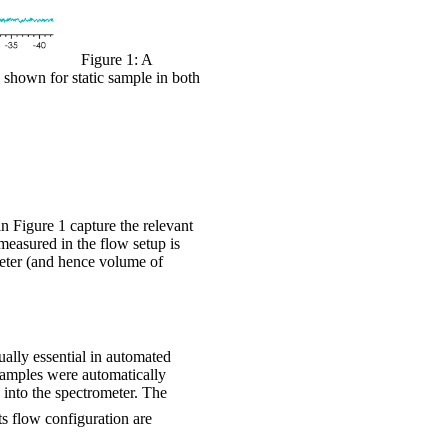
Figure 1: A
shown for static sample in both
n Figure 1 capture the relevant
a measured in the flow setup is
meter (and hence volume of
ually essential in automated
e samples were automatically
into the spectrometer. The
s flow configuration are