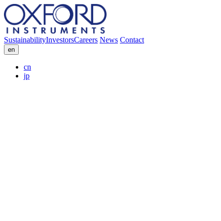
Sustainability
Investors
Careers
News
Contact
en
cn
jp