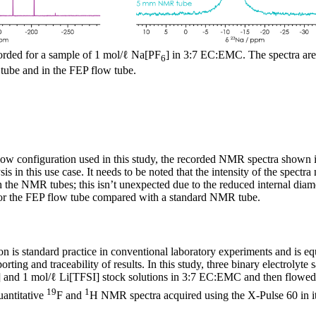
rded for a sample of 1 mol/ℓ Na[PF
] in 3:7 EC:EMC. The spectra are 
6
ube and in the FEP flow tube.
flow configuration used in this study, the recorded NMR spectra shown i
ysis in this use case. It needs to be noted that the intensity of the spectr
 the NMR tubes; this isn’t unexpected due to the reduced internal dia
 for the FEP flow tube compared with a standard NMR tube.
on is standard practice in conventional laboratory experiments and is eq
rting and traceability of results. In this study, three binary electrolyt
] and 1 mol/ℓ Li[TFSI] stock solutions in 3:7 EC:EMC and then flowed 
19
1
antitative
F and
H NMR spectra acquired using the X-Pulse 60 in it