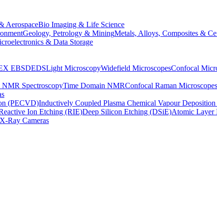
& Aerospace
Bio Imaging & Life Science
ronment
Geology, Petrology & Mining
Metals, Alloys, Composites & Ce
croelectronics & Data Storage
EX
EBSD
EDS
Light Microscopy
Widefield Microscopes
Confocal Micr
p NMR Spectroscopy
Time Domain NMR
Confocal Raman Microscope
as
ion (PECVD)
Inductively Coupled Plasma Chemical Vapour Depositi
Reactive Ion Etching (RIE)
Deep Silicon Etching (DSiE)
Atomic Layer 
X-Ray Cameras