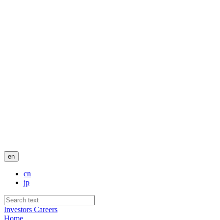
en
cn
jp
Investors
Careers
Home