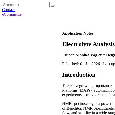
Contact
eCommerce
Application Notes
Electrolyte Analysis
Author:
Monika Vogler † Helge
Published: 01 Jan 2026 · Last u
Introduction
There is a growing importance in
Platforms (MAPs), automating bot
experiments, the experimental pa
NMR spectroscopy is a powerful 
of Benchtop NMR Spectrometers a
flow, and stability in a wide r