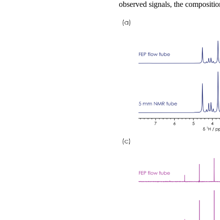
observed signals, the composition