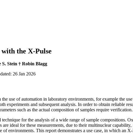
 with the X-Pulse
 S. Stein † Robin Blagg
pdated: 26 Jan 2026
 the use of automation in laboratory environments, for example the use
h experiments and subsequent analysis. In order to obtain reliable res
rameters such as the actual composition of samples require verification.
technique for the analysis of a wide range of sample compositions. O
re ideal for these measurements, due to their multinuclear capability,
ange of environments. This report demonstrates a use case, in which an