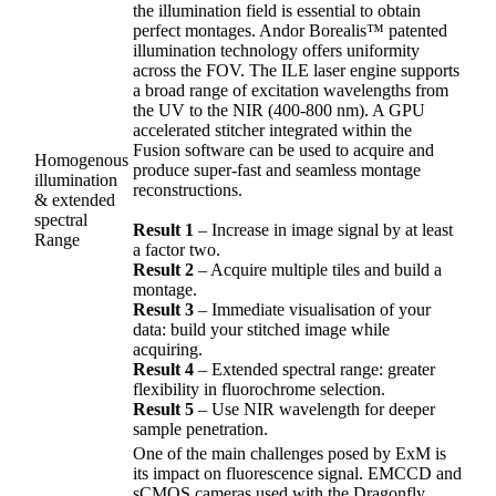
the illumination field is essential to obtain
perfect montages. Andor Borealis™ patented
illumination technology offers uniformity
across the FOV. The ILE laser engine supports
a broad range of excitation wavelengths from
the UV to the NIR (400-800 nm). A GPU
accelerated stitcher integrated within the
Fusion software can be used to acquire and
Homogenous
produce super-fast and seamless montage
illumination
reconstructions.
& extended
spectral
Result 1
– Increase in image signal by at least
Range
a factor two.
Result 2
– Acquire multiple tiles and build a
montage.
Result 3
– Immediate visualisation of your
data: build your stitched image while
acquiring.
Result 4
– Extended spectral range: greater
flexibility in fluorochrome selection.
Result 5
– Use NIR wavelength for deeper
sample penetration.
One of the main challenges posed by ExM is
its impact on fluorescence signal. EMCCD and
sCMOS cameras used with the Dragonfly