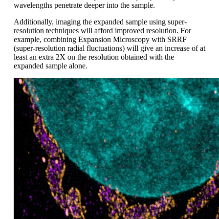
wavelengths penetrate deeper into the sample.
Additionally, imaging the expanded sample using super-
resolution techniques will afford improved resolution. For
example, combining Expansion Microscopy with SRRF
(super-resolution radial fluctuations) will give an increase of at
least an extra 2X on the resolution obtained with the
expanded sample alone.