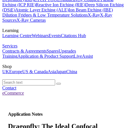
Etching (ICP RIE)
Reactive Ion Etching (RIE)
Deep Silicon Etching
(DSiE)
Atomic Layer Etching (ALE)
Ion Beam Etching (IBE)
Dilution Fridges & Low Temperature Solutions
X-Ray
X-Ray
Sources
X-Ray Cameras
Learning
Learning Centre
Webinars
Events
Citations Hub
Services
Contracts & Agreements
Spares
Upgrades
Training
Application & Product Support
LiveAssist
Shop
UK
Europe
US & Canada
Asia
Japan
China
Contact
eCommerce
Application Notes
Dragonfly: The Ideal Confocal