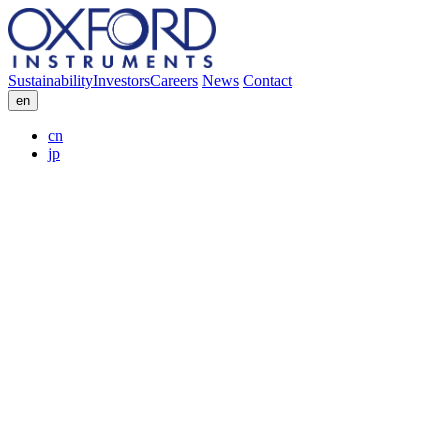
Sustainability
Investors
Careers
News
Contact
en
cn
jp