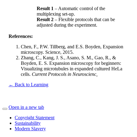
Result 1
– Automatic control of the
multiplexing set-up.
Result 2
– Flexible protocols that can be
adjusted during the experiment.
References:
Chen, F., P.W. Tillberg, and E.S. Boyden, Expansion
microscopy. Science, 2015.
Zhang, C., Kang, J. S., Asano, S. M., Gao, R., &
Boyden, E. S. Expansion microscopy for beginners:
Visualizing microtubules in expanded cultured HeLa
cells.
Current Protocols in
Neuroscienc,
← Back to Learning
Open in a new tab
Copyright Statement
Sustainability
Modern Slavery