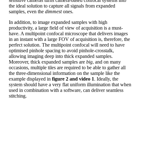
sensitive cameras turns camera-based confocal systems into
the ideal solution to capture all signals from expanded
samples, even the
dimmest
ones.
In addition, to image expanded samples with high
productivity, a large field of view of acquisition is a must-
have. A multipoint confocal microscope that delivers images
in an instant with a large FOV of acquisition is, therefore, the
perfect solution. The multipoint confocal will need to have
optimised pinhole spacing to avoid pinhole-crosstalk,
allowing imaging deep into thick expanded samples.
Moreover, thick expanded samples are
big
, and on many
occasions, multiple tiles are required to be able to gather all
the three-dimensional information on the sample like the
example displayed in
figure 2 and video 1
. Ideally, the
system should have a very flat uniform illumination that when
used in combination with a software, can deliver seamless
stitching.