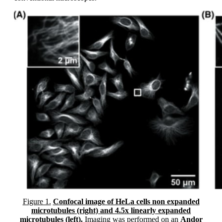
Figure 1.
Confocal image of HeLa cells non expanded
microtubules (right) and 4.5x linearly expanded
microtubules (left).
Imaging was performed on an
Andor