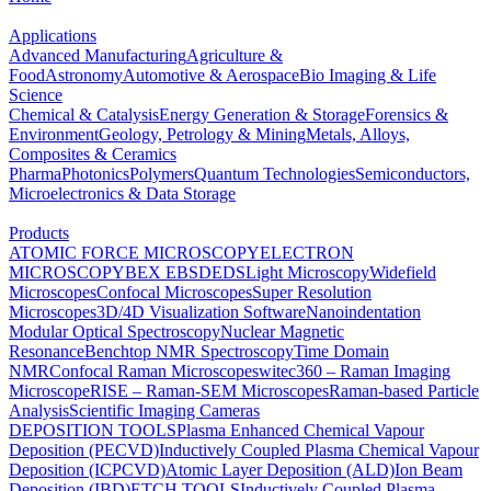
Applications
Advanced Manufacturing
Agriculture &
Food
Astronomy
Automotive & Aerospace
Bio Imaging & Life
Science
Chemical & Catalysis
Energy Generation & Storage
Forensics &
Environment
Geology, Petrology & Mining
Metals, Alloys,
Composites & Ceramics
Pharma
Photonics
Polymers
Quantum Technologies
Semiconductors,
Microelectronics & Data Storage
Products
ATOMIC FORCE MICROSCOPY
ELECTRON
MICROSCOPY
BEX
EBSD
EDS
Light Microscopy
Widefield
Microscopes
Confocal Microscopes
Super Resolution
Microscopes
3D/4D Visualization Software
Nanoindentation
Modular Optical Spectroscopy
Nuclear Magnetic
Resonance
Benchtop NMR Spectroscopy
Time Domain
NMR
Confocal Raman Microscopes
witec360 – Raman Imaging
Microscope
RISE – Raman-SEM Microscopes
Raman-based Particle
Analysis
Scientific Imaging Cameras
DEPOSITION TOOLS
Plasma Enhanced Chemical Vapour
Deposition (PECVD)
Inductively Coupled Plasma Chemical Vapour
Deposition (ICPCVD)
Atomic Layer Deposition (ALD)
Ion Beam
Deposition (IBD)
ETCH TOOLS
Inductively Coupled Plasma