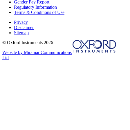
Gender Pay Report
Regulatory Information
Terms & Conditions of Use
Privacy
Disclaimer
Sitemap
© Oxford Instruments 2026
Website by Miramar Communications
Ltd