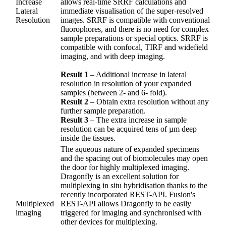
Increase
allows real-time SRRF calculations and
Lateral
immediate visualisation of the super-resolved
Resolution
images. SRRF is compatible with conventional
fluorophores, and there is no need for complex
sample preparations or special optics. SRRF is
compatible with confocal, TIRF and widefield
imaging, and with deep imaging.
Result 1
– Additional increase in lateral
resolution in resolution of your expanded
samples (between 2- and 6- fold).
Result 2
– Obtain extra resolution without any
further sample preparation.
Result 3
– The extra increase in sample
resolution can be acquired tens of µm deep
inside the tissues.
The aqueous nature of expanded specimens
and the spacing out of biomolecules may open
the door for highly multiplexed imaging.
Dragonfly is an excellent solution for
multiplexing in situ hybridisation thanks to the
recently incorporated REST-API. Fusion's
Multiplexed
REST-API allows Dragonfly to be easily
imaging
triggered for imaging and synchronised with
other devices for multiplexing.