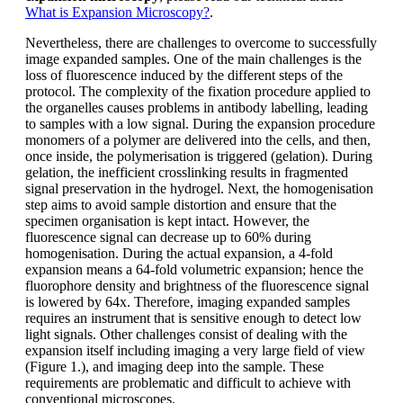
What is Expansion Microscopy?
.
Nevertheless, there are challenges to overcome to successfully
image expanded samples. One of the main challenges is the
loss of fluorescence induced by the different steps of the
protocol. The complexity of the fixation procedure applied to
the organelles causes problems in antibody labelling, leading
to samples with a low signal. During the expansion procedure
monomers of a polymer are delivered into the cells, and then,
once inside, the polymerisation is triggered (gelation). During
gelation, the inefficient crosslinking results in fragmented
signal preservation in the hydrogel. Next, the homogenisation
step aims to avoid sample distortion and ensure that the
specimen organisation is kept intact. However, the
fluorescence signal can decrease up to 60% during
homogenisation. During the actual expansion, a 4-fold
expansion means a 64-fold volumetric expansion; hence the
fluorophore density and brightness of the fluorescence signal
is lowered by 64x. Therefore, imaging expanded samples
requires an instrument that is sensitive enough to detect low
light signals. Other challenges consist of dealing with the
expansion itself including imaging a very large field of view
(Figure 1.), and imaging deep into the sample. These
requirements are problematic and difficult to achieve with
conventional microscopes.