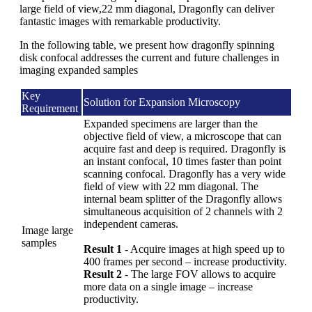
large field of view,22 mm diagonal, Dragonfly can deliver
fantastic images with remarkable productivity.
In the following table, we present how dragonfly spinning
disk confocal addresses the current and future challenges in
imaging expanded samples
Key
Solution for Expansion Microscopy
Requirement
Expanded specimens are larger than the
objective field of view, a microscope that can
acquire fast and deep is required. Dragonfly is
an instant confocal, 10 times faster than point
scanning confocal. Dragonfly has a very wide
field of view with 22 mm diagonal. The
internal beam splitter of the Dragonfly allows
simultaneous acquisition of 2 channels with 2
independent cameras.
Image large
samples
Result 1
- Acquire images at high speed up to
400 frames per second – increase productivity.
Result 2
- The large FOV allows to acquire
more data on a single image – increase
productivity.