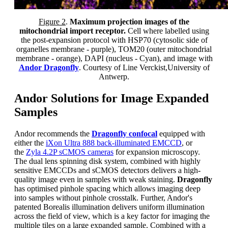
F
igure 2
.
Maximum projection images of the
mitochondrial import receptor.
Cell where labelled using
the post-expansion protocol with HSP70 (cytosolic side of
organelles membrane - purple), TOM20 (outer mitochondrial
membrane - orange), DAPI (nucleus - Cyan), and image with
Andor Dragonfly
. Courtesy of Line Verckist,University of
Antwerp.
Andor Solutions for Image Expanded
Samples
Andor recommends the
Dragonfly confocal
equipped with
either the
iXon Ultra 888 back-illuminated EMCCD
, or
the
Zyla 4.2P sCMOS cameras
for expansion microscopy.
The dual lens spinning disk system, combined with highly
sensitive EMCCDs and sCMOS detectors delivers a high-
quality image even in samples with weak staining.
Dragonfly
has optimised pinhole spacing which allows imaging deep
into samples without pinhole crosstalk. Further, Andor's
patented Borealis illumination delivers uniform illumination
across the field of view, which is a key factor for imaging the
multiple tiles on a large expanded sample. Combined with a