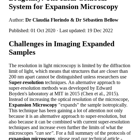
System for Expansion Microscopy
Author:
Dr Claudia Florindo & Dr Sébastien Bellow
Published: 01 Oct 2020 · Last updated: 19 Dec 2022
Challenges in Imaging Expanded
Samples
The resolution in light microscopy is limited by the diffraction
limit of light, which means that structures that are closer than
200 nm apart cannot be distinguished unless researchers use
Super-resolution
techniques. An alternative approach to
super-resolution methods was developed by Edward
Boyden's laboratory at MIT in 2015 (Chen et al., 2015).
Instead of increasing the optical resolution of the microscope,
Expansion Microscopy
"expands" the sample isotropically.
This technique has been gaining a lot of attention not only
because it is an alternative approach to super-resolution, but
also because it can be combined with current super-resolution
techniques and increase even further the limits of what the
microscopes
"can see"
. For a full summary of the protocols of
expansion microscopy
, please read our technical article -