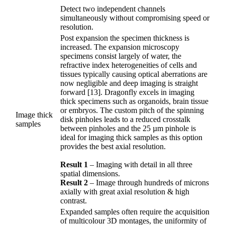
Detect two independent channels
simultaneously without compromising speed or
resolution.
Post expansion the specimen thickness is
increased. The expansion microscopy
specimens consist largely of water, the
refractive index heterogeneities of cells and
tissues typically causing optical aberrations are
now negligible and deep imaging is straight
forward [13]. Dragonfly excels in imaging
thick specimens such as organoids, brain tissue
or embryos. The custom pitch of the spinning
Image thick
disk pinholes leads to a reduced crosstalk
samples
between pinholes and the 25 µm pinhole is
ideal for imaging thick samples as this option
provides the best axial resolution.
Result 1
– Imaging with detail in all three
spatial dimensions.
Result 2
– Image through hundreds of microns
axially with great axial resolution & high
contrast.
Expanded samples often require the acquisition
of multicolour 3D montages, the uniformity of