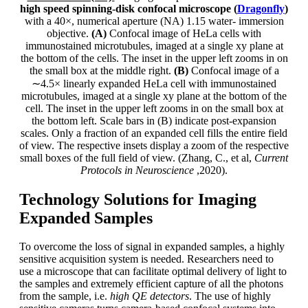
high speed spinning-disk confocal microscope (
Dragonfly
)
with a 40×, numerical aperture (NA) 1.15 water- immersion
objective.
(A)
Confocal image of HeLa cells with
immunostained microtubules, imaged at a single xy plane at
the bottom of the cells. The inset in the upper left zooms in on
the small box at the middle right.
(B)
Confocal image of a
∼4.5× linearly expanded HeLa cell with immunostained
microtubules, imaged at a single xy plane at the bottom of the
cell. The inset in the upper left zooms in on the small box at
the bottom left. Scale bars in (B) indicate post-expansion
scales. Only a fraction of an expanded cell fills the entire field
of view. The respective insets display a zoom of the respective
small boxes of the full field of view. (Zhang, C., et al,
Current
Protocols in Neuroscience
,2020).
Technology Solutions for Imaging
Expanded Samples
To overcome the loss of signal in expanded samples, a highly
sensitive acquisition system is needed. Researchers need to
use a microscope that can facilitate optimal delivery of light to
the samples and extremely efficient capture of all the photons
from the sample, i.e.
high QE detectors
. The use of highly