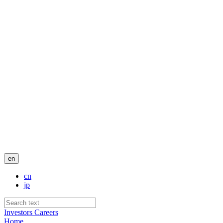
en
cn
jp
Investors
Careers
Home