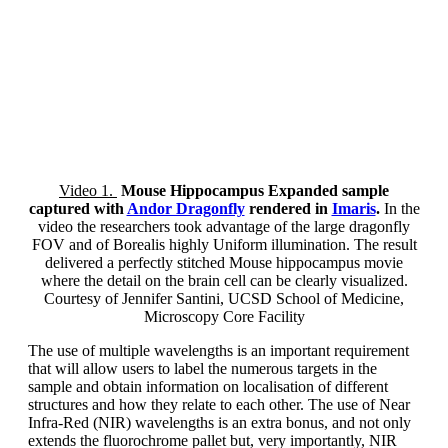
Video 1.
Mouse Hippocampus Expanded sample
captured with
Andor Dragonfly
rendered in
Imaris
.
In the
video the researchers took advantage of the large dragonfly
FOV and of Borealis highly Uniform illumination. The result
delivered a perfectly stitched Mouse hippocampus movie
where the detail on the brain cell can be clearly visualized.
Courtesy of Jennifer Santini, UCSD School of Medicine,
Microscopy Core Facility
The use of multiple wavelengths is an important requirement
that will allow users to label the numerous targets in the
sample and obtain information on localisation of different
structures and how they relate to each other. The use of Near
Infra-Red (NIR) wavelengths is an extra bonus, and not only
extends the fluorochrome pallet but, very importantly, NIR