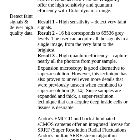
offer the high sensitivity and quantum
efficiency with 16-bit dynamic range.
Detect faint
signals &
Result 1
‐ High sensitivity – detect very faint
deliver high-
signals.
quality data
Result 2
‐ 16 bit corresponds to 65536 grey
levels. The user can acquire all the signals in a
single image, from the very faint to the
brightest.
Result 3
‐ High quantum efficiency – capture
nearly all the photons from your sample.
Expansion microscopy is good alternative to
super-resolution. However, this technique has
also proven to unveil even more details that
were previously unseen when combined to
super-resolution [8, 14]. Since samples are
expanded and thick, a super-resolution
technique that can acquire deep inside cells or
tissues is desirable.
Andor's EMCCD and back-illuminated
sCMOS cameras offer an integrated license for
SRRF (Super Resolution Radial Fluctuations
Andor's built-in SRRF-stream algorithm