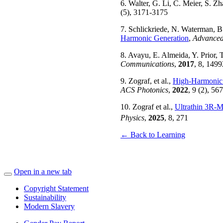
6. Walter, G. Li, C. Meier, S. Z
(5), 3171-3175
7. Schlickriede, N. Waterman, B.
Harmonic Generation
,
Advanced
8. Avayu, E. Almeida, Y. Prior, 
Communications
,
2017
, 8, 1499
9. Zograf, et al.,
High-Harmonic 
ACS Photonics
,
2022
, 9 (2), 56
10. Zograf et al.,
Ultrathin 3R-
Physics
,
2025
, 8, 271
← Back to Learning
Open in a new tab
Copyright Statement
Sustainability
Modern Slavery