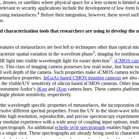
drones, or satellites where physical space for a lens system is limited 
elevant to security applications include the development of low form f
4
using metasurfaces.
Before their integration, however, these novel surf
ns.
l characterization tools that researchers are using to develop the 
atures of metasurfaces are best left to techniques other than optical mi
5
cterize spatial variation in the wavefront phase
, imaging for nonlinea
7
R light into visible wavelength light for easier detection
.
sCMOS cam
. This class of imaging camera possesses low read noise, fast frame ra
full well depth of the camera. Such properties make sCMOS camera techn
metasurface properties.
InGaAs based CMOS imaging cameras
are also 
 the visible/UV sensitivity of silicon based sCMOS cameras. Other im
nstrument Andor’s
iKon
and
iXon
camera lines. These camera platforms
ngle photon sensitivity, respectively.
he wavelength specific properties of metasurfaces, the incorporation o
 resolve different spectral properties. From the UV to the short-wave i
ble high resolution, reproducible, and precise spectroscopy experimen
ly modular experience with a wide array of coupling input options, mult
le spectrograph. An additional
echelle style spectrograph
enables high reso
 a single shot. These spectrographs are already being used to characteriz