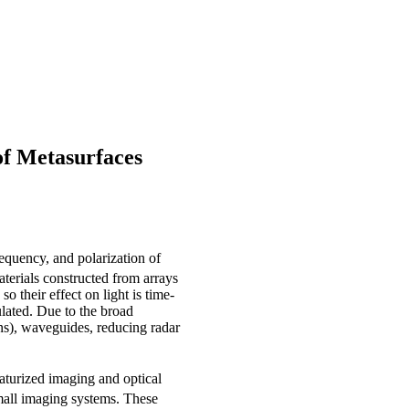
of Metasurfaces
requency, and polarization of
terials constructed from arrays
o their effect on light is time-
ulated. Due to the broad
ens), waveguides, reducing radar
aturized imaging and optical
mall imaging systems. These