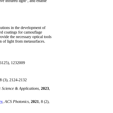
ve infrared light
, and enable
olutions in the development of
ed coatings for camouflage
vide the necessary optical tools
on of light from metasurfaces.
(6125), 1232009
18 (3), 2124-2132
: Science & Applications
,
2023
,
ry
,
ACS Photonics
,
2021
, 8 (2),