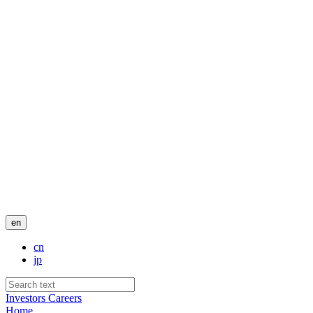
en
cn
jp
Investors
Careers
Home