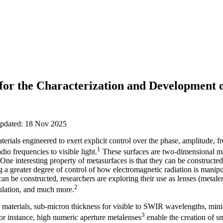
 for the Characterization and Development 
updated: 18 Nov 2025
erials engineered to exert explicit control over the phase, amplitude, f
1
dio frequencies to visible light.
These surfaces are two-dimensional ma
One interesting property of metasurfaces is that they can be constructed s
ng a greater degree of control of how electromagnetic radiation is manip
an be constructed, researchers are exploring their use as lenses (metal
2
ulation, and much more.
 materials, sub-micron thickness for visible to SWIR wavelengths, mini
3
or instance, high numeric aperture metalenses
enable the creation of s