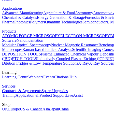
Applications
Advanced Manufacturing
Agriculture & Food
Astronomy
Automotive 
Chemical & Catalysis
Energy Generation & Storage
Forensics & Envi
Pharma
Photonics
Polymers
Quantum Technologies
Semiconductors, Mi
Products
ATOMIC FORCE MICROSCOPY
ELECTRON MICROSCOPY
B
Software
Nanoindentation
Modular Optical Spectroscopy
Nuclear Magnetic Resonance
Benchto
Microscopes
Raman-based Particle Analysis
Scientific Imaging Camer
DEPOSITION TOOLS
Plasma Enhanced Chemical Vapour Deposit
(IBD)
ETCH TOOLS
Inductively Coupled Plasma Etching (ICP RIE)
Dilution Fridges & Low Temperature Solutions
X-Ray
X-Ray Sources
Learning
Learning Centre
Webinars
Events
Citations Hub
Services
Contracts & Agreements
Spares
Upgrades
Training
Application & Product Support
LiveAssist
Shop
UK
Europe
US & Canada
Asia
Japan
China