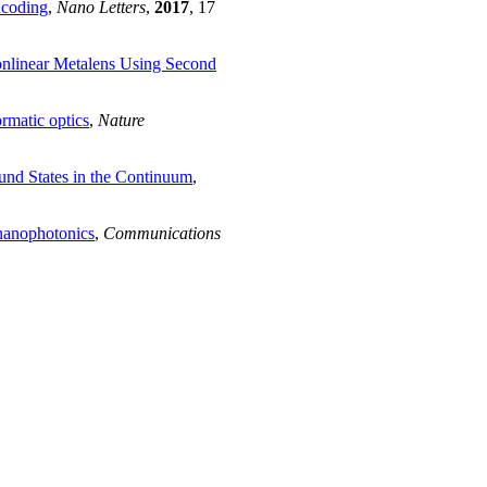
ncoding
,
Nano Letters
,
2017
, 17
nlinear Metalens Using Second
rmatic optics
,
Nature
nd States in the Continuum
,
 nanophotonics
,
Communications