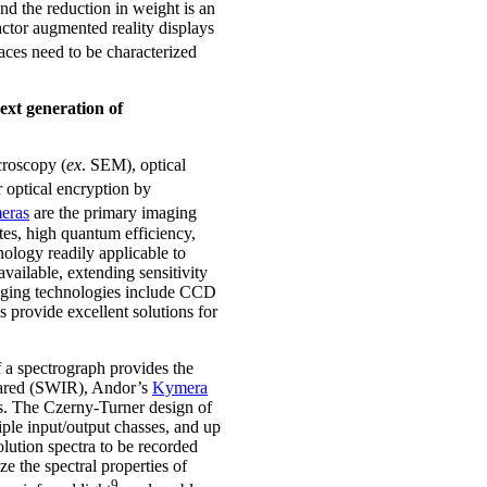
and the reduction in weight is an
actor augmented reality displays
aces need to be characterized
next generation of
croscopy (
ex
. SEM), optical
r optical encryption by
eras
are the primary imaging
tes, high quantum efficiency,
ology readily applicable to
available, extending sensitivity
aging technologies include CCD
 provide excellent solutions for
f a spectrograph provides the
nfrared (SWIR), Andor’s
Kymera
ts. The Czerny-Turner design of
iple input/output chasses, and up
lution spectra to be recorded
e the spectral properties of
9