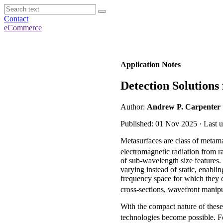
Contact
eCommerce
Application Notes
Detection Solutions
Author:
Andrew P. Carpenter
Published: 01 Nov 2025 · Last 
Metasurfaces are class of metamat
electromagnetic radiation from ra
of sub-wavelength size features. 
varying instead of static, enabli
frequency space for which they c
cross-sections, wavefront manip
With the compact nature of these
technologies become possible. F