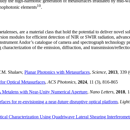
study the high-harmonic generation of metasurfaces irradiated by mid-wa
10
anophotonic elements
.
etalenses, are a material class that hold the potential to deliver novel s
sion modules for efficient detection of NIR or SWIR radiation, advanc
Instrument Andor’s catalogue of camera and spectrograph technology pro
g characterization of the emission, diffraction, and transmission/reflecti
 V.M. Shalaev,
Planar Photonics with Metasurfaces
,
Science
,
2013
, 339 
or Optical Metasurfaces
,
ACS Photonics
,
2024
, 11 (3), 816-865
 Metalens with Near-Unity Numerical Aperture
,
Nano Letters
,
2018
, 
faces for re-envisioning a near-future disruptive optical platform
,
Light
ical Characterization Using Quadriwave Lateral Shearing Interferomet