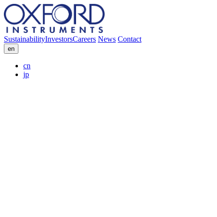
Sustainability
Investors
Careers
News
Contact
en
cn
jp