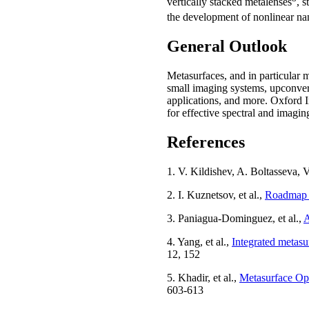
vertically stacked metalenses
, 
the development of nonlinear n
General Outlook
Metasurfaces, and in particular m
small imaging systems, upconver
applications, and more. Oxford 
for effective spectral and imagin
References
1. V. Kildishev, A. Boltasseva,
2. I. Kuznetsov, et al.,
Roadmap f
3. Paniagua-Dominguez, et al.,
A
4. Yang, et al.,
Integrated metasur
12, 152
5. Khadir, et al.,
Metasurface Opt
603-613