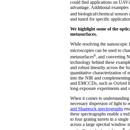
could find applications on UAVs, 
advantage. Additional examples r
and biological/chemical sensors 
and tuned for specific applicatio
We highlight some of the optica
metasurfaces.
While resolving the nanoscopic fe
microscopies can be used to chara
6
metasurfaces
, and converting NI
technology behind these examples
and robust linearity across the 
quantitative characterization of 
into the NIR and complementing
and EMCCDs, such as Oxford I
long exposure experiments and si
When it comes to understanding t
necessary dispersion of light to
and Shamrock spectrographs
ena
these spectrographs enable a tru
to four grating turrets in a sing
across a large spectral window in
8