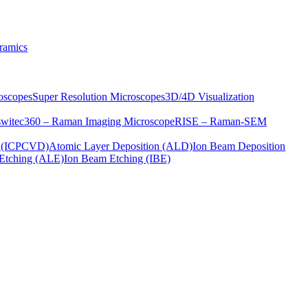
ramics
oscopes
Super Resolution Microscopes
3D/4D Visualization
s
witec360 – Raman Imaging Microscope
RISE – Raman-SEM
on (ICPCVD)
Atomic Layer Deposition (ALD)
Ion Beam Deposition
Etching (ALE)
Ion Beam Etching (IBE)