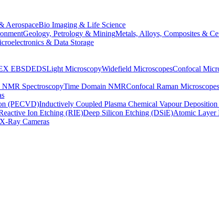
& Aerospace
Bio Imaging & Life Science
ronment
Geology, Petrology & Mining
Metals, Alloys, Composites & Ce
croelectronics & Data Storage
EX
EBSD
EDS
Light Microscopy
Widefield Microscopes
Confocal Micr
p NMR Spectroscopy
Time Domain NMR
Confocal Raman Microscope
as
ion (PECVD)
Inductively Coupled Plasma Chemical Vapour Depositi
Reactive Ion Etching (RIE)
Deep Silicon Etching (DSiE)
Atomic Layer 
X-Ray Cameras