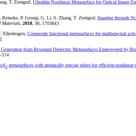
hang, T. Zentgraf,
Ultrathin Nonlinear Metasurface for Optical Image E
 Reineke, P. Georgi, G. Li, S. Zhang, T. Zentgraf,
Imaging through No
 Materials
,
2018
, 30, 1703843
T. Ellenbogen,
Composite functional metasurfaces for multispectral acho
2
Generation from Resonant Dielectric Metasurfaces Empowered by Bou
7-574
MoS
metasurfaces with atomically precise edges for efficient nonlinear
2