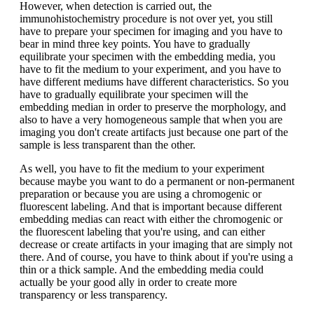
However, when detection is carried out, the
immunohistochemistry procedure is not over yet, you still
have to prepare your specimen for imaging and you have to
bear in mind three key points. You have to gradually
equilibrate your specimen with the embedding media, you
have to fit the medium to your experiment, and you have to
have different mediums have different characteristics. So you
have to gradually equilibrate your specimen will the
embedding median in order to preserve the morphology, and
also to have a very homogeneous sample that when you are
imaging you don't create artifacts just because one part of the
sample is less transparent than the other.
As well, you have to fit the medium to your experiment
because maybe you want to do a permanent or non-permanent
preparation or because you are using a chromogenic or
fluorescent labeling. And that is important because different
embedding medias can react with either the chromogenic or
the fluorescent labeling that you're using, and can either
decrease or create artifacts in your imaging that are simply not
there. And of course, you have to think about if you're using a
thin or a thick sample. And the embedding media could
actually be your good ally in order to create more
transparency or less transparency.