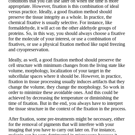
conditions that you can use later on when the time is more
appropriate. However, fixation is this combination of ideal
versus practice. Ideally, a good fixation method should
preserve the tissue integrity as a whole. In practice, the
chemical fixative is usually selective. For instance, like
formaldehyde, it will act on the other aldehyde groups of
proteins. So, in this way, you should always choose a fixative
for the molecule of your interest, or use a combination of
fixatives, or use a physical fixation method like rapid freezing
and cryopreservation.
Ideally, as well, a good fixation method should preserve the
cell structure with minimum changes from the living state like
volume, morphology, localization of your target in the
subcellular spaces where it should be. However, in practice,
fixation in tissue processing usually induces artifacts that they
change the volume, they change the morphology. So work in
order to minimize these avoidable ones. And this could be
achieved by decreasing the temperature or diminishing the
time of fixation. But in the end, you always have to interpret
the tissue structure in the context of the fixation in the process.
After fixation, some pre-treatments might be necessary, either
for the removal of pigments that will interfere with your
imaging that you have to carry out later on. For instance,