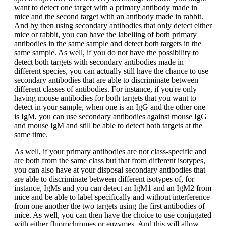
want to detect one target with a primary antibody made in
mice and the second target with an antibody made in rabbit.
And by then using secondary antibodies that only detect either
mice or rabbit, you can have the labelling of both primary
antibodies in the same sample and detect both targets in the
same sample. As well, if you do not have the possibility to
detect both targets with secondary antibodies made in
different species, you can actually still have the chance to use
secondary antibodies that are able to discriminate between
different classes of antibodies. For instance, if you're only
having mouse antibodies for both targets that you want to
detect in your sample, when one is an IgG and the other one
is IgM, you can use secondary antibodies against mouse IgG
and mouse IgM and still be able to detect both targets at the
same time.
As well, if your primary antibodies are not class-specific and
are both from the same class but that from different isotypes,
you can also have at your disposal secondary antibodies that
are able to discriminate between different isotypes of, for
instance, IgMs and you can detect an IgM1 and an IgM2 from
mice and be able to label specifically and without interference
from one another the two targets using the first antibodies of
mice. As well, you can then have the choice to use conjugated
with either fluorochromes or enzymes. And this will allow