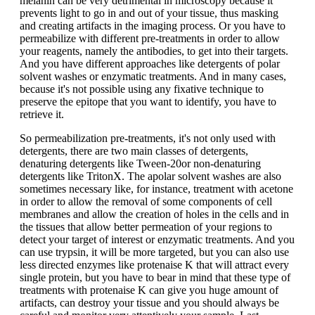
melanin can be very detrimental in microscopy because it
prevents light to go in and out of your tissue, thus masking
and creating artifacts in the imaging process. Or you have to
permeabilize with different pre-treatments in order to allow
your reagents, namely the antibodies, to get into their targets.
And you have different approaches like detergents of polar
solvent washes or enzymatic treatments. And in many cases,
because it's not possible using any fixative technique to
preserve the epitope that you want to identify, you have to
retrieve it.
So permeabilization pre-treatments, it's not only used with
detergents, there are two main classes of detergents,
denaturing detergents like Tween-20or non-denaturing
detergents like TritonX. The apolar solvent washes are also
sometimes necessary like, for instance, treatment with acetone
in order to allow the removal of some components of cell
membranes and allow the creation of holes in the cells and in
the tissues that allow better permeation of your regions to
detect your target of interest or enzymatic treatments. And you
can use trypsin, it will be more targeted, but you can also use
less directed enzymes like protenaise K that will attract every
single protein, but you have to bear in mind that these type of
treatments with protenaise K can give you huge amount of
artifacts, can destroy your tissue and you should always be