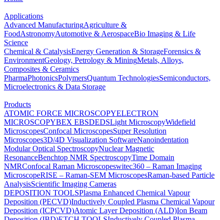
Applications
Advanced Manufacturing
Agriculture &
Food
Astronomy
Automotive & Aerospace
Bio Imaging & Life
Science
Chemical & Catalysis
Energy Generation & Storage
Forensics &
Environment
Geology, Petrology & Mining
Metals, Alloys,
Composites & Ceramics
Pharma
Photonics
Polymers
Quantum Technologies
Semiconductors,
Microelectronics & Data Storage
Products
ATOMIC FORCE MICROSCOPY
ELECTRON
MICROSCOPY
BEX
EBSD
EDS
Light Microscopy
Widefield
Microscopes
Confocal Microscopes
Super Resolution
Microscopes
3D/4D Visualization Software
Nanoindentation
Modular Optical Spectroscopy
Nuclear Magnetic
Resonance
Benchtop NMR Spectroscopy
Time Domain
NMR
Confocal Raman Microscopes
witec360 – Raman Imaging
Microscope
RISE – Raman-SEM Microscopes
Raman-based Particle
Analysis
Scientific Imaging Cameras
DEPOSITION TOOLS
Plasma Enhanced Chemical Vapour
Deposition (PECVD)
Inductively Coupled Plasma Chemical Vapour
Deposition (ICPCVD)
Atomic Layer Deposition (ALD)
Ion Beam
Deposition (IBD)
ETCH TOOLS
Inductively Coupled Plasma