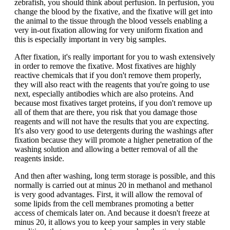
zebrafish, you should think about perfusion. In perfusion, you
change the blood by the fixative, and the fixative will get into
the animal to the tissue through the blood vessels enabling a
very in-out fixation allowing for very uniform fixation and
this is especially important in very big samples.
After fixation, it's really important for you to wash extensively
in order to remove the fixative. Most fixatives are highly
reactive chemicals that if you don't remove them properly,
they will also react with the reagents that you're going to use
next, especially antibodies which are also proteins. And
because most fixatives target proteins, if you don't remove up
all of them that are there, you risk that you damage those
reagents and will not have the results that you are expecting.
It's also very good to use detergents during the washings after
fixation because they will promote a higher penetration of the
washing solution and allowing a better removal of all the
reagents inside.
And then after washing, long term storage is possible, and this
normally is carried out at minus 20 in methanol and methanol
is very good advantages. First, it will allow the removal of
some lipids from the cell membranes promoting a better
access of chemicals later on. And because it doesn't freeze at
minus 20, it allows you to keep your samples in very stable