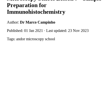
Preparation for
Immunohistochemistry
Author:
Dr Marco Campinho
Published: 01 Jan 2021 · Last updated: 23 Nov 2023
Tags: andor microscopy school