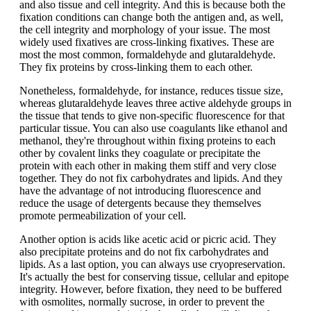
and also tissue and cell integrity. And this is because both the
fixation conditions can change both the antigen and, as well,
the cell integrity and morphology of your issue. The most
widely used fixatives are cross-linking fixatives. These are
most the most common, formaldehyde and glutaraldehyde.
They fix proteins by cross-linking them to each other.
Nonetheless, formaldehyde, for instance, reduces tissue size,
whereas glutaraldehyde leaves three active aldehyde groups in
the tissue that tends to give non-specific fluorescence for that
particular tissue. You can also use coagulants like ethanol and
methanol, they're throughout within fixing proteins to each
other by covalent links they coagulate or precipitate the
protein with each other in making them stiff and very close
together. They do not fix carbohydrates and lipids. And they
have the advantage of not introducing fluorescence and
reduce the usage of detergents because they themselves
promote permeabilization of your cell.
Another option is acids like acetic acid or picric acid. They
also precipitate proteins and do not fix carbohydrates and
lipids. As a last option, you can always use cryopreservation.
It's actually the best for conserving tissue, cellular and epitope
integrity. However, before fixation, they need to be buffered
with osmolites, normally sucrose, in order to prevent the