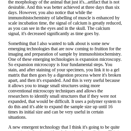
the morphology of the animal that just it's...artifact that is not
desirable. And this was better achieved at three days than six
days. However, you also notice that while the
immunohistochemistry of labelling of muscle is enhanced by
scale incubation time, the signal of calcium is greatly reduced,
as you can see in the eyes and in the skull. The calcium
signal, it's decreased significantly as time goes by.
Something that I also wanted to talk about is some new
emerging technologies that are now coming to fruition for the
imaging and preparation of sample by immunohistochemistry.
One of these emerging technologies is expansion microscopy.
So expansion microscopy is four fundamental steps. You
stain, and after staining of your specimen, you link it to a gel
matrix that then goes by a digestion process where it's broken
apart, and then it's expanded. And this is very useful because
it allows you to image small structures using more
conventional microscopy techniques and allows the
researchers to identify small structures that if they were not
expanded, that would be difficult. It uses a polymer system to
do this and it's able to expand the sample size up until 16
times its initial size and can be very useful in certain
situations.
A new emergent technology that I think it's going to be quite