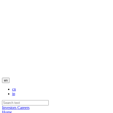
en
cn
jp
Investors
Careers
Home