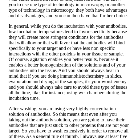
you to use one type of technology in microscopy, or another
type of technology in microscopy, they both have advantages
and disadvantages, and you can then have that further choice.
In general, while you do the incubation with your antibodies,
low incubation temperatures tend to favor specificity because
they will create more stringent conditions for the antibodies
that will allow or that will favor that the antibodies will bind
specifically to your target and or have less non-specific
interactions with the other proteins in your tissue or sample.
Of course, agitation enables you better results, because it
enables a better homogenization of the solutions and of your
antibodies into the tissue. And you should always bear in
mind that if you are doing immunohistochemistry in slides,
evaporation and drying of the samples, it's your worst enemy
and you should always take care to avoid these type of issues
all the time, like, for instance, using wet chambers during the
incubation time.
After washing, you are using very highly concentration
solution of antibodies. So this means that even after you
taking out the antibody solution, you are going to have their
antibodies that are just stuck to other proteins that are not your
target. So you have to wash extensively in order to remove all
of these. As a general rule of thumb, I always use at least five