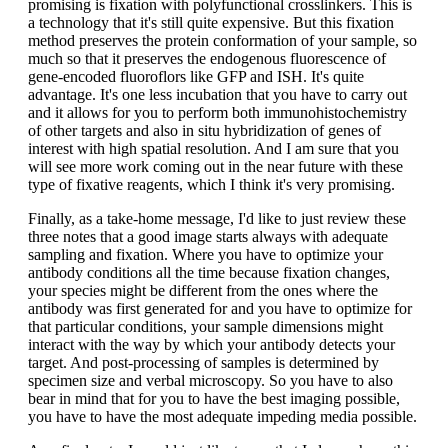
promising is fixation with polyfunctional crosslinkers. This is
a technology that it's still quite expensive. But this fixation
method preserves the protein conformation of your sample, so
much so that it preserves the endogenous fluorescence of
gene-encoded fluoroflors like GFP and ISH. It's quite
advantage. It's one less incubation that you have to carry out
and it allows for you to perform both immunohistochemistry
of other targets and also in situ hybridization of genes of
interest with high spatial resolution. And I am sure that you
will see more work coming out in the near future with these
type of fixative reagents, which I think it's very promising.
Finally, as a take-home message, I'd like to just review these
three notes that a good image starts always with adequate
sampling and fixation. Where you have to optimize your
antibody conditions all the time because fixation changes,
your species might be different from the ones where the
antibody was first generated for and you have to optimize for
that particular conditions, your sample dimensions might
interact with the way by which your antibody detects your
target. And post-processing of samples is determined by
specimen size and verbal microscopy. So you have to also
bear in mind that for you to have the best imaging possible,
you have to have the most adequate impeding media possible.