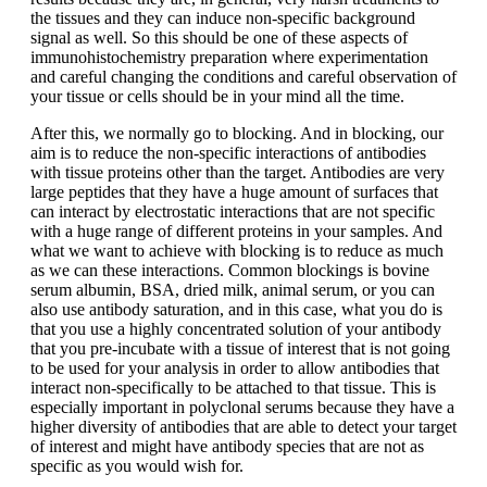
the tissues and they can induce non-specific background
signal as well. So this should be one of these aspects of
immunohistochemistry preparation where experimentation
and careful changing the conditions and careful observation of
your tissue or cells should be in your mind all the time.
After this, we normally go to blocking. And in blocking, our
aim is to reduce the non-specific interactions of antibodies
with tissue proteins other than the target. Antibodies are very
large peptides that they have a huge amount of surfaces that
can interact by electrostatic interactions that are not specific
with a huge range of different proteins in your samples. And
what we want to achieve with blocking is to reduce as much
as we can these interactions. Common blockings is bovine
serum albumin, BSA, dried milk, animal serum, or you can
also use antibody saturation, and in this case, what you do is
that you use a highly concentrated solution of your antibody
that you pre-incubate with a tissue of interest that is not going
to be used for your analysis in order to allow antibodies that
interact non-specifically to be attached to that tissue. This is
especially important in polyclonal serums because they have a
higher diversity of antibodies that are able to detect your target
of interest and might have antibody species that are not as
specific as you would wish for.