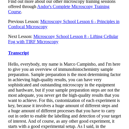
Find out more about our other microscopy training sessions
offered through
Andor's Complete Microscopy Training
Course
.
Previous Lesson:
Microscopy School Lesson 6 - Principles in
Confocal Microscopy
Next Lesson:
Microscopy School Lesson 8 - Lifting Cellular
Fog with TIRF Microscopy
Transcript
Hello, everybody, my name is Marco Campinho, and I'm here
to give you an overview of immunohistochemistry sample
preparation. Sample preparation is the most determining factor
in achieving high-quality results, you can have very
sophisticated and outstanding microscopy in the equipment
and hardware, but if your sample preparation steps are not the
most adequate, you never get the high-quality results that you
want to achieve. For this, customization of each experiment is
key, because it involves a huge amount of different steps and
a huge amount of different processes that you have to carry
out in order to enable the labelling and detection of your target
of interest. And of course, as any other good experiment, it
starts with a good experimental setup. As I said, in the