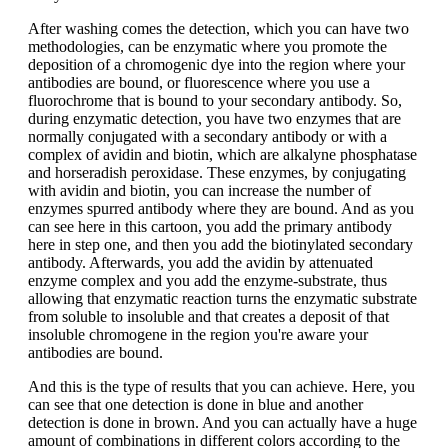
After washing comes the detection, which you can have two
methodologies, can be enzymatic where you promote the
deposition of a chromogenic dye into the region where your
antibodies are bound, or fluorescence where you use a
fluorochrome that is bound to your secondary antibody. So,
during enzymatic detection, you have two enzymes that are
normally conjugated with a secondary antibody or with a
complex of avidin and biotin, which are alkalyne phosphatase
and horseradish peroxidase. These enzymes, by conjugating
with avidin and biotin, you can increase the number of
enzymes spurred antibody where they are bound. And as you
can see here in this cartoon, you add the primary antibody
here in step one, and then you add the biotinylated secondary
antibody. Afterwards, you add the avidin by attenuated
enzyme complex and you add the enzyme-substrate, thus
allowing that enzymatic reaction turns the enzymatic substrate
from soluble to insoluble and that creates a deposit of that
insoluble chromogene in the region you're aware your
antibodies are bound.
And this is the type of results that you can achieve. Here, you
can see that one detection is done in blue and another
detection is done in brown. And you can actually have a huge
amount of combinations in different colors according to the