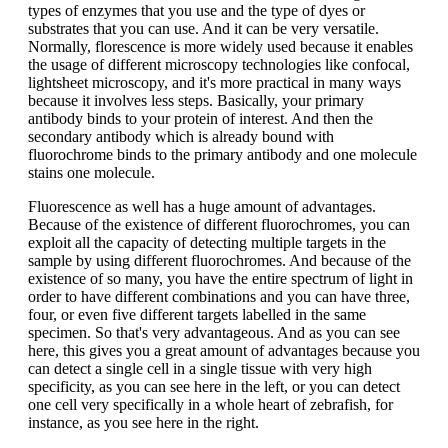
types of enzymes that you use and the type of dyes or
substrates that you can use. And it can be very versatile.
Normally, florescence is more widely used because it enables
the usage of different microscopy technologies like confocal,
lightsheet microscopy, and it's more practical in many ways
because it involves less steps. Basically, your primary
antibody binds to your protein of interest. And then the
secondary antibody which is already bound with
fluorochrome binds to the primary antibody and one molecule
stains one molecule.
Fluorescence as well has a huge amount of advantages.
Because of the existence of different fluorochromes, you can
exploit all the capacity of detecting multiple targets in the
sample by using different fluorochromes. And because of the
existence of so many, you have the entire spectrum of light in
order to have different combinations and you can have three,
four, or even five different targets labelled in the same
specimen. So that's very advantageous. And as you can see
here, this gives you a great amount of advantages because you
can detect a single cell in a single tissue with very high
specificity, as you can see here in the left, or you can detect
one cell very specifically in a whole heart of zebrafish, for
instance, as you see here in the right.