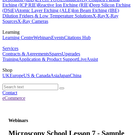
Etching (ICP RIE)
Reactive Ion Etching (RIE)
Deep Silicon Etching
(DSiE)
Atomic Layer Etching (ALE)
Ion Beam Etching (IBE)
Dilution Fridges & Low Temperature Solutions
X-Ray
X-Ray
Sources
X-Ray Cameras
Learning
Learning Centre
Webinars
Events
Citations Hub
Services
Contracts & Agreements
Spares
Upgrades
Training
Application & Product Support
LiveAssist
Shop
UK
Europe
US & Canada
Asia
Japan
China
Contact
eCommerce
Webinars
Microscopy School Lesson 7 - Sample