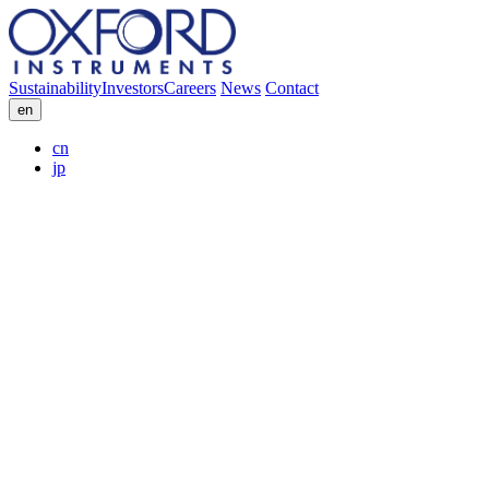
Sustainability
Investors
Careers
News
Contact
en
cn
jp