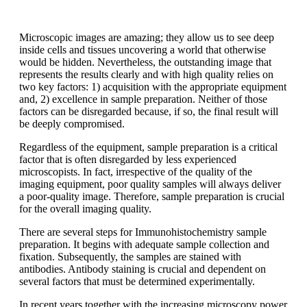
Microscopic images are amazing; they allow us to see deep
inside cells and tissues uncovering a world that otherwise
would be hidden. Nevertheless, the outstanding image that
represents the results clearly and with high quality relies on
two key factors: 1) acquisition with the appropriate equipment
and, 2) excellence in sample preparation. Neither of those
factors can be disregarded because, if so, the final result will
be deeply compromised.
Regardless of the equipment, sample preparation is a critical
factor that is often disregarded by less experienced
microscopists. In fact, irrespective of the quality of the
imaging equipment, poor quality samples will always deliver
a poor-quality image. Therefore, sample preparation is crucial
for the overall imaging quality.
There are several steps for Immunohistochemistry sample
preparation. It begins with adequate sample collection and
fixation. Subsequently, the samples are stained with
antibodies. Antibody staining is crucial and dependent on
several factors that must be determined experimentally.
In recent years together with the increasing microscopy power