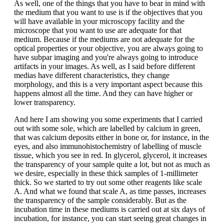
As well, one of the things that you have to bear in mind with
the medium that you want to use is if the objectives that you
will have available in your microscopy facility and the
microscope that you want to use are adequate for that
medium. Because if the mediums are not adequate for the
optical properties or your objective, you are always going to
have subpar imaging and you're always going to introduce
artifacts in your images. As well, as I said before different
medias have different characteristics, they change
morphology, and this is a very important aspect because this
happens almost all the time. And they can have higher or
lower transparency.
And here I am showing you some experiments that I carried
out with some sole, which are labelled by calcium in green,
that was calcium deposits either in bone or, for instance, in the
eyes, and also immunohistochemistry of labelling of muscle
tissue, which you see in red. In glycerol, glycerol, it increases
the transparency of your sample quite a lot, but not as much as
we desire, especially in these thick samples of 1-millimeter
thick. So we started to try out some other reagents like scale
A. And what we found that scale A, as time passes, increases
the transparency of the sample considerably. But as the
incubation time in these mediums is carried out at six days of
incubation, for instance, you can start seeing great changes in