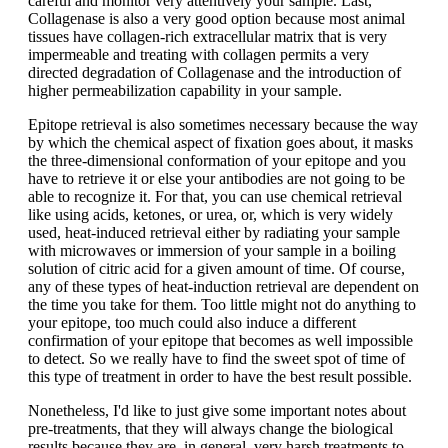
careful and monitor very attentively your sample. Last,
Collagenase is also a very good option because most animal
tissues have collagen-rich extracellular matrix that is very
impermeable and treating with collagen permits a very
directed degradation of Collagenase and the introduction of
higher permeabilization capability in your sample.
Epitope retrieval is also sometimes necessary because the way
by which the chemical aspect of fixation goes about, it masks
the three-dimensional conformation of your epitope and you
have to retrieve it or else your antibodies are not going to be
able to recognize it. For that, you can use chemical retrieval
like using acids, ketones, or urea, or, which is very widely
used, heat-induced retrieval either by radiating your sample
with microwaves or immersion of your sample in a boiling
solution of citric acid for a given amount of time. Of course,
any of these types of heat-induction retrieval are dependent on
the time you take for them. Too little might not do anything to
your epitope, too much could also induce a different
confirmation of your epitope that becomes as well impossible
to detect. So we really have to find the sweet spot of time of
this type of treatment in order to have the best result possible.
Nonetheless, I'd like to just give some important notes about
pre-treatments, that they will always change the biological
results because they are, in general, very harsh treatments to