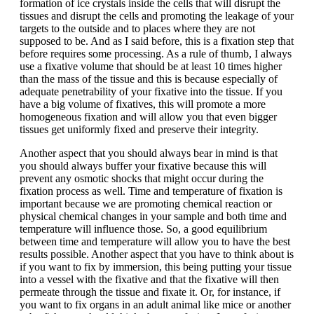
formation of ice crystals inside the cells that will disrupt the
tissues and disrupt the cells and promoting the leakage of your
targets to the outside and to places where they are not
supposed to be. And as I said before, this is a fixation step that
before requires some processing. As a rule of thumb, I always
use a fixative volume that should be at least 10 times higher
than the mass of the tissue and this is because especially of
adequate penetrability of your fixative into the tissue. If you
have a big volume of fixatives, this will promote a more
homogeneous fixation and will allow you that even bigger
tissues get uniformly fixed and preserve their integrity.
Another aspect that you should always bear in mind is that
you should always buffer your fixative because this will
prevent any osmotic shocks that might occur during the
fixation process as well. Time and temperature of fixation is
important because we are promoting chemical reaction or
physical chemical changes in your sample and both time and
temperature will influence those. So, a good equilibrium
between time and temperature will allow you to have the best
results possible. Another aspect that you have to think about is
if you want to fix by immersion, this being putting your tissue
into a vessel with the fixative and that the fixative will then
permeate through the tissue and fixate it. Or, for instance, if
you want to fix organs in an adult animal like mice or another