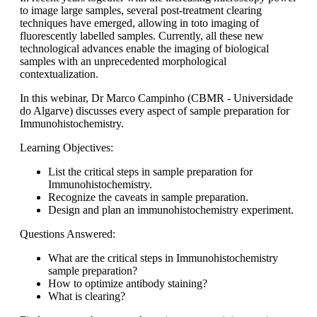
to image large samples, several post-treatment clearing
techniques have emerged, allowing in toto imaging of
fluorescently labelled samples. Currently, all these new
technological advances enable the imaging of biological
samples with an unprecedented morphological
contextualization.
In this webinar, Dr Marco Campinho (CBMR - Universidade
do Algarve) discusses every aspect of sample preparation for
Immunohistochemistry.
Learning Objectives:
List the critical steps in sample preparation for
Immunohistochemistry.
Recognize the caveats in sample preparation.
Design and plan an immunohistochemistry experiment.
Questions Answered:
What are the critical steps in Immunohistochemistry
sample preparation?
How to optimize antibody staining?
What is clearing?