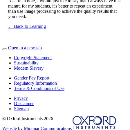
As a final note, I would just like to say that I always have this
mantra for my students, it's better to repeat an experiment,
than use image processing to achieve the quality results that
you need.
← Back to Learning
Open in a new tab
Copyright Statement
Sustainability
Modern Slavery
Gender Pay Report
Regulatory Information
Terms & Conditions of Use
Privacy
Disclaimer
Sitemap
© Oxford Instruments 2026
Website by Miramar Communications