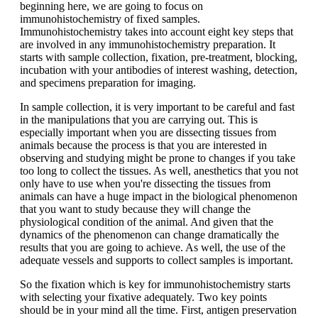
beginning here, we are going to focus on
immunohistochemistry of fixed samples.
Immunohistochemistry takes into account eight key steps that
are involved in any immunohistochemistry preparation. It
starts with sample collection, fixation, pre-treatment, blocking,
incubation with your antibodies of interest washing, detection,
and specimens preparation for imaging.
In sample collection, it is very important to be careful and fast
in the manipulations that you are carrying out. This is
especially important when you are dissecting tissues from
animals because the process is that you are interested in
observing and studying might be prone to changes if you take
too long to collect the tissues. As well, anesthetics that you not
only have to use when you're dissecting the tissues from
animals can have a huge impact in the biological phenomenon
that you want to study because they will change the
physiological condition of the animal. And given that the
dynamics of the phenomenon can change dramatically the
results that you are going to achieve. As well, the use of the
adequate vessels and supports to collect samples is important.
So the fixation which is key for immunohistochemistry starts
with selecting your fixative adequately. Two key points
should be in your mind all the time. First, antigen preservation