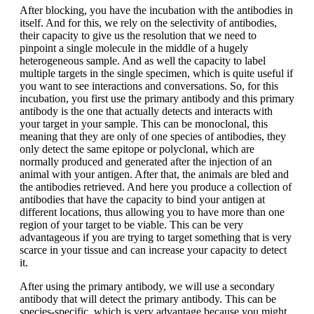
After blocking, you have the incubation with the antibodies in
itself. And for this, we rely on the selectivity of antibodies,
their capacity to give us the resolution that we need to
pinpoint a single molecule in the middle of a hugely
heterogeneous sample. And as well the capacity to label
multiple targets in the single specimen, which is quite useful if
you want to see interactions and conversations. So, for this
incubation, you first use the primary antibody and this primary
antibody is the one that actually detects and interacts with
your target in your sample. This can be monoclonal, this
meaning that they are only of one species of antibodies, they
only detect the same epitope or polyclonal, which are
normally produced and generated after the injection of an
animal with your antigen. After that, the animals are bled and
the antibodies retrieved. And here you produce a collection of
antibodies that have the capacity to bind your antigen at
different locations, thus allowing you to have more than one
region of your target to be viable. This can be very
advantageous if you are trying to target something that is very
scarce in your tissue and can increase your capacity to detect
it.
After using the primary antibody, we will use a secondary
antibody that will detect the primary antibody. This can be
species-specific, which is very advantage because you might