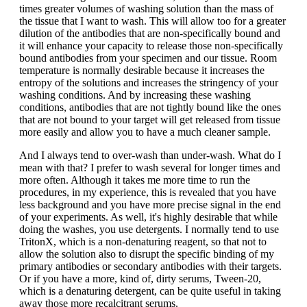
times greater volumes of washing solution than the mass of
the tissue that I want to wash. This will allow too for a greater
dilution of the antibodies that are non-specifically bound and
it will enhance your capacity to release those non-specifically
bound antibodies from your specimen and our tissue. Room
temperature is normally desirable because it increases the
entropy of the solutions and increases the stringency of your
washing conditions. And by increasing these washing
conditions, antibodies that are not tightly bound like the ones
that are not bound to your target will get released from tissue
more easily and allow you to have a much cleaner sample.
And I always tend to over-wash than under-wash. What do I
mean with that? I prefer to wash several for longer times and
more often. Although it takes me more time to run the
procedures, in my experience, this is revealed that you have
less background and you have more precise signal in the end
of your experiments. As well, it's highly desirable that while
doing the washes, you use detergents. I normally tend to use
TritonX, which is a non-denaturing reagent, so that not to
allow the solution also to disrupt the specific binding of my
primary antibodies or secondary antibodies with their targets.
Or if you have a more, kind of, dirty serums, Tween-20,
which is a denaturing detergent, can be quite useful in taking
away those more recalcitrant serums.