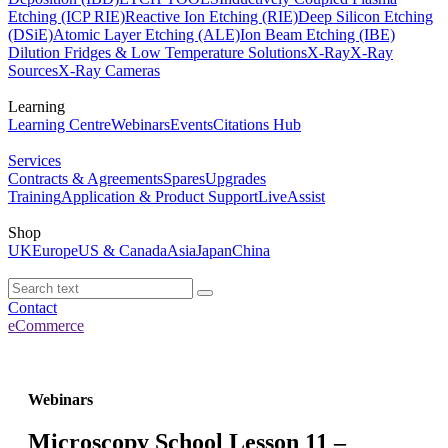
Etching (ICP RIE)
Reactive Ion Etching (RIE)
Deep Silicon Etching
(DSiE)
Atomic Layer Etching (ALE)
Ion Beam Etching (IBE)
Dilution Fridges & Low Temperature Solutions
X-Ray
X-Ray
Sources
X-Ray Cameras
Learning
Learning Centre
Webinars
Events
Citations Hub
Services
Contracts & Agreements
Spares
Upgrades
Training
Application & Product Support
LiveAssist
Shop
UK
Europe
US & Canada
Asia
Japan
China
Contact
eCommerce
Webinars
Microscopy School Lesson 11 –