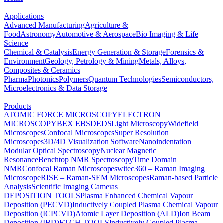
Applications
Advanced Manufacturing
Agriculture &
Food
Astronomy
Automotive & Aerospace
Bio Imaging & Life
Science
Chemical & Catalysis
Energy Generation & Storage
Forensics &
Environment
Geology, Petrology & Mining
Metals, Alloys,
Composites & Ceramics
Pharma
Photonics
Polymers
Quantum Technologies
Semiconductors,
Microelectronics & Data Storage
Products
ATOMIC FORCE MICROSCOPY
ELECTRON
MICROSCOPY
BEX
EBSD
EDS
Light Microscopy
Widefield
Microscopes
Confocal Microscopes
Super Resolution
Microscopes
3D/4D Visualization Software
Nanoindentation
Modular Optical Spectroscopy
Nuclear Magnetic
Resonance
Benchtop NMR Spectroscopy
Time Domain
NMR
Confocal Raman Microscopes
witec360 – Raman Imaging
Microscope
RISE – Raman-SEM Microscopes
Raman-based Particle
Analysis
Scientific Imaging Cameras
DEPOSITION TOOLS
Plasma Enhanced Chemical Vapour
Deposition (PECVD)
Inductively Coupled Plasma Chemical Vapour
Deposition (ICPCVD)
Atomic Layer Deposition (ALD)
Ion Beam
Deposition (IBD)
ETCH TOOLS
Inductively Coupled Plasma