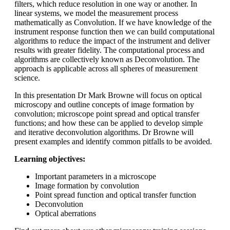
filters, which reduce resolution in one way or another. In
linear systems, we model the measurement process
mathematically as Convolution. If we have knowledge of the
instrument response function then we can build computational
algorithms to reduce the impact of the instrument and deliver
results with greater fidelity. The computational process and
algorithms are collectively known as Deconvolution. The
approach is applicable across all spheres of measurement
science.
In this presentation Dr Mark Browne will focus on optical
microscopy and outline concepts of image formation by
convolution; microscope point spread and optical transfer
functions; and how these can be applied to develop simple
and iterative deconvolution algorithms. Dr Browne will
present examples and identify common pitfalls to be avoided.
Learning objectives:
Important parameters in a microscope
Image formation by convolution
Point spread function and optical transfer function
Deconvolution
Optical aberrations