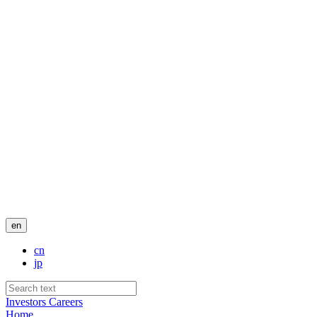
en
cn
jp
Investors
Careers
Home