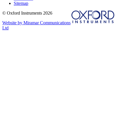
Sitemap
© Oxford Instruments 2026
Website by Miramar Communications
Ltd