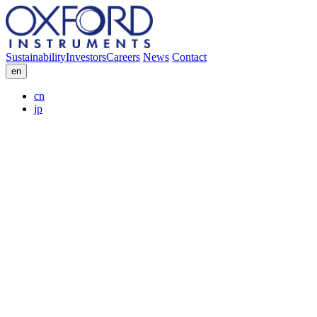
Sustainability
Investors
Careers
News
Contact
en
cn
jp