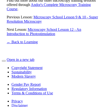
Find out more about our other microscopy training sessions
offered through
Andor's Complete Microscopy Training
Course
.
Previous Lesson:
Microscopy School Lesson 9 & 10 - Super
Resolution Microscopy
Next Lesson:
Microscopy School Lesson 12 - An
Introduction to Photostimulation
← Back to Learning
Open in a new tab
Copyright Statement
Sustainability
Modern Slavery
Gender Pay Report
Regulatory Information
Terms & Conditions of Use
Privacy
Disclaimer