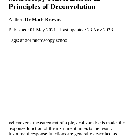
Principles of Deconvolution
Author:
Dr Mark Browne
Published: 01 May 2021 · Last updated: 23 Nov 2023
Tags: andor microscopy school
Whenever a measurement of a physical variable is made, the
response function of the instrument impacts the result.
Instrument response functions are generally described as