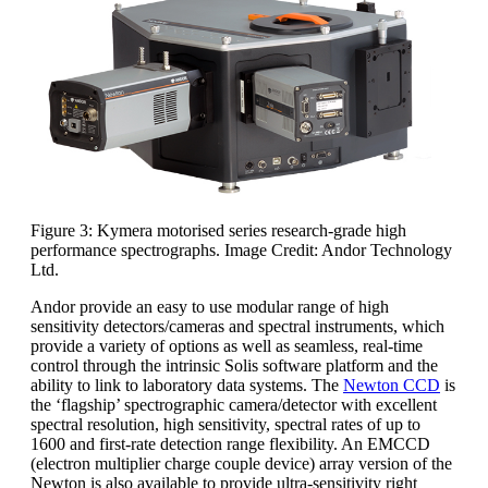
Figure 3: Kymera motorised series research-grade high
performance spectrographs. Image Credit: Andor Technology
Ltd.
Andor provide an easy to use modular range of high
sensitivity detectors/cameras and spectral instruments, which
provide a variety of options as well as seamless, real-time
control through the intrinsic Solis software platform and the
ability to link to laboratory data systems. The
Newton CCD
is
the ‘flagship’ spectrographic camera/detector with excellent
spectral resolution, high sensitivity, spectral rates of up to
1600 and first-rate detection range flexibility. An EMCCD
(electron multiplier charge couple device) array version of the
Newton is also available to provide ultra-sensitivity right