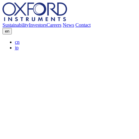
Sustainability
Investors
Careers
News
Contact
en
cn
jp