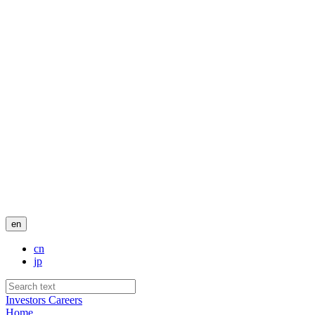
en
cn
jp
Investors
Careers
Home