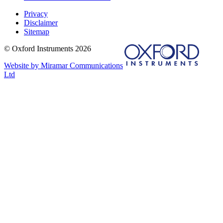
Privacy
Disclaimer
Sitemap
© Oxford Instruments 2026
Website by Miramar Communications
Ltd