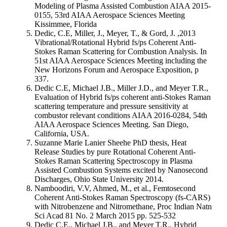
Modeling of Plasma Assisted Combustion AIAA 2015-
0155, 53rd AIAA Aerospace Sciences Meeting
Kissimmee, Florida
Dedic, C.E, Miller, J., Meyer, T., & Gord, J. ,2013
Vibrational/Rotational Hybrid fs/ps Coherent Anti-
Stokes Raman Scattering for Combustion Analysis. In
51st AIAA Aerospace Sciences Meeting including the
New Horizons Forum and Aerospace Exposition, p
337.
Dedic C.E, Michael J.B., Miller J.D., and Meyer T.R.,
Evaluation of Hybrid fs/ps coherent anti-Stokes Raman
scattering temperature and pressure sensitivity at
combustor relevant conditions AIAA 2016-0284, 54th
AIAA Aerospace Sciences Meeting. San Diego,
California, USA.
Suzanne Marie Lanier Sheehe PhD thesis, Heat
Release Studies by pure Rotational Coherent Anti-
Stokes Raman Scattering Spectroscopy in Plasma
Assisted Combustion Systems excited by Nanosecond
Discharges, Ohio State University 2014.
Namboodiri, V.V, Ahmed, M., et al., Femtosecond
Coherent Anti-Stokes Raman Spectroscopy (fs-CARS)
with Nitrobenzene and Nitromethane, Proc Indian Natn
Sci Acad 81 No. 2 March 2015 pp. 525-532
Dedic C.E., Michael J.B., and Meyer T.R., Hybrid