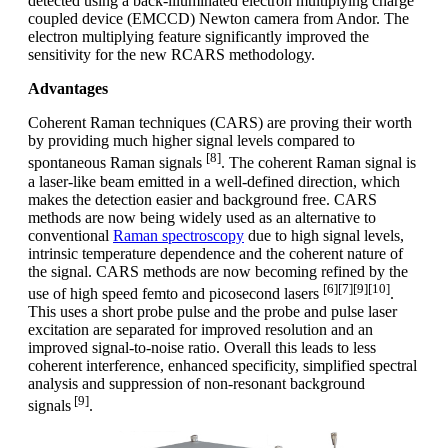
detected using a back-illuminated electron multiplying charge
coupled device (EMCCD) Newton camera from Andor. The
electron multiplying feature significantly improved the
sensitivity for the new RCARS methodology.
Advantages
Coherent Raman techniques (CARS) are proving their worth
by providing much higher signal levels compared to
[8]
spontaneous Raman signals
. The coherent Raman signal is
a laser-like beam emitted in a well-defined direction, which
makes the detection easier and background free. CARS
methods are now being widely used as an alternative to
conventional
Raman spectroscopy
due to high signal levels,
intrinsic temperature dependence and the coherent nature of
the signal. CARS methods are now becoming refined by the
[6][7][9][10]
use of high speed femto and picosecond lasers
.
This uses a short probe pulse and the probe and pulse laser
excitation are separated for improved resolution and an
improved signal-to-noise ratio. Overall this leads to less
coherent interference, enhanced specificity, simplified spectral
analysis and suppression of non-resonant background
[9]
signals
.