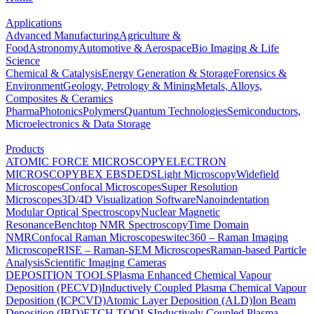
Applications
Advanced Manufacturing
Agriculture &
Food
Astronomy
Automotive & Aerospace
Bio Imaging & Life
Science
Chemical & Catalysis
Energy Generation & Storage
Forensics &
Environment
Geology, Petrology & Mining
Metals, Alloys,
Composites & Ceramics
Pharma
Photonics
Polymers
Quantum Technologies
Semiconductors,
Microelectronics & Data Storage
Products
ATOMIC FORCE MICROSCOPY
ELECTRON
MICROSCOPY
BEX
EBSD
EDS
Light Microscopy
Widefield
Microscopes
Confocal Microscopes
Super Resolution
Microscopes
3D/4D Visualization Software
Nanoindentation
Modular Optical Spectroscopy
Nuclear Magnetic
Resonance
Benchtop NMR Spectroscopy
Time Domain
NMR
Confocal Raman Microscopes
witec360 – Raman Imaging
Microscope
RISE – Raman-SEM Microscopes
Raman-based Particle
Analysis
Scientific Imaging Cameras
DEPOSITION TOOLS
Plasma Enhanced Chemical Vapour
Deposition (PECVD)
Inductively Coupled Plasma Chemical Vapour
Deposition (ICPCVD)
Atomic Layer Deposition (ALD)
Ion Beam
Deposition (IBD)
ETCH TOOLS
Inductively Coupled Plasma