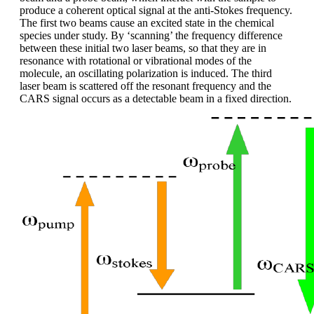
produce a coherent optical signal at the anti-Stokes frequency.
The first two beams cause an excited state in the chemical
species under study. By ‘scanning’ the frequency difference
between these initial two laser beams, so that they are in
resonance with rotational or vibrational modes of the
molecule, an oscillating polarization is induced. The third
laser beam is scattered off the resonant frequency and the
CARS signal occurs as a detectable beam in a fixed direction.