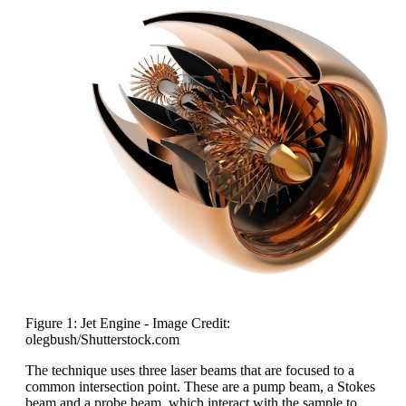
Figure 1: Jet Engine - Image Credit:
olegbush/Shutterstock.com
The technique uses three laser beams that are focused to a
common intersection point. These are a pump beam, a Stokes
beam and a probe beam, which interact with the sample to