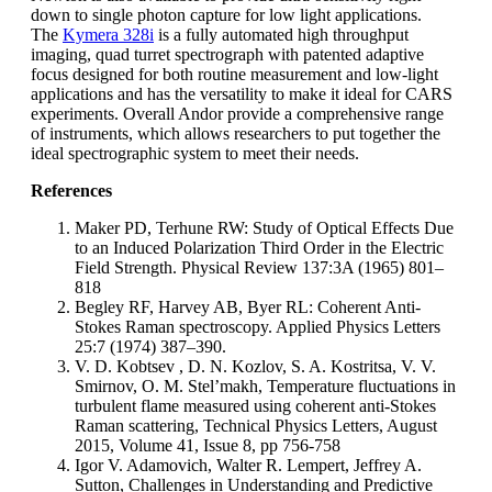
down to single photon capture for low light applications.
The
Kymera 328i
is a fully automated high throughput
imaging, quad turret spectrograph with patented adaptive
focus designed for both routine measurement and low-light
applications and has the versatility to make it ideal for CARS
experiments. Overall Andor provide a comprehensive range
of instruments, which allows researchers to put together the
ideal spectrographic system to meet their needs.
References
Maker PD, Terhune RW: Study of Optical Effects Due
to an Induced Polarization Third Order in the Electric
Field Strength. Physical Review 137:3A (1965) 801–
818
Begley RF, Harvey AB, Byer RL: Coherent Anti-
Stokes Raman spectroscopy. Applied Physics Letters
25:7 (1974) 387–390.
V. D. Kobtsev , D. N. Kozlov, S. A. Kostritsa, V. V.
Smirnov, O. M. Stel’makh, Temperature fluctuations in
turbulent flame measured using coherent anti-Stokes
Raman scattering, Technical Physics Letters, August
2015, Volume 41, Issue 8, pp 756-758
Igor V. Adamovich, Walter R. Lempert, Jeffrey A.
Sutton, Challenges in Understanding and Predictive