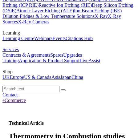
Etching (ICP RIE)
Reactive Ion Etching (RIE)
Deep Silicon Etching
(DSiE)
Atomic Layer Etching (ALE)
Ion Beam Etching (IBE)
Dilution Fridges & Low Temperature Solutions
X-Ray
X-Ray
Sources
X-Ray Cameras
Learning
Learning Centre
Webinars
Events
Citations Hub
Services
Contracts & Agreements
Spares
Upgrades
Training
Application & Product Support
LiveAssist
Shop
UK
Europe
US & Canada
Asia
Japan
China
Contact
eCommerce
Technical Article
Thermometry in Combustion studies