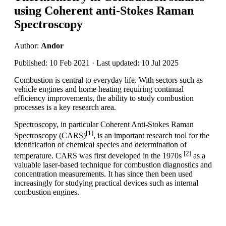
using Coherent anti-Stokes Raman
Spectroscopy
Author:
Andor
Published: 10 Feb 2021 · Last updated: 10 Jul 2025
Combustion is central to everyday life. With sectors such as
vehicle engines and home heating requiring continual
efficiency improvements, the ability to study combustion
processes is a key research area.
Spectroscopy, in particular Coherent Anti-Stokes Raman
[1]
Spectroscopy (CARS)
, is an important research tool for the
identification of chemical species and determination of
[2]
temperature. CARS was first developed in the 1970s
as a
valuable laser-based technique for combustion diagnostics and
concentration measurements. It has since then been used
increasingly for studying practical devices such as internal
combustion engines.