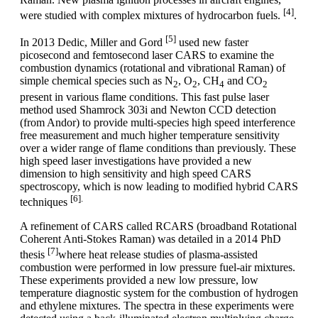
[4]
were studied with complex mixtures of hydrocarbon fuels.
.
[5]
In 2013 Dedic, Miller and Gord
used new faster
picosecond and femtosecond laser CARS to examine the
combustion dynamics (rotational and vibrational Raman) of
simple chemical species such as N
, O
, CH
and CO
2
2
4
2
present in various flame conditions. This fast pulse laser
method used Shamrock 303i and Newton CCD detection
(from Andor) to provide multi-species high speed interference
free measurement and much higher temperature sensitivity
over a wider range of flame conditions than previously. These
high speed laser investigations have provided a new
dimension to high sensitivity and high speed CARS
spectroscopy, which is now leading to modified hybrid CARS
[6].
techniques
A refinement of CARS called RCARS (broadband Rotational
Coherent Anti-Stokes Raman) was detailed in a 2014 PhD
[7]
thesis
where heat release studies of plasma-assisted
combustion were performed in low pressure fuel-air mixtures.
These experiments provided a new low pressure, low
temperature diagnostic system for the combustion of hydrogen
and ethylene mixtures. The spectra in these experiments were