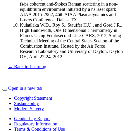
fs/ps coherent anti-Stokes Raman scattering in a non-
equilibrium environment initiated by a ns laser spark
AIAA 2015-2962, 46th AIAA Plasmadynamics and
Lasers Conference. Dallas, TX
Kulatilaka W.D., Roy S., Stauffer H.U., and Gord J.R.,
High-Bandwidth, One-Dimensional Thermometry in
Flames Using Femtosecond Line-CARS, 2012, Spring
Technical Meeting of the Central States Section of the
Combustion Institute. Hosted by the Air Force
Research Laboratory and University of Dayton, Dayton
OH, April 22-24, 2012.
← Back to Learning
Open in a new tab
Copyright Statement
Sustainability
Modern Slavery
Gender Pay Report
Regulatory Information
Terms & Conditions of Use