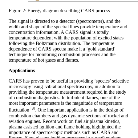
Figure 2: Energy diagram describing CARS process
The signal is directed to a detector (spectrometer), and the
width and shape of the spectral lines provide temperature and
concentration information. A CARS signal is totally
temperature dependent with the population of excited states
following the Boltzmann distribution. The temperature
dependence of CARS spectra make it a ‘gold standard’
technique for monitoring combustion processes and the
temperature of hot gases and flames.
Applications
CARS has proven to be useful in providing ‘species’ selective
microscopy using vibrational spectroscopy, in addition to
providing the temperature measurement required in the study
of combustion diagnostics. In turbulent flames, one of the
most important parameters is the magnitude of temperature
[3]
fluctuation
. One important application is in the design of
combustion chambers and gas dynamic sections of rocket and
aviation engines. Recent work on fuel air plasma kinetics,
plasma assisted ignition and flame holding highlighted the
importance of spectroscopic methods such as CARS and
Raman. New plasma ignition processes in aircraft engines,