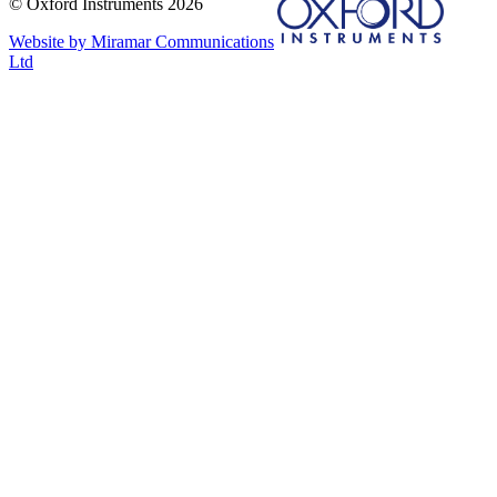
© Oxford Instruments 2026
Website by Miramar Communications
Ltd