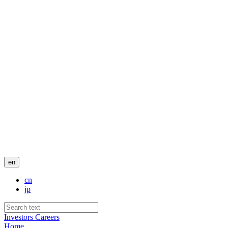
en
cn
jp
Investors
Careers
Home