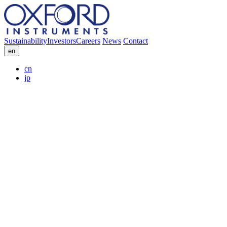
Sustainability
Investors
Careers
News
Contact
en
cn
jp