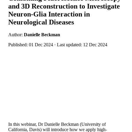
and 3D Reconstruction to Investigate
Neuron-Glia Interaction in
Neurological Diseases
Author:
Danielle Beckman
Published: 01 Dec 2024 · Last updated: 12 Dec 2024
In this webinar, Dr Danielle Beckman (University of
California, Davis) will introduce how we apply high-