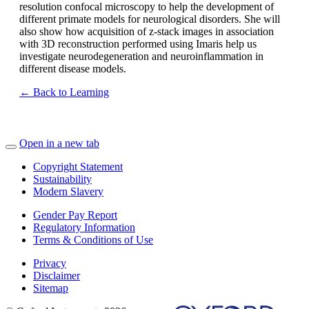
resolution confocal microscopy to help the development of
different primate models for neurological disorders. She will
also show how acquisition of z-stack images in association
with 3D reconstruction performed using Imaris help us
investigate neurodegeneration and neuroinflammation in
different disease models.
← Back to Learning
Open in a new tab
Copyright Statement
Sustainability
Modern Slavery
Gender Pay Report
Regulatory Information
Terms & Conditions of Use
Privacy
Disclaimer
Sitemap