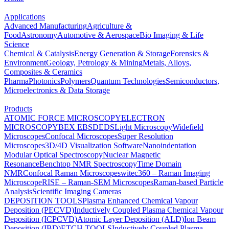
Applications
Advanced Manufacturing
Agriculture &
Food
Astronomy
Automotive & Aerospace
Bio Imaging & Life
Science
Chemical & Catalysis
Energy Generation & Storage
Forensics &
Environment
Geology, Petrology & Mining
Metals, Alloys,
Composites & Ceramics
Pharma
Photonics
Polymers
Quantum Technologies
Semiconductors,
Microelectronics & Data Storage
Products
ATOMIC FORCE MICROSCOPY
ELECTRON
MICROSCOPY
BEX
EBSD
EDS
Light Microscopy
Widefield
Microscopes
Confocal Microscopes
Super Resolution
Microscopes
3D/4D Visualization Software
Nanoindentation
Modular Optical Spectroscopy
Nuclear Magnetic
Resonance
Benchtop NMR Spectroscopy
Time Domain
NMR
Confocal Raman Microscopes
witec360 – Raman Imaging
Microscope
RISE – Raman-SEM Microscopes
Raman-based Particle
Analysis
Scientific Imaging Cameras
DEPOSITION TOOLS
Plasma Enhanced Chemical Vapour
Deposition (PECVD)
Inductively Coupled Plasma Chemical Vapour
Deposition (ICPCVD)
Atomic Layer Deposition (ALD)
Ion Beam
Deposition (IBD)
ETCH TOOLS
Inductively Coupled Plasma