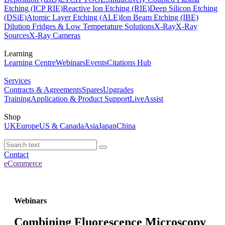
Etching (ICP RIE)
Reactive Ion Etching (RIE)
Deep Silicon Etching
(DSiE)
Atomic Layer Etching (ALE)
Ion Beam Etching (IBE)
Dilution Fridges & Low Temperature Solutions
X-Ray
X-Ray
Sources
X-Ray Cameras
Learning
Learning Centre
Webinars
Events
Citations Hub
Services
Contracts & Agreements
Spares
Upgrades
Training
Application & Product Support
LiveAssist
Shop
UK
Europe
US & Canada
Asia
Japan
China
Contact
eCommerce
Webinars
Combining Fluorescence Microscopy