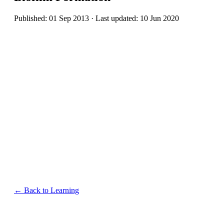
Published: 01 Sep 2013 · Last updated: 10 Jun 2020
← Back to Learning