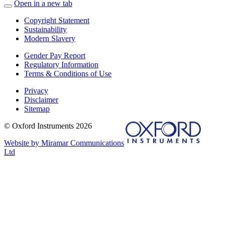
Open in a new tab
Copyright Statement
Sustainability
Modern Slavery
Gender Pay Report
Regulatory Information
Terms & Conditions of Use
Privacy
Disclaimer
Sitemap
© Oxford Instruments 2026
Website by Miramar Communications
Ltd