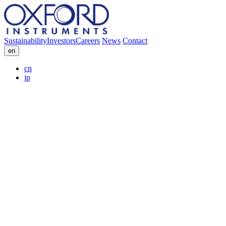
Sustainability
Investors
Careers
News
Contact
en
cn
jp