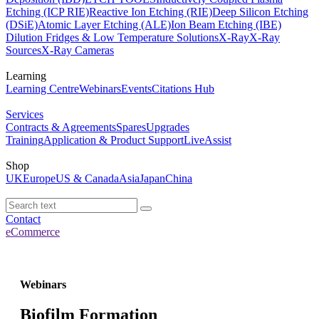
Etching (ICP RIE)
Reactive Ion Etching (RIE)
Deep Silicon Etching
(DSiE)
Atomic Layer Etching (ALE)
Ion Beam Etching (IBE)
Dilution Fridges & Low Temperature Solutions
X-Ray
X-Ray
Sources
X-Ray Cameras
Learning
Learning Centre
Webinars
Events
Citations Hub
Services
Contracts & Agreements
Spares
Upgrades
Training
Application & Product Support
LiveAssist
Shop
UK
Europe
US & Canada
Asia
Japan
China
Contact
eCommerce
Webinars
Biofilm Formation