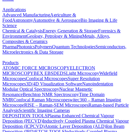
Applications
Advanced Manufacturing
Agriculture &
Food
Astronomy
Automotive & Aerospace
Bio Imaging & Life
Science
Chemical & Catalysis
Energy Generation & Storage
Forensics &
Environment
Geology, Petrology & Mining
Metals, Alloys,
Composites & Ceramics
Pharma
Photonics
Polymers
Quantum Technologies
Semiconductors,
Microelectronics & Data Storage
Products
ATOMIC FORCE MICROSCOPY
ELECTRON
MICROSCOPY
BEX
EBSD
EDS
Light Microscopy
Widefield
Microscopes
Confocal Microscopes
Super Resolution
Microscopes
3D/4D Visualization Software
Nanoindentation
Modular Optical Spectroscopy
Nuclear Magnetic
Resonance
Benchtop NMR Spectroscopy
Time Domain
NMR
Confocal Raman Microscopes
witec360 – Raman Imaging
Microscope
RISE – Raman-SEM Microscopes
Raman-based Particle
Analysis
Scientific Imaging Cameras
DEPOSITION TOOLS
Plasma Enhanced Chemical Vapour
Deposition (PECVD)
Inductively Coupled Plasma Chemical Vapour
Deposition (ICPCVD)
Atomic Layer Deposition (ALD)
Ion Beam
Deposition (IBD)
ETCH TOOLS
Inductively Coupled Plasma