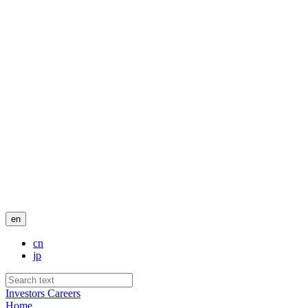
en
cn
jp
Investors
Careers
Home