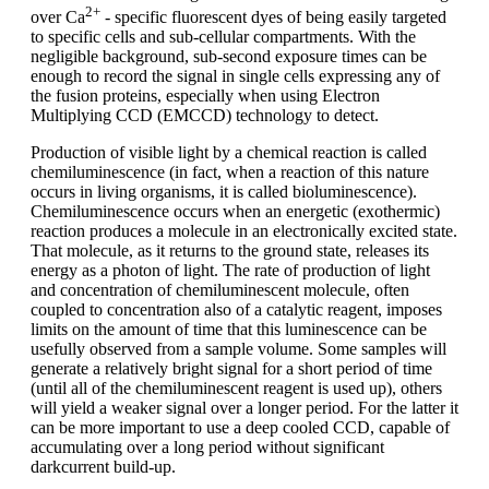
2+
over Ca
- specific fluorescent dyes of being easily targeted
to specific cells and sub-cellular compartments. With the
negligible background, sub-second exposure times can be
enough to record the signal in single cells expressing any of
the fusion proteins, especially when using Electron
Multiplying CCD (EMCCD) technology to detect.
Production of visible light by a chemical reaction is called
chemiluminescence (in fact, when a reaction of this nature
occurs in living organisms, it is called bioluminescence).
Chemiluminescence occurs when an energetic (exothermic)
reaction produces a molecule in an electronically excited state.
That molecule, as it returns to the ground state, releases its
energy as a photon of light. The rate of production of light
and concentration of chemiluminescent molecule, often
coupled to concentration also of a catalytic reagent, imposes
limits on the amount of time that this luminescence can be
usefully observed from a sample volume. Some samples will
generate a relatively bright signal for a short period of time
(until all of the chemiluminescent reagent is used up), others
will yield a weaker signal over a longer period. For the latter it
can be more important to use a deep cooled CCD, capable of
accumulating over a long period without significant
darkcurrent build-up.