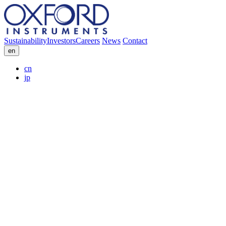
Sustainability
Investors
Careers
News
Contact
en
cn
jp