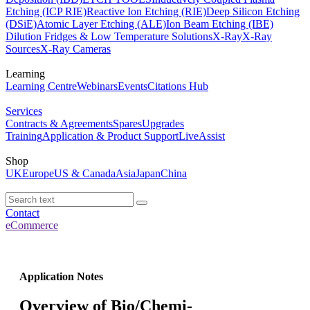
Etching (ICP RIE)
Reactive Ion Etching (RIE)
Deep Silicon Etching
(DSiE)
Atomic Layer Etching (ALE)
Ion Beam Etching (IBE)
Dilution Fridges & Low Temperature Solutions
X-Ray
X-Ray
Sources
X-Ray Cameras
Learning
Learning Centre
Webinars
Events
Citations Hub
Services
Contracts & Agreements
Spares
Upgrades
Training
Application & Product Support
LiveAssist
Shop
UK
Europe
US & Canada
Asia
Japan
China
Contact
eCommerce
Application Notes
Overview of Bio/Chemi-