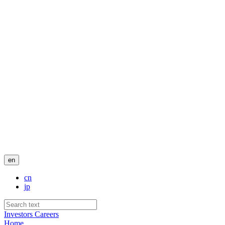
en
cn
jp
Investors
Careers
Home