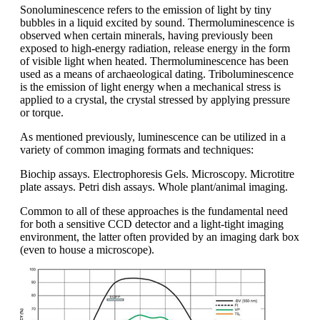
Sonoluminescence refers to the emission of light by tiny
bubbles in a liquid excited by sound. Thermoluminescence is
observed when certain minerals, having previously been
exposed to high-energy radiation, release energy in the form
of visible light when heated. Thermoluminescence has been
used as a means of archaeological dating. Triboluminescence
is the emission of light energy when a mechanical stress is
applied to a crystal, the crystal stressed by applying pressure
or torque.
As mentioned previously, luminescence can be utilized in a
variety of common imaging formats and techniques:
Biochip assays. Electrophoresis Gels. Microscopy. Microtitre
plate assays. Petri dish assays. Whole plant/animal imaging.
Common to all of these approaches is the fundamental need
for both a sensitive CCD detector and a light-tight imaging
environment, the latter often provided by an imaging dark box
(even to house a microscope).