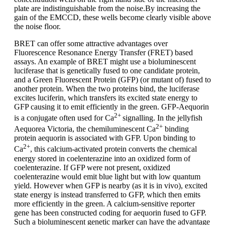
plate are indistinguishable from the noise.By increasing the
gain of the EMCCD, these wells become clearly visible above
the noise floor.
BRET can offer some attractive advantages over
Fluorescence Resonance Energy Transfer (FRET) based
assays. An example of BRET might use a bioluminescent
luciferase that is genetically fused to one candidate protein,
and a Green Fluorescent Protein (GFP) (or mutant of) fused to
another protein. When the two proteins bind, the luciferase
excites luciferin, which transfers its excited state energy to
GFP causing it to emit efficiently in the green. GFP-Aequorin
2+
is a conjugate often used for Ca
signalling. In the jellyfish
2+
Aequorea Victoria, the chemiluminescent Ca
binding
protein aequorin is associated with GFP. Upon binding to
2+
Ca
, this calcium-activated protein converts the chemical
energy stored in coelenterazine into an oxidized form of
coelenterazine. If GFP were not present, oxidized
coelenterazine would emit blue light but with low quantum
yield. However when GFP is nearby (as it is in vivo), excited
state energy is instead transferred to GFP, which then emits
more efficiently in the green. A calcium-sensitive reporter
gene has been constructed coding for aequorin fused to GFP.
Such a bioluminescent genetic marker can have the advantage