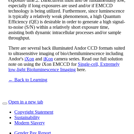
exposure time.2. Darkcurrent must also be fundamentally low,
especially if long exposures are used and/or if EMCCD
technology is being utilized. Furthermore, since luminescence
is typically a relatively weak phenomenon, a high Quantum
Efficiency (QE) is desirable in order to generate a high signal-
to-noise (S/N) within a relatively short exposure time,
assisting both dynamic intracellular processes and/or sample
throughput.
There are several back illuminated Andor CCD formats suited
to ultrasensitive imaging of bio/chemiluminescence including
Andor's
iXon
and
iKon
camera series. Read our full solution
note on using the iXon EMCCD for
Single-cell, Extremely
low-light Bioluminescence Imaging
here.
← Back to Learning
Open in a new tab
Copyright Statement
Sustainability
Modern Slavery
Gender Pay Report