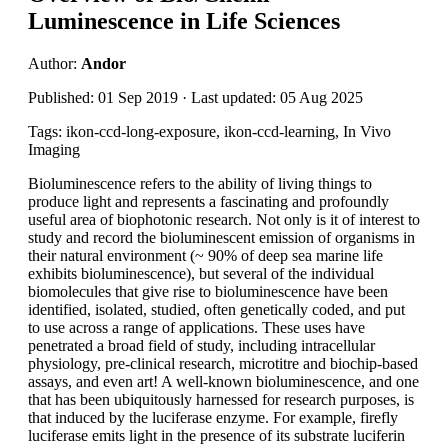
Luminescence in Life Sciences
Author:
Andor
Published: 01 Sep 2019 · Last updated: 05 Aug 2025
Tags: ikon-ccd-long-exposure, ikon-ccd-learning, In Vivo
Imaging
Bioluminescence refers to the ability of living things to
produce light and represents a fascinating and profoundly
useful area of biophotonic research. Not only is it of interest to
study and record the bioluminescent emission of organisms in
their natural environment (~ 90% of deep sea marine life
exhibits bioluminescence), but several of the individual
biomolecules that give rise to bioluminescence have been
identified, isolated, studied, often genetically coded, and put
to use across a range of applications. These uses have
penetrated a broad field of study, including intracellular
physiology, pre-clinical research, microtitre and biochip-based
assays, and even art! A well-known bioluminescence, and one
that has been ubiquitously harnessed for research purposes, is
that induced by the luciferase enzyme. For example, firefly
luciferase emits light in the presence of its substrate luciferin