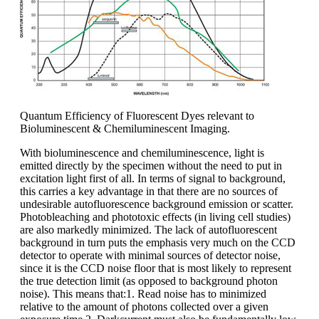
Quantum Efficiency of Fluorescent Dyes relevant to
Bioluminescent & Chemiluminescent Imaging.
With bioluminescence and chemiluminescence, light is
emitted directly by the specimen without the need to put in
excitation light first of all. In terms of signal to background,
this carries a key advantage in that there are no sources of
undesirable autofluorescence background emission or scatter.
Photobleaching and phototoxic effects (in living cell studies)
are also markedly minimized. The lack of autofluorescent
background in turn puts the emphasis very much on the CCD
detector to operate with minimal sources of detector noise,
since it is the CCD noise floor that is most likely to represent
the true detection limit (as opposed to background photon
noise). This means that:1. Read noise has to minimized
relative to the amount of photons collected over a given