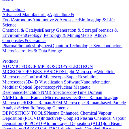
Applications
Advanced Manufacturing
Agriculture &
Food
Astronomy
Automotive & Aerospace
Bio Imaging & Life
Science
Chemical & Catalysis
Energy Generation & Storage
Forensics &
Environment
Geology, Petrology & Mining
Metals, Alloys,
Composites & Ceramics
Pharma
Photonics
Polymers
Quantum Technologies
Semiconductors,
Microelectronics & Data Storage
Products
ATOMIC FORCE MICROSCOPY
ELECTRON
MICROSCOPY
BEX
EBSD
EDS
Light Microscopy
Widefield
Microscopes
Confocal Microscopes
Super Resolution
Microscopes
3D/4D Visualization Software
Nanoindentation
Modular Optical Spectroscopy
Nuclear Magnetic
Resonance
Benchtop NMR Spectroscopy
Time Domain
NMR
Confocal Raman Microscopes
witec360 – Raman Imaging
Microscope
RISE – Raman-SEM Microscopes
Raman-based Particle
Analysis
Scientific Imaging Cameras
DEPOSITION TOOLS
Plasma Enhanced Chemical Vapour
Deposition (PECVD)
Inductively Coupled Plasma Chemical Vapour
Deposition (ICPCVD)
Atomic Layer Deposition (ALD)
Ion Beam
Deposition (IBD)
ETCH TOOLS
Inductively Coupled Plasma