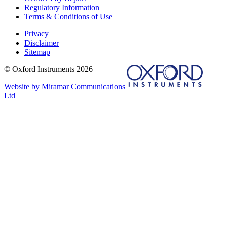
Regulatory Information
Terms & Conditions of Use
Privacy
Disclaimer
Sitemap
© Oxford Instruments 2026
Website by Miramar Communications
Ltd