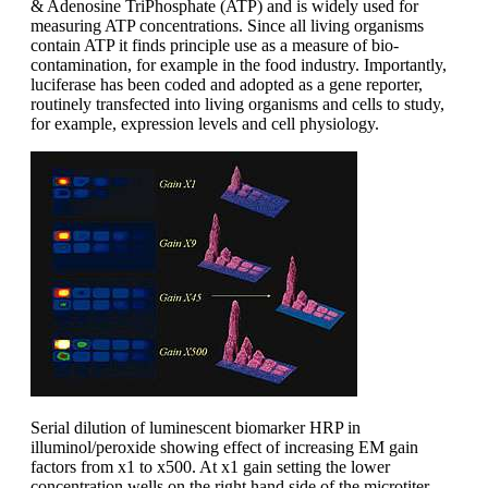
& Adenosine TriPhosphate (ATP) and is widely used for
measuring ATP concentrations. Since all living organisms
contain ATP it finds principle use as a measure of bio-
contamination, for example in the food industry. Importantly,
luciferase has been coded and adopted as a gene reporter,
routinely transfected into living organisms and cells to study,
for example, expression levels and cell physiology.
Serial dilution of luminescent biomarker HRP in
illuminol/peroxide showing effect of increasing EM gain
factors from x1 to x500. At x1 gain setting the lower
concentration wells on the right hand side of the microtiter