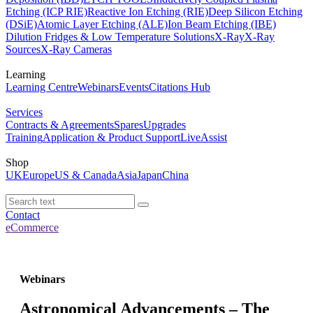
Etching (ICP RIE)
Reactive Ion Etching (RIE)
Deep Silicon Etching
(DSiE)
Atomic Layer Etching (ALE)
Ion Beam Etching (IBE)
Dilution Fridges & Low Temperature Solutions
X-Ray
X-Ray
Sources
X-Ray Cameras
Learning
Learning Centre
Webinars
Events
Citations Hub
Services
Contracts & Agreements
Spares
Upgrades
Training
Application & Product Support
LiveAssist
Shop
UK
Europe
US & Canada
Asia
Japan
China
Contact
eCommerce
Webinars
Astronomical Advancements – The