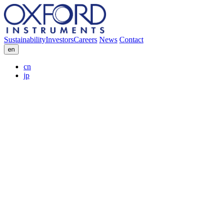
Sustainability
Investors
Careers
News
Contact
en
cn
jp