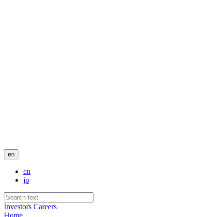
en
cn
jp
Investors
Careers
Home