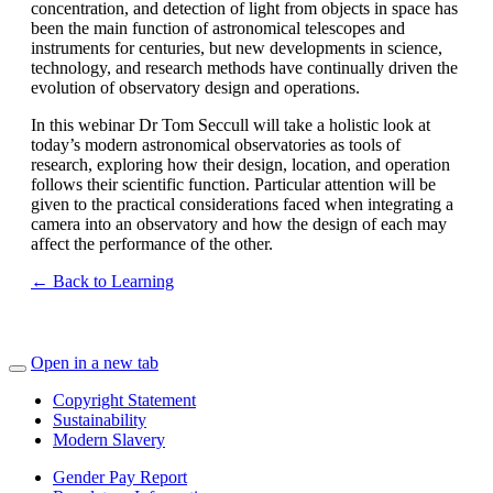
concentration, and detection of light from objects in space has
been the main function of astronomical telescopes and
instruments for centuries, but new developments in science,
technology, and research methods have continually driven the
evolution of observatory design and operations.
In this webinar Dr Tom Seccull will take a holistic look at
today’s modern astronomical observatories as tools of
research, exploring how their design, location, and operation
follows their scientific function. Particular attention will be
given to the practical considerations faced when integrating a
camera into an observatory and how the design of each may
affect the performance of the other.
← Back to Learning
Open in a new tab
Copyright Statement
Sustainability
Modern Slavery
Gender Pay Report