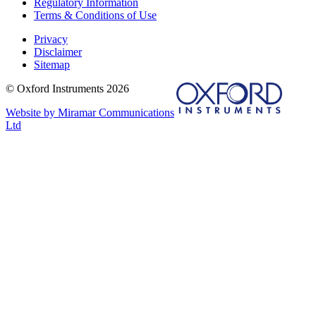
Regulatory Information
Terms & Conditions of Use
Privacy
Disclaimer
Sitemap
© Oxford Instruments 2026
Website by Miramar Communications
Ltd