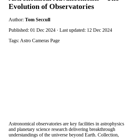
Evolution of Observatories
Author:
Tom Seccull
Published: 01 Dec 2024 · Last updated: 12 Dec 2024
Tags: Astro Cameras Page
Astronomical observatories are key facilities in astrophysics
and planetary science research delivering breakthrough
understandings of the universe beyond Earth. Collection,