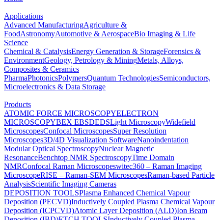
Applications
Advanced Manufacturing
Agriculture &
Food
Astronomy
Automotive & Aerospace
Bio Imaging & Life
Science
Chemical & Catalysis
Energy Generation & Storage
Forensics &
Environment
Geology, Petrology & Mining
Metals, Alloys,
Composites & Ceramics
Pharma
Photonics
Polymers
Quantum Technologies
Semiconductors,
Microelectronics & Data Storage
Products
ATOMIC FORCE MICROSCOPY
ELECTRON
MICROSCOPY
BEX
EBSD
EDS
Light Microscopy
Widefield
Microscopes
Confocal Microscopes
Super Resolution
Microscopes
3D/4D Visualization Software
Nanoindentation
Modular Optical Spectroscopy
Nuclear Magnetic
Resonance
Benchtop NMR Spectroscopy
Time Domain
NMR
Confocal Raman Microscopes
witec360 – Raman Imaging
Microscope
RISE – Raman-SEM Microscopes
Raman-based Particle
Analysis
Scientific Imaging Cameras
DEPOSITION TOOLS
Plasma Enhanced Chemical Vapour
Deposition (PECVD)
Inductively Coupled Plasma Chemical Vapour
Deposition (ICPCVD)
Atomic Layer Deposition (ALD)
Ion Beam
Deposition (IBD)
ETCH TOOLS
Inductively Coupled Plasma