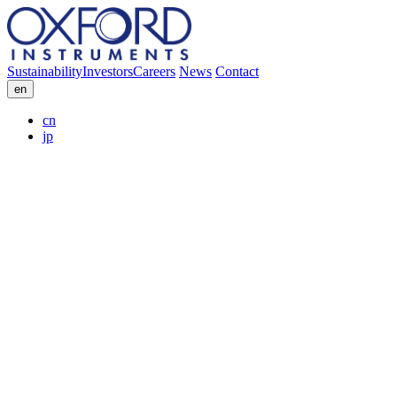
Sustainability
Investors
Careers
News
Contact
en
cn
jp