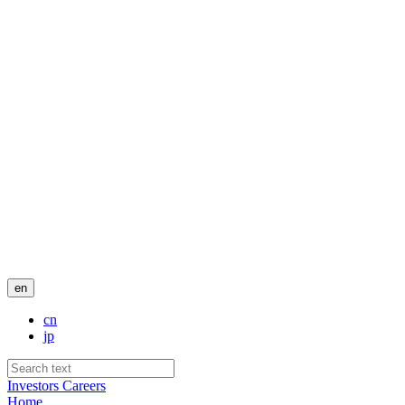
en
cn
jp
Investors
Careers
Home