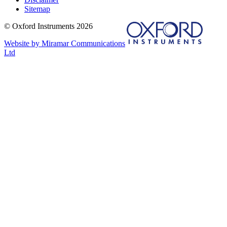
Sitemap
© Oxford Instruments 2026
Website by Miramar Communications
Ltd