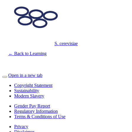
S. cerevisiae
← Back to Learning
Open in a new tab
Copyright Statement
Sustainability
Modern Slavery
Gender Pay Report
Regulatory Information
Terms & Conditions of Use
Privacy
Disclaimer