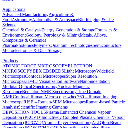
Applications
Advanced Manufacturing
Agriculture &
Food
Astronomy
Automotive & Aerospace
Bio Imaging & Life
Science
Chemical & Catalysis
Energy Generation & Storage
Forensics &
Environment
Geology, Petrology & Mining
Metals, Alloys,
Composites & Ceramics
Pharma
Photonics
Polymers
Quantum Technologies
Semiconductors,
Microelectronics & Data Storage
Products
ATOMIC FORCE MICROSCOPY
ELECTRON
MICROSCOPY
BEX
EBSD
EDS
Light Microscopy
Widefield
Microscopes
Confocal Microscopes
Super Resolution
Microscopes
3D/4D Visualization Software
Nanoindentation
Modular Optical Spectroscopy
Nuclear Magnetic
Resonance
Benchtop NMR Spectroscopy
Time Domain
NMR
Confocal Raman Microscopes
witec360 – Raman Imaging
Microscope
RISE – Raman-SEM Microscopes
Raman-based Particle
Analysis
Scientific Imaging Cameras
DEPOSITION TOOLS
Plasma Enhanced Chemical Vapour
Deposition (PECVD)
Inductively Coupled Plasma Chemical Vapour
Deposition (ICPCVD)
Atomic Layer Deposition (ALD)
Ion Beam
Deposition (IBD)
ETCH TOOLS
Inductively Coupled Plasma