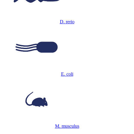
D. rerio
E. coli
M. musculus