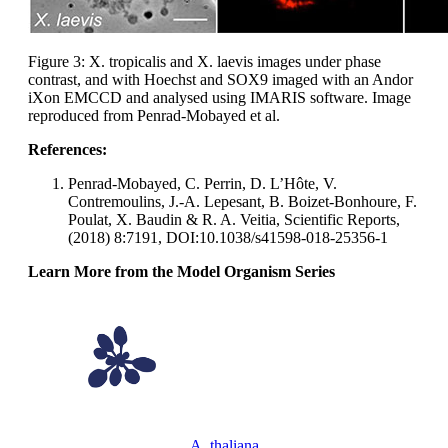
Figure 3: X. tropicalis and X. laevis images under phase
contrast, and with Hoechst and SOX9 imaged with an Andor
iXon EMCCD and analysed using IMARIS software. Image
reproduced from Penrad-Mobayed et al.
References:
Penrad-Mobayed, C. Perrin, D. L’Hôte, V.
Contremoulins, J.-A. Lepesant, B. Boizet-Bonhoure, F.
Poulat, X. Baudin & R. A. Veitia, Scientific Reports,
(2018) 8:7191, DOI:10.1038/s41598-018-25356-1
Learn More from the Model Organism Series
A. thaliana