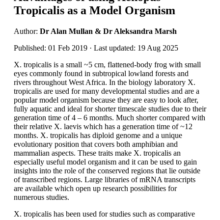
Tropicalis as a Model Organism
Author:
Dr Alan Mullan & Dr Aleksandra Marsh
Published: 01 Feb 2019 · Last updated: 19 Aug 2025
X. tropicalis is a small ~5 cm, flattened-body frog with small
eyes commonly found in subtropical lowland forests and
rivers throughout West Africa. In the biology laboratory X.
tropicalis are used for many developmental studies and are a
popular model organism because they are easy to look after,
fully aquatic and ideal for shorter timescale studies due to their
generation time of 4 – 6 months. Much shorter compared with
their relative X. laevis which has a generation time of ~12
months. X. tropicalis has diploid genome and a unique
evolutionary position that covers both amphibian and
mammalian aspects. These traits make X. tropicalis an
especially useful model organism and it can be used to gain
insights into the role of the conserved regions that lie outside
of transcribed regions. Large libraries of mRNA transcripts
are available which open up research possibilities for
numerous studies.
X. tropicalis has been used for studies such as comparative