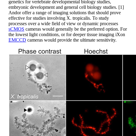
genetics for vertebrate developmental biology studies,
embryonic development and general cell biology studies. [1]
Andor offer a range of imaging solutions that should prove
effective for studies involving X. tropicalis. To study
processes over a wide field of view or dynamic processes
sCMOS
cameras would generally be the preferred option. For
the lowest light conditions, or for deeper tissue imaging iXon
EMCCD
cameras would provide the ultimate sensitivity.