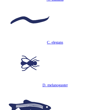
C. elegans
D. melanogaster