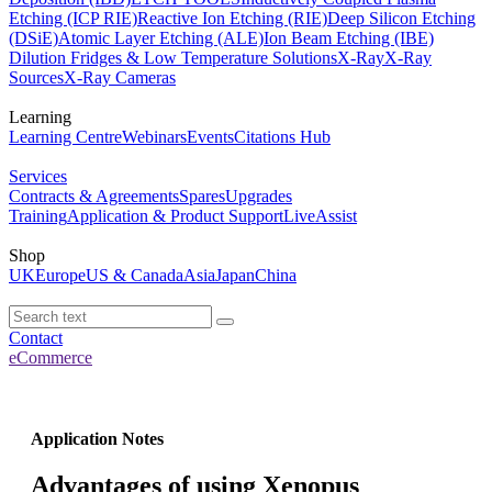
Etching (ICP RIE)
Reactive Ion Etching (RIE)
Deep Silicon Etching
(DSiE)
Atomic Layer Etching (ALE)
Ion Beam Etching (IBE)
Dilution Fridges & Low Temperature Solutions
X-Ray
X-Ray
Sources
X-Ray Cameras
Learning
Learning Centre
Webinars
Events
Citations Hub
Services
Contracts & Agreements
Spares
Upgrades
Training
Application & Product Support
LiveAssist
Shop
UK
Europe
US & Canada
Asia
Japan
China
Contact
eCommerce
Application Notes
Advantages of using Xenopus