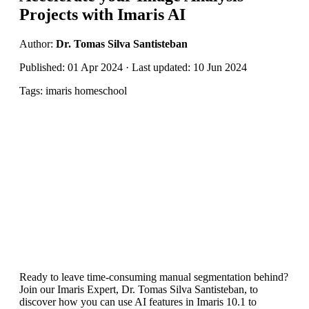
Projects with Imaris AI
Author:
Dr. Tomas Silva Santisteban
Published: 01 Apr 2024 · Last updated: 10 Jun 2024
Tags: imaris homeschool
Ready to leave time-consuming manual segmentation behind?
Join our Imaris Expert, Dr. Tomas Silva Santisteban, to
discover how you can use AI features in Imaris 10.1 to