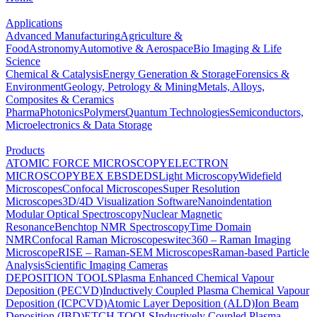
Applications
Advanced Manufacturing
Agriculture &
Food
Astronomy
Automotive & Aerospace
Bio Imaging & Life
Science
Chemical & Catalysis
Energy Generation & Storage
Forensics &
Environment
Geology, Petrology & Mining
Metals, Alloys,
Composites & Ceramics
Pharma
Photonics
Polymers
Quantum Technologies
Semiconductors,
Microelectronics & Data Storage
Products
ATOMIC FORCE MICROSCOPY
ELECTRON
MICROSCOPY
BEX
EBSD
EDS
Light Microscopy
Widefield
Microscopes
Confocal Microscopes
Super Resolution
Microscopes
3D/4D Visualization Software
Nanoindentation
Modular Optical Spectroscopy
Nuclear Magnetic
Resonance
Benchtop NMR Spectroscopy
Time Domain
NMR
Confocal Raman Microscopes
witec360 – Raman Imaging
Microscope
RISE – Raman-SEM Microscopes
Raman-based Particle
Analysis
Scientific Imaging Cameras
DEPOSITION TOOLS
Plasma Enhanced Chemical Vapour
Deposition (PECVD)
Inductively Coupled Plasma Chemical Vapour
Deposition (ICPCVD)
Atomic Layer Deposition (ALD)
Ion Beam
Deposition (IBD)
ETCH TOOLS
Inductively Coupled Plasma