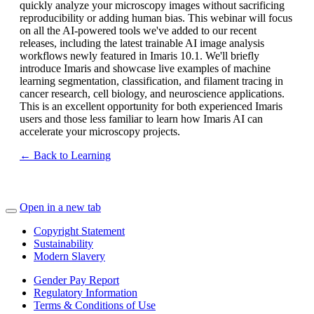
quickly analyze your microscopy images without sacrificing
reproducibility or adding human bias. This webinar will focus
on all the AI-powered tools we've added to our recent
releases, including the latest trainable AI image analysis
workflows newly featured in Imaris 10.1. We'll briefly
introduce Imaris and showcase live examples of machine
learning segmentation, classification, and filament tracing in
cancer research, cell biology, and neuroscience applications.
This is an excellent opportunity for both experienced Imaris
users and those less familiar to learn how Imaris AI can
accelerate your microscopy projects.
← Back to Learning
Open in a new tab
Copyright Statement
Sustainability
Modern Slavery
Gender Pay Report
Regulatory Information
Terms & Conditions of Use