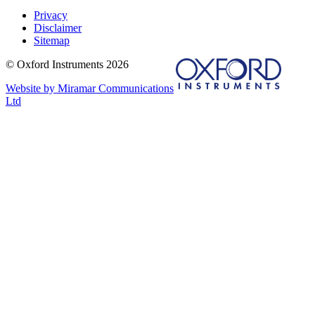
Privacy
Disclaimer
Sitemap
© Oxford Instruments 2026
Website by Miramar Communications
Ltd