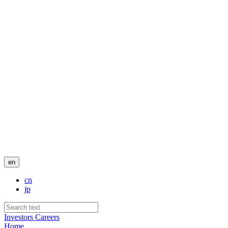
en
cn
jp
Investors
Careers
Home