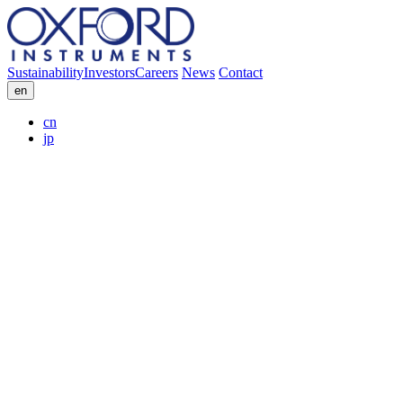
Sustainability
Investors
Careers
News
Contact
en
cn
jp