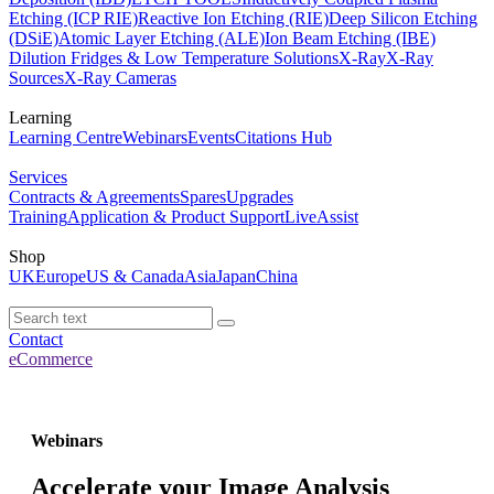
Etching (ICP RIE)
Reactive Ion Etching (RIE)
Deep Silicon Etching
(DSiE)
Atomic Layer Etching (ALE)
Ion Beam Etching (IBE)
Dilution Fridges & Low Temperature Solutions
X-Ray
X-Ray
Sources
X-Ray Cameras
Learning
Learning Centre
Webinars
Events
Citations Hub
Services
Contracts & Agreements
Spares
Upgrades
Training
Application & Product Support
LiveAssist
Shop
UK
Europe
US & Canada
Asia
Japan
China
Contact
eCommerce
Webinars
Accelerate your Image Analysis