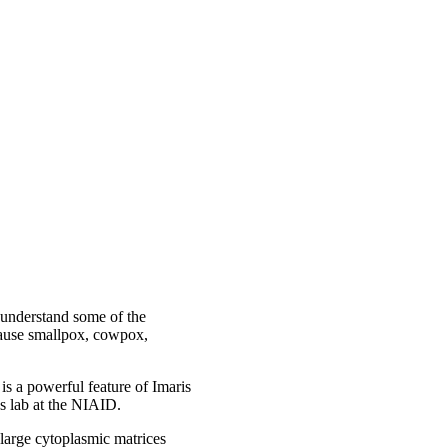
 understand some of the
 cause smallpox, cowpox,
 is a powerful feature of Imaris
s lab at the NIAID.
large cytoplasmic matrices