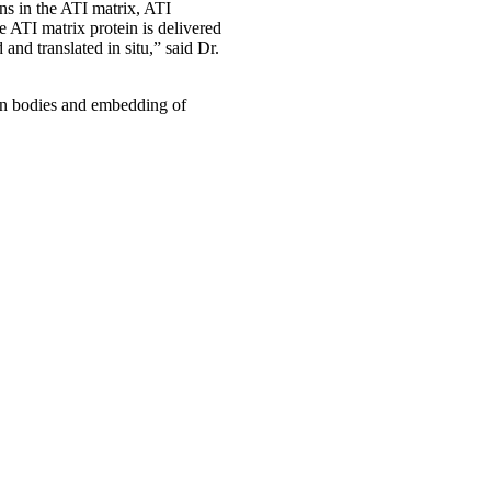
ns in the ATI matrix, ATI
 ATI matrix protein is delivered
and translated in situ,” said Dr.
on bodies and embedding of