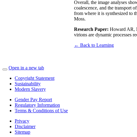
Overall, the image analyses show
coalescence, and the transport o
from where it is synthesized to t
Moss.
Research Paper:
Howard AR, Mo
virions are dynamic processes re
← Back to Learning
Open in a new tab
Copyright Statement
Sustainability
Modern Slavery
Gender Pay Report
Regulatory Information
Terms & Conditions of Use
Privacy
Disclaimer
Sitemap