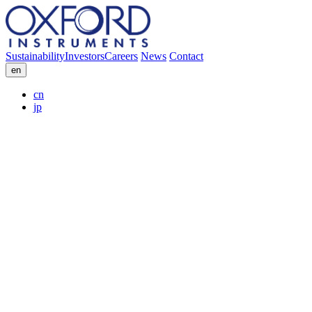
Sustainability
Investors
Careers
News
Contact
en
cn
jp