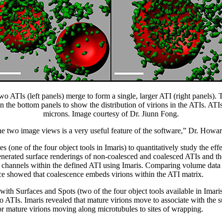
o ATIs (left panels) merge to form a single, larger ATI (right panels).
n the bottom panels to show the distribution of virions in the ATIs. AT
microns. Image courtesy of Dr. Jiunn Fong.
e two image views is a very useful feature of the software,” Dr. Howar
s (one of the four object tools in Imaris) to quantitatively study the ef
enerated surface renderings of non-coalesced and coalesced ATIs and th
 channels within the defined ATI using Imaris. Comparing volume data
e showed that coalescence embeds virions within the ATI matrix.
with Surfaces and Spots (two of the four object tools available in Imaris
o ATIs. Imaris revealed that mature virions move to associate with the s
or mature virions moving along microtubules to sites of wrapping.