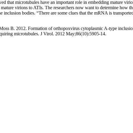
ed that microtubules have an important role in embedding mature virio
f mature virions to ATIs. The researchers now want to determine how the
he inclusion bodies. “There are some clues that the mRNA is transported 
ss B. 2012. Formation of orthopoxvirus cytoplasmic A-type inclusi
quiring microtubules
. J Virol. 2012 May;86(10):5905-14.