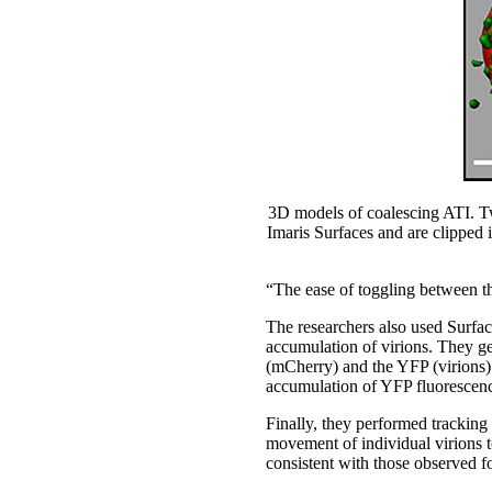
3D models of coalescing ATI. Tw
Imaris Surfaces and are clipped i
“The ease of toggling between th
The researchers also used Surface
accumulation of virions. They g
(mCherry) and the YFP (virions)
accumulation of YFP fluorescenc
Finally, they performed tracking 
movement of individual virions t
consistent with those observed f