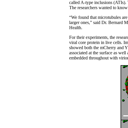
called A-type inclusions (ATIs). 
The researchers wanted to know
“We found that microtubules are i
larger ones,” said Dr. Bernard Mo
Health.
For their experiments, the resea
viral core protein in live cells.
showed both the mCherry and YFP
associated at the surface as wel
embedded throughout with virions