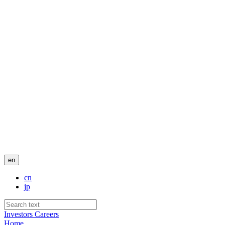
en
cn
jp
Investors
Careers
Home