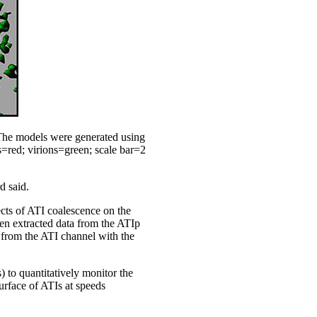
 The models were generated using
Is=red; virions=green; scale bar=2
d said.
fects of ATI coalescence on the
en extracted data from the ATIp
 from the ATI channel with the
) to quantitatively monitor the
urface of ATIs at speeds