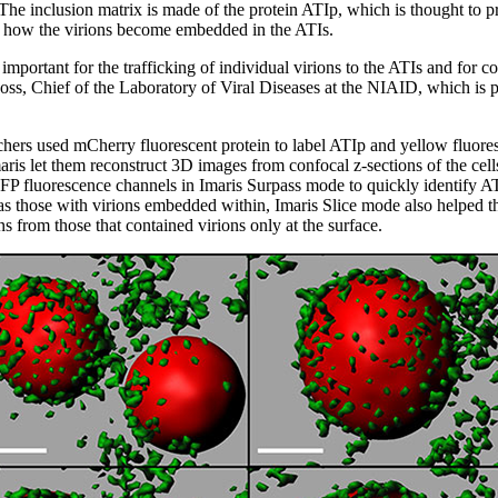
The inclusion matrix is made of the protein ATIp, which is thought to pro
 how the virions become embedded in the ATIs.
mportant for the trafficking of individual virions to the ATIs and for c
ss, Chief of the Laboratory of Viral Diseases at the NIAID, which is par
rchers used mCherry fluorescent protein to label ATIp and yellow fluores
 Imaris let them reconstruct 3D images from confocal z-sections of the ce
 fluorescence channels in Imaris Surpass mode to quickly identify ATI
l as those with virions embedded within, Imaris Slice mode also helped
 from those that contained virions only at the surface.