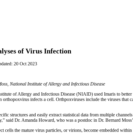
lyses of Virus Infection
pdated: 20 Oct 2023
, National Institute of Allergy and Infectious Disease
stitute of Allergy and Infectious Disease (NIAID) used Imaris to better
n orthopoxvirus infects a cell. Orthpoxviruses include the viruses that
cific structures and easily extract statistical data from multiple channels
udy,” said Dr. Amanda Howard, who was a postdoc in Dr. Bernard Moss’
 cells the mature virus particles, or virions, become embedded within 