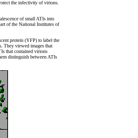
tect the infectivity of virions.
oalescence of small ATIs into
t of the National Institutes of
cent protein (YFP) to label the
lls. They viewed images that
s that contained virions
 them distinguish between ATIs