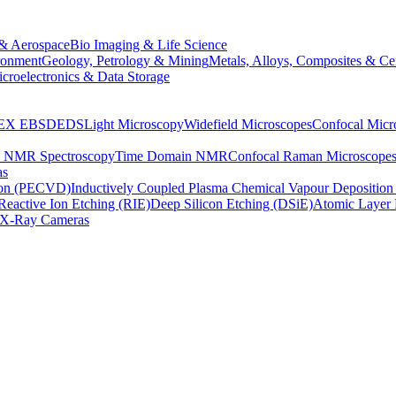
& Aerospace
Bio Imaging & Life Science
ronment
Geology, Petrology & Mining
Metals, Alloys, Composites & Ce
croelectronics & Data Storage
EX
EBSD
EDS
Light Microscopy
Widefield Microscopes
Confocal Micr
p NMR Spectroscopy
Time Domain NMR
Confocal Raman Microscope
as
ion (PECVD)
Inductively Coupled Plasma Chemical Vapour Depositi
Reactive Ion Etching (RIE)
Deep Silicon Etching (DSiE)
Atomic Layer 
X-Ray Cameras