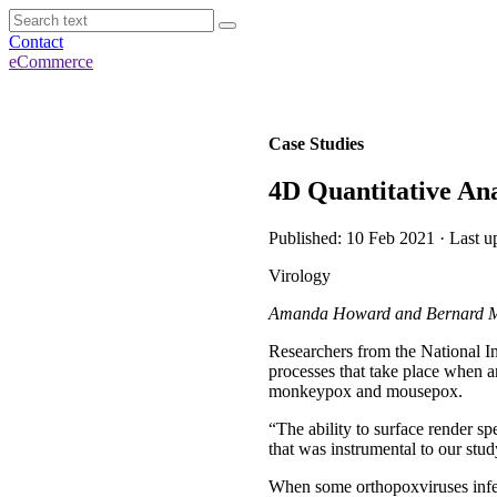
Contact
eCommerce
Case Studies
4D Quantitative Ana
Published: 10 Feb 2021 · Last u
Virology
Amanda Howard and Bernard Moss
Researchers from the National In
processes that take place when a
monkeypox and mousepox.
“The ability to surface render spe
that was instrumental to our st
When some orthopoxviruses infect