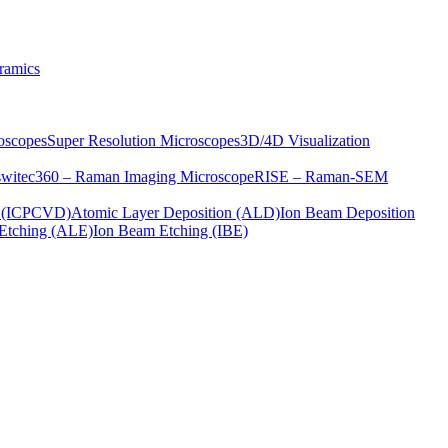
ramics
oscopes
Super Resolution Microscopes
3D/4D Visualization
s
witec360 – Raman Imaging Microscope
RISE – Raman-SEM
on (ICPCVD)
Atomic Layer Deposition (ALD)
Ion Beam Deposition
Etching (ALE)
Ion Beam Etching (IBE)