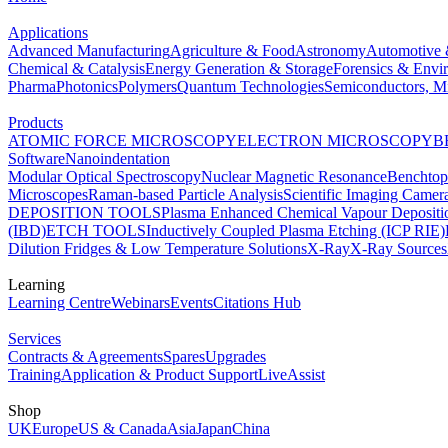
Applications
Advanced Manufacturing
Agriculture & Food
Astronomy
Automotive 
Chemical & Catalysis
Energy Generation & Storage
Forensics & Envi
Pharma
Photonics
Polymers
Quantum Technologies
Semiconductors, Mi
Products
ATOMIC FORCE MICROSCOPY
ELECTRON MICROSCOPY
B
Software
Nanoindentation
Modular Optical Spectroscopy
Nuclear Magnetic Resonance
Benchto
Microscopes
Raman-based Particle Analysis
Scientific Imaging Camer
DEPOSITION TOOLS
Plasma Enhanced Chemical Vapour Deposit
(IBD)
ETCH TOOLS
Inductively Coupled Plasma Etching (ICP RIE)
Dilution Fridges & Low Temperature Solutions
X-Ray
X-Ray Sources
Learning
Learning Centre
Webinars
Events
Citations Hub
Services
Contracts & Agreements
Spares
Upgrades
Training
Application & Product Support
LiveAssist
Shop
UK
Europe
US & Canada
Asia
Japan
China