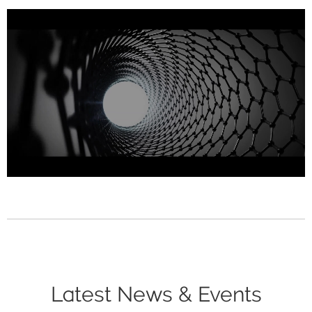
Latest News & Events