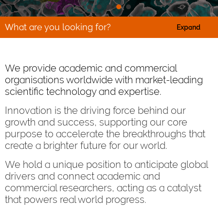
What are you looking for?
Expand
We provide academic and commercial
organisations worldwide with market-leading
scientific technology and expertise.
Innovation is the driving force behind our
growth and success, supporting our core
purpose to accelerate the breakthroughs that
create a brighter future for our world.
We hold a unique position to anticipate global
drivers and connect academic and
commercial researchers, acting as a catalyst
that powers real world progress.