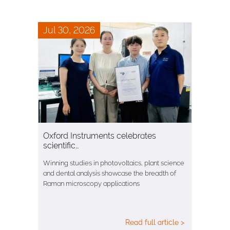
Jul 30, 2026
Oxford Instruments celebrates
scientific…
Winning studies in photovoltaics, plant science
and dental analysis showcase the breadth of
Raman microscopy applications
Read full article >