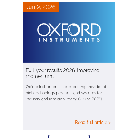
Jun 9, 2026
Full-year results 2026: Improving
momentum…
Oxford Instruments plc, a leading provider of
high technology products and systems for
industry and research, today (9 June 2026)…
Read full article >