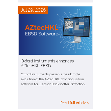
Jul 29, 2026
Oxford Instruments enhances
AZtecHKL EBSD…
Oxford Instruments presents the ultimate
evolution of the AZtecHKL data acquisition
software for Electron Backscatter Diffraction…
Read full article >