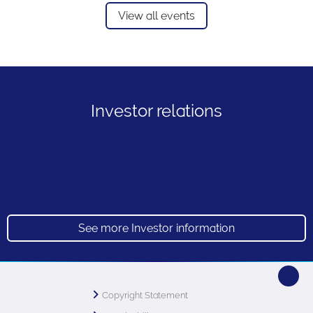
View all events
Investor relations
See more Investor information
Copyright Statement