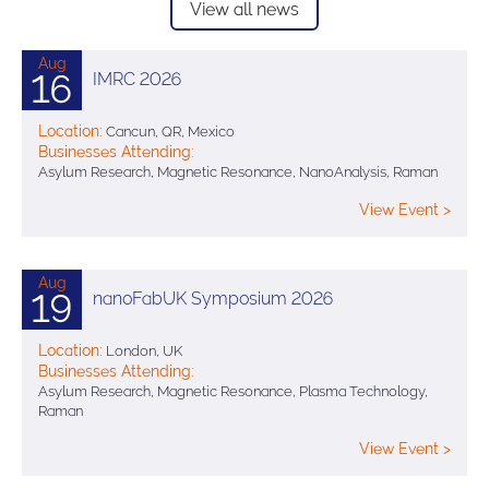
View all news
Aug
16
IMRC 2026
Location:
Cancun, QR, Mexico
Businesses Attending:
Asylum Research, Magnetic Resonance, NanoAnalysis, Raman
View Event >
Aug
19
nanoFabUK Symposium 2026
Location:
London, UK
Businesses Attending:
Asylum Research, Magnetic Resonance, Plasma Technology,
Raman
View Event >